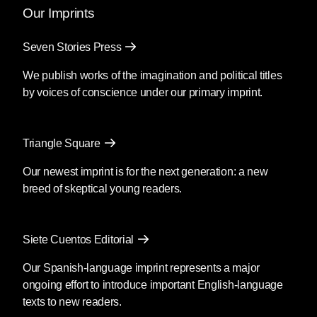
Our Imprints
Seven Stories Press
We publish works of the imagination and political titles
by voices of conscience under our primary imprint.
Triangle Square
Our newest imprint is for the next generation: a new
breed of skeptical young readers.
Siete Cuentos Editorial
Our Spanish-language imprint represents a major
ongoing effort to introduce important English-language
texts to new readers.