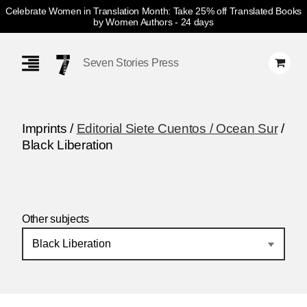
Celebrate Women in Translation Month: Take 25% off Translated Books
by Women Authors
- 24 days
Skip
Navigation
Seven Stories Press
Imprints /
Editorial Siete Cuentos / Ocean Sur
/
Black Liberation
Other subjects