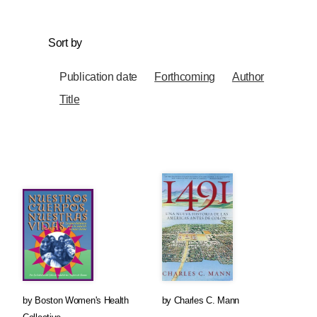
Sort by
Publication date
Forthcoming
Author
Title
by
Boston Women's Health
by
Charles C. Mann