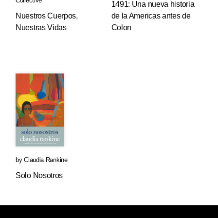
Collective
1491: Una nueva historia
Nuestros Cuerpos,
de la Americas antes de
Nuestras Vidas
Colon
by
Claudia Rankine
Solo Nosotros