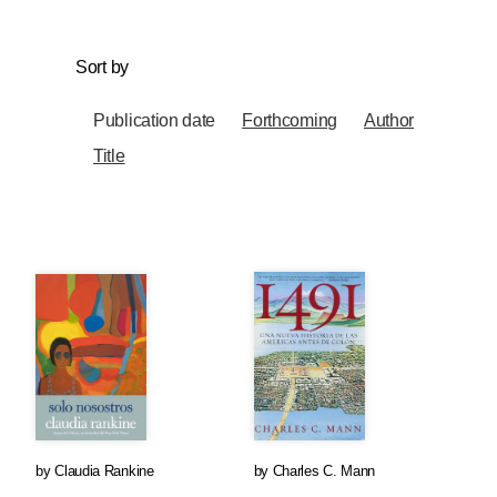
Sort by
Publication date
Forthcoming
Author
Title
by
Claudia Rankine
by
Charles C. Mann