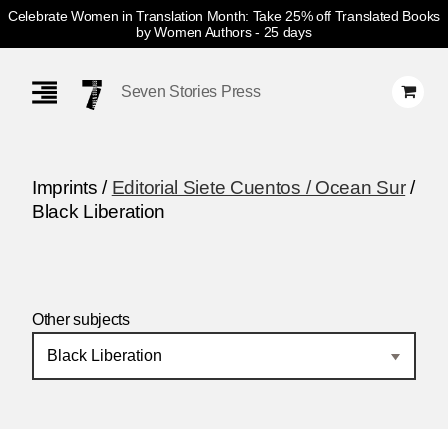
Celebrate Women in Translation Month: Take 25% off Translated Books
by Women Authors
- 25 days
Skip
Navigation
Seven Stories Press
Imprints /
Editorial Siete Cuentos / Ocean Sur
/
Black Liberation
Other subjects