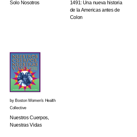
Solo Nosotros
1491: Una nueva historia
de la Americas antes de
Colon
by
Boston Women's Health
Collective
Nuestros Cuerpos,
Nuestras Vidas