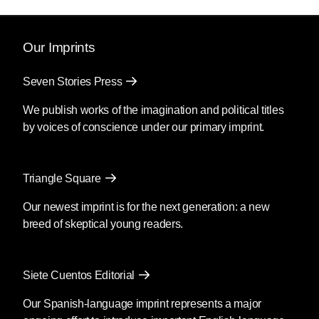
Our Imprints
Seven Stories Press
We publish works of the imagination and political titles
by voices of conscience under our primary imprint.
Triangle Square
Our newest imprint is for the next generation: a new
breed of skeptical young readers.
Siete Cuentos Editorial
Our Spanish-language imprint represents a major