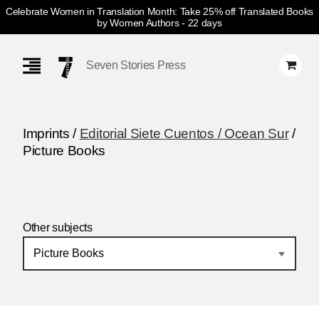
Celebrate Women in Translation Month: Take 25% off Translated Books
by Women Authors
- 22 days
Skip
Navigation
Seven Stories Press
Imprints /
Editorial Siete Cuentos / Ocean Sur
/
Picture Books
Other subjects