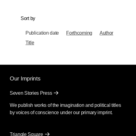
Sort by
Publication date
Forthcoming
Author
Title
Our Imprints
Seven Stories Press
We publish works of the imagination and political titles
by voices of conscience under our primary imprint.
Triangle Square