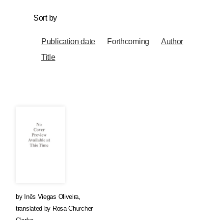
Sort by
Publication date
Forthcoming
Author
Title
by
Inês Viegas Oliveira
,
translated by
Rosa Churcher