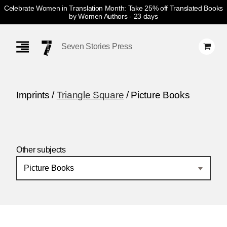
Celebrate Women in Translation Month: Take 25% off Translated Books
by Women Authors
- 23 days
Skip
Navigation
Seven Stories Press
Imprints /
Triangle Square
/ Picture Books
Other subjects