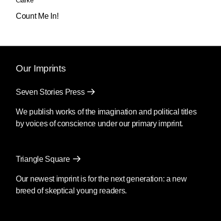
Clarke
Count Me In!
Our Imprints
Seven Stories Press
We publish works of the imagination and political titles
by voices of conscience under our primary imprint.
Triangle Square
Our newest imprint is for the next generation: a new
breed of skeptical young readers.