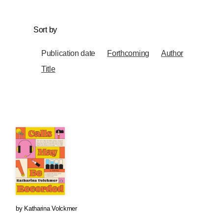
Sort by
Publication date
Forthcoming
Author
Title
by
Katharina Volckmer