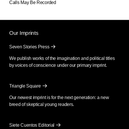
Calls May Be Recorded
Our Imprints
Seven Stories Press
We publish works of the imagination and political titles
by voices of conscience under our primary imprint.
Triangle Square
Our newest imprint is for the next generation: a new
breed of skeptical young readers.
Siete Cuentos Editorial