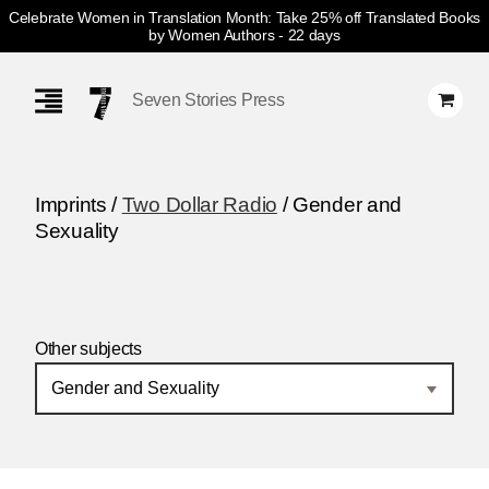
Celebrate Women in Translation Month: Take 25% off Translated Books
by Women Authors
- 22 days
Skip
Navigation
Seven Stories Press
Imprints /
Two Dollar Radio
/ Gender and
Sexuality
Other subjects