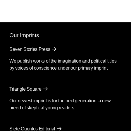
Our Imprints
Seven Stories Press
We publish works of the imagination and political titles
by voices of conscience under our primary imprint.
Triangle Square
Our newest imprint is for the next generation: a new
breed of skeptical young readers.
Siete Cuentos Editorial