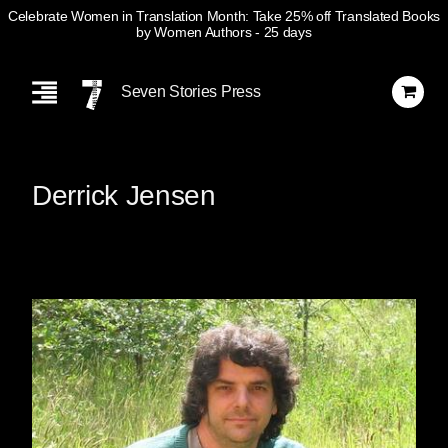
Celebrate Women in Translation Month: Take 25% off Translated Books
by Women Authors
- 25 days
Skip
Navigation
Seven Stories Press
Derrick Jensen