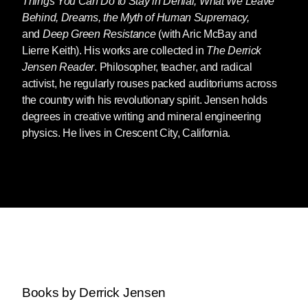
Things You Can Do to Stay in Denial, What We Leave
Behind, Dreams, the Myth of Human Supremacy,
and
Deep Green Resistance
(with Aric McBay and
Lierre Keith). His works are collected in
The Derrick
Jensen Reader
. Philosopher, teacher, and radical
activist, he regularly rouses packed auditoriums across
the country with his revolutionary spirit. Jensen holds
degrees in creative writing and mineral engineering
physics. He lives in Crescent City, California.
Books by Derrick Jensen