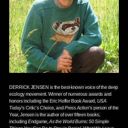
DERRICK JENSEN
is the best-known voice of the deep
ecology movement. Winner of numerous awards and
honors including the Eric Hoffer Book Award,
USA
Today
’s Critic’s Choice, and
Press Action
’s person of the
Year, Jensen is the author of over fifteen books,
including
Endgame
,
As the World Burns: 50 Simple