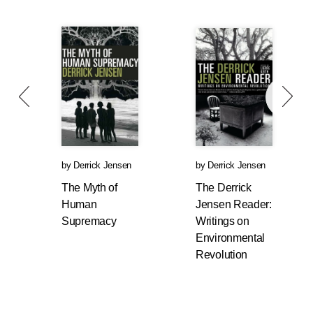
by
Derrick Jensen
by
Derrick Jensen
The Myth of
The Derrick
Human
Jensen Reader:
Supremacy
Writings on
Environmental
Revolution