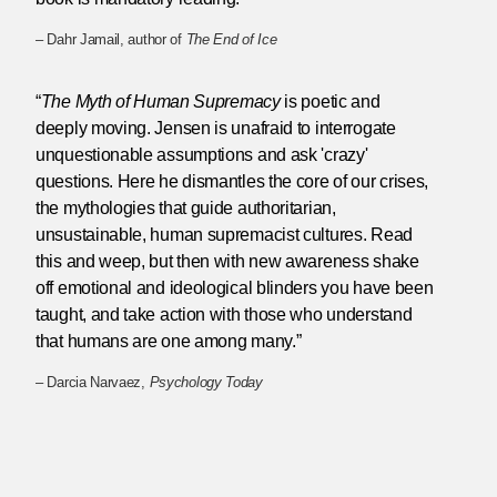
– Dahr Jamail, author of
The End of Ice
“
The Myth of Human Supremacy
is poetic and
deeply moving. Jensen is unafraid to interrogate
unquestionable assumptions and ask 'crazy'
questions. Here he dismantles the core of our crises,
the mythologies that guide authoritarian,
unsustainable, human supremacist cultures. Read
this and weep, but then with new awareness shake
off emotional and ideological blinders you have been
taught, and take action with those who understand
that humans are one among many.”
– Darcia Narvaez,
Psychology Today