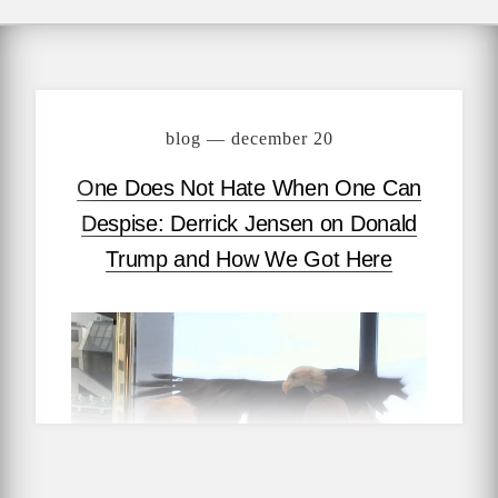
blog — december 20
One Does Not Hate When One Can
Despise: Derrick Jensen on Donald
Trump and How We Got Here