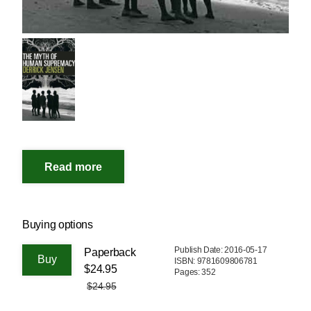
Buying options
Publish Date: 2016-05-17
Paperback
ISBN: 9781609806781
$24.95
Pages: 352
$24.95