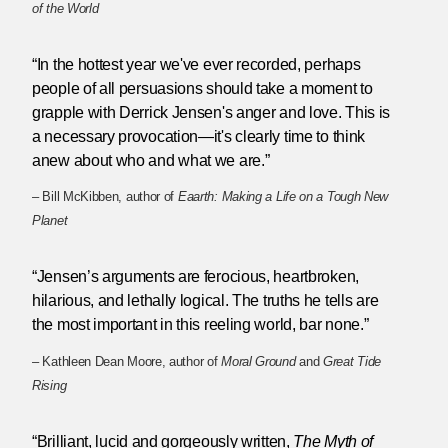
of the World
“In the hottest year we've ever recorded, perhaps
people of all persuasions should take a moment to
grapple with Derrick Jensen's anger and love. This is
a necessary provocation—it's clearly time to think
anew about who and what we are.”
– Bill McKibben, author of
Eaarth: Making a Life on a Tough New
Planet
“Jensen’s arguments are ferocious, heartbroken,
hilarious, and lethally logical. The truths he tells are
the most important in this reeling world, bar none.”
– Kathleen Dean Moore, author of
Moral Ground
and
Great Tide
Rising
“Brilliant, lucid and gorgeously written,
The Myth of