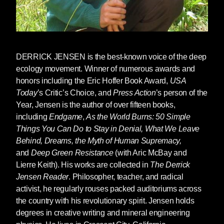
somehow kills the rivers, when murdering
oceans somehow murders oceans, when
colonialism somehow destroys the lives of the
colonized, when capitalism somehow destroys
communities and the natural word, when rape
DERRICK JENSEN
is the best-known voice of the deep
culture somehow leads to rape, and so on. And
ecology movement. Winner of numerous awards and
we’re surprised when a racist, woman-hating
honors including the Eric Hoffer Book Award,
USA
culture elects a racist man who hates women.
Today
’s Critic’s Choice, and
Press Action
’s person of the
Year, Jensen is the author of over fifteen books,
But there are also many senses in which the
including
Endgame
,
As the World Burns: 50 Simple
rise of Trump or someone very like him was
Things You Can Do to Stay in Denial, What We Leave
entirely predictable.
Behind, Dreams, the Myth of Human Supremacy,
and
Deep Green Resistance
(with Aric McBay and
An empire in decay leads to a desperate push
Lierre Keith). His works are collected in
The Derrick
to the fore of values manifested by Trump:
Jensen Reader
. Philosopher, teacher, and radical
woman-hatred, racism, the scapegoating of
activist, he regularly rouses packed auditoriums across
those who impede empire, and a willingness to
the country with his revolutionary spirit. Jensen holds
do whatever it takes to maintain that empire, to
degrees in creative writing and mineral engineering
“make America [Greece, Rome, Britain, China]