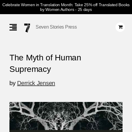
Celebrate Women in Translation Month: Take 25% off Translated Books
by Women Authors
- 25 days
Skip
Navigation
Seven Stories Press
The Myth of Human
Supremacy
by
Derrick Jensen