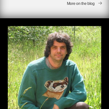
More on the blog
by Derrick Jensen
When I find myself in times of trouble, I’m less
interested in Mother Mary’s wisdom than I am
in Joe Hill’s: Don’t mourn; organize.
There’s a sense in which Trump’s election is a
surprise, similar to how we somehow seem to
be continually surprised when easily
predictable negative consequences of this way
of life come to pass. So we’re surprised when
bathing the world in insecticides somehow
causes crashes in insect populations, when
covering the world in endocrine disrupters
somehow leads to the disruption of endocrine
systems
, when damming and dewatering rivers