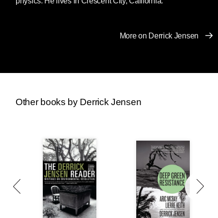
physics. He lives in Crescent City, California.
great again.”
When those who have been able to exploit
More on Derrick Jensen
others with impunity find their way of life (and
more to the point, the exploitation and
entitlement upon which their way of life is
based) crumbling, what do they do?
Other books by Derrick Jensen
We’ve seen this before. Why did lynchings of
African-Americans go up soon after the Civil
War and the end of chattel slavery? Why did
the KKK rise again in the 1910s and 1920s?
What is the relationship between Germany’s
economic collapse in the 1920s and the rise of
Nazi fascism?
Nietzsche provides one answer: “One does not
hate when one can despise.”