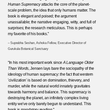
Human Supremacy
attacks the core of the planet-
scale problem, the idea that only humans matter. The
book is elegant and poised; the argument
unassailable; the narrative engaging, witty, and full of
surprises; the research meticulous. This is perhaps
my favorite of his books.”
– Suprabha Seshan, Ashoka Fellow, Executive Director of
Gurukula Botanical Sanctuary
“In his most important work since
A Language Older
Than Words
, Jensen lays bare the sociopathy of the
ideology of human supremacy: the fact that western
'civilization' is based on domination, thievery, and
murder, while the natural world innately gravitates
towards harmony and balance. This supremacy is
destroying the planet, an infinitely complex living
entity we've only barely begun to understand. This
book is mandatory reading.”