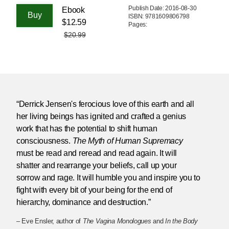
Publish Date: 2016-08-30
Ebook
ISBN: 9781609806798
$12.59
Pages:
$20.99
“Derrick Jensen's ferocious love of this earth and all
her living beings has ignited and crafted a genius
work that has the potential to shift human
consciousness.
The Myth of Human Supremacy
must be read and reread and read again. It will
shatter and rearrange your beliefs, call up your
sorrow and rage. It will humble you and inspire you to
fight with every bit of your being for the end of
hierarchy, dominance and destruction.”
– Eve Ensler, author of
The Vagina Monologues
and
In the Body