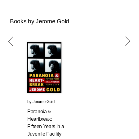
Books by Jerome Gold
by
Jerome Gold
Paranoia &
Heartbreak:
Fifteen Years in a
Juvenile Facility