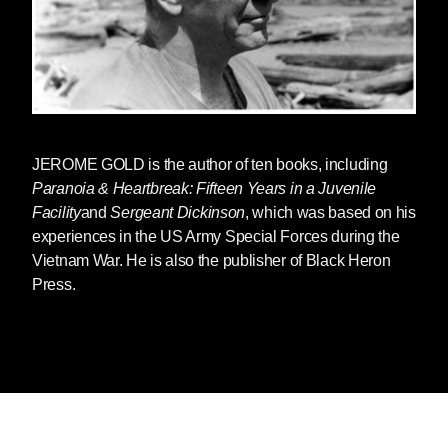
JEROME GOLD
is the author of ten books, including
Paranoia & Heartbreak: Fifteen Years in a Juvenile
Facility
and
Sergeant Dickinson
, which was based on his
experiences in the US Army Special Forces during the
Vietnam War. He is also the publisher of Black Heron
Press.