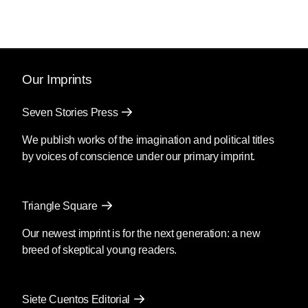
Our Imprints
Seven Stories Press
We publish works of the imagination and political titles
by voices of conscience under our primary imprint.
Triangle Square
Our newest imprint is for the next generation: a new
breed of skeptical young readers.
Siete Cuentos Editorial