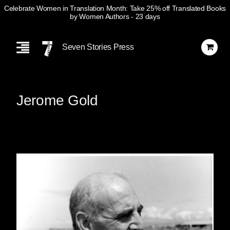
Celebrate Women in Translation Month: Take 25% off Translated Books
by Women Authors
- 23 days
Skip
Navigation
Seven Stories Press
Jerome Gold