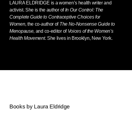
LAURA ELDRIDGE
is a women’s health writer and
activist. She is the author of
In Our Control: The
Complete Guide to Contraceptive Choices for
Women,
the co-author of
The No-Nonsense Guide to
Menopause
, and co-editor of
Voices of the
Women's
Health Movement
. She lives in Brooklyn, New York.
Books by Laura Eldridge