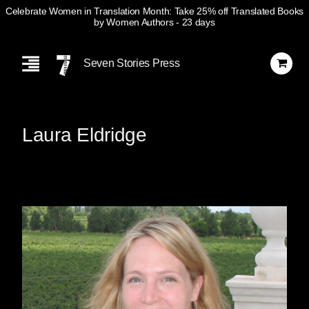
Celebrate Women in Translation Month: Take 25% off Translated Books
by Women Authors
- 23 days
Skip
Navigation
Seven Stories Press
Laura Eldridge