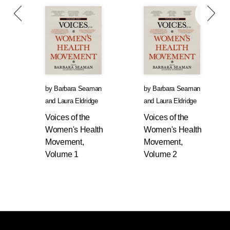
by
Barbara Seaman
by
Barbara Seaman
and
Laura Eldridge
and
Laura Eldridge
Voices of the
Voices of the
Women's Health
Women's Health
Movement,
Movement,
Volume 1
Volume 2