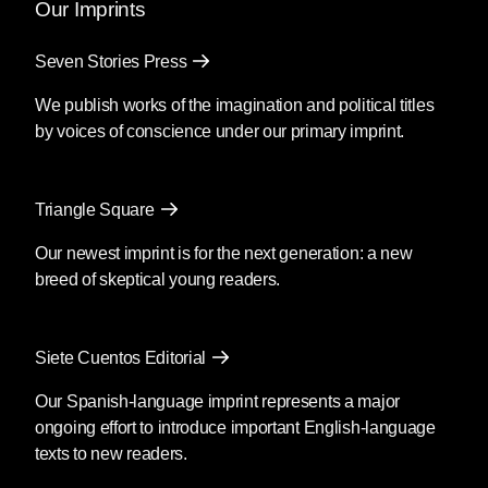
Our Imprints
Seven Stories Press
We publish works of the imagination and political titles
by voices of conscience under our primary imprint.
Triangle Square
Our newest imprint is for the next generation: a new
breed of skeptical young readers.
Siete Cuentos Editorial
Our Spanish-language imprint represents a major
ongoing effort to introduce important English-language
texts to new readers.