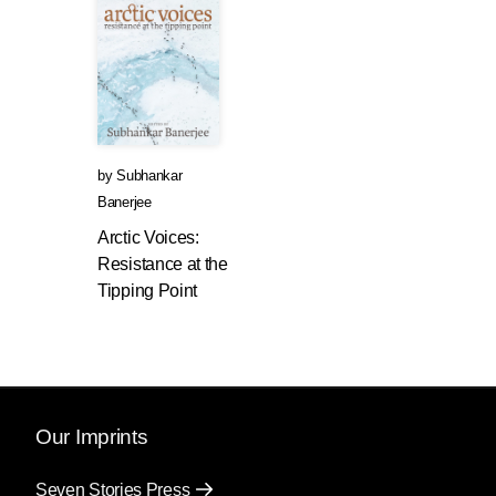
by
Subhankar
Banerjee
Arctic Voices:
Resistance at the
Tipping Point
Our Imprints
Seven Stories Press