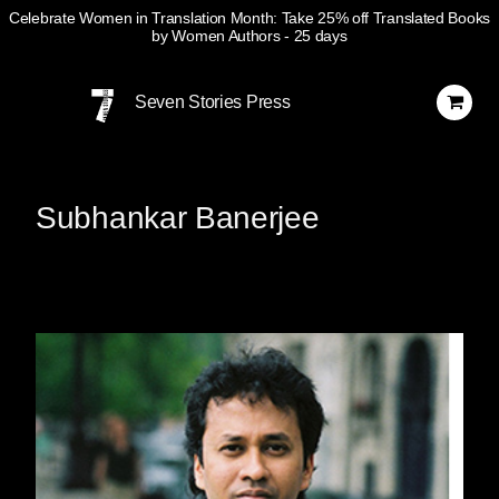
Celebrate Women in Translation Month: Take 25% off Translated Books
by Women Authors
- 25 days
Skip
Navigation
Seven Stories Press
Subhankar Banerjee