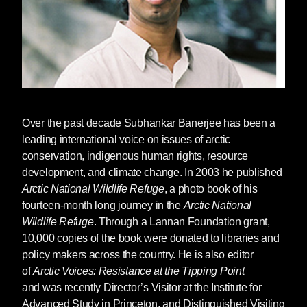
Over the past decade
Subhankar Banerjee
has been a
leading international voice on issues of arctic
conservation, indigenous human rights, resource
development, and climate change. In 2003 he published
Arctic National Wildlife Refuge
, a photo book of his
fourteen-month long journey in the
Arctic National
Wildlife Refuge
. Through a Lannan Foundation grant,
10,000 copies of the book were donated to libraries and
policy makers across the country. He is also editor
of
Arctic Voices: Resistance at the Tipping Point
and was recently Director’s Visitor at the Institute for
Advanced Study in Princeton, and Distinguished Visiting