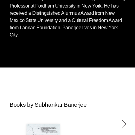
Professor at Fordham University in New York. He has
received a Distinguished Alumnus Award from New
Mexico State University and a Cultural Freedom Award
from Lannan Foundation. Banerjee lives in New York
City.
Books by Subhankar Banerjee