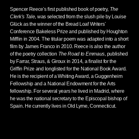
Spencer Reece
's first published book of poetry,
The
Clerk's Tale
, was selected from the slush pile by Louise
Glück as the winner of the Bread Loaf Writers'
Conference Bakeless Prize and published by Houghton
Mifflin in 2004. The titular poem was adapted into a short
film by James Franco in 2010. Reece is also the author
of the poetry collection
The Road to Emmaus
, published
by Farrar, Straus, & Giroux in 2014, a finalist for the
Griffin Prize and longlisted for the National Book Award.
He is the recipient of a Whiting Award, a Guggenheim
Fellowship and a National Endowment for the Arts
fellowship. For several years he lived in Madrid, where
he was the national secretary to the Episcopal bishop of
Spain. He currently lives in Old Lyme, Connecticut.