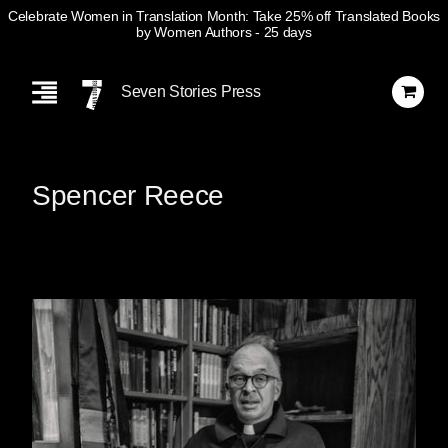
Celebrate Women in Translation Month: Take 25% off Translated Books
by Women Authors
- 25 days
Skip
Navigation
Seven Stories Press
Spencer Reece