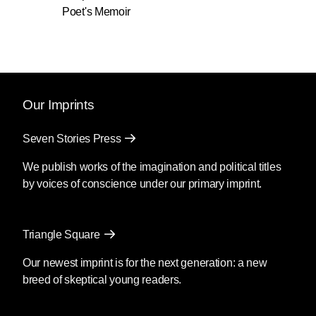
Poet's Memoir
Our Imprints
Seven Stories Press
We publish works of the imagination and political titles
by voices of conscience under our primary imprint.
Triangle Square
Our newest imprint is for the next generation: a new
breed of skeptical young readers.