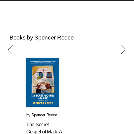
Books by Spencer Reece
by
Spencer Reece
The Secret
Gospel of Mark: A