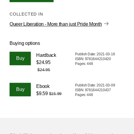
COLLECTED IN
Queer Liberation - More than just Pride Month
Buying options
Publish Date: 2021-03-16
Hardback
ISBN: 9781644210420
$24.95
Pages: 448
$24.95
Publish Date: 2021-03-09
Ebook
ISBN: 9781644210437
$9.59
$15.99
Pages: 448