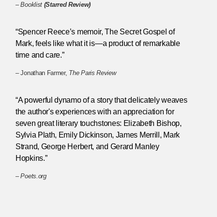
–
Booklist
(Starred Review)
“Spencer Reece’s memoir, The Secret Gospel of
Mark, feels like what it is—a product of remarkable
time and care.”
– Jonathan Farmer,
The Paris Review
“A powerful dynamo of a story that delicately weaves
the author's experiences with an appreciation for
seven great literary touchstones: Elizabeth Bishop,
Sylvia Plath, Emily Dickinson, James Merrill, Mark
Strand, George Herbert, and Gerard Manley
Hopkins.”
–
Poets.org