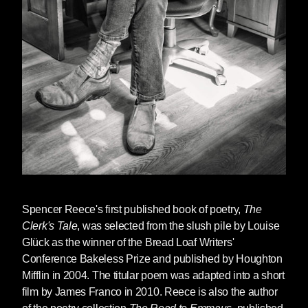
“Fine,” I responded, my body language robotic.
“Your mother had spoken to me and said you
try to attempt suicide.”
“Yes.”
“How are you now?”
“Fine.”
“Do you want to commit suicide now?”
“No.”
Spencer Reece
's first published book of poetry,
The
“Good.”
Clerk's Tale
, was selected from the slush pile by Louise
Glück as the winner of the Bread Loaf Writers'
This was the caveman-like level of our
Conference Bakeless Prize and published by Houghton
communication. The sessions were useless.
Mifflin in 2004. The titular poem was adapted into a short
In a year or two everyone would start dying of
film by James Franco in 2010. Reece is also the author
AIDS. But we didn’t know that in his office.