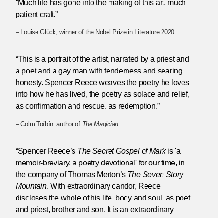
“Much life has gone into the making of this art, much
patient craft.”
– Louise Glück, winner of the Nobel Prize in Literature 2020
“This is a portrait of the artist, narrated by a priest and
a poet and a gay man with tenderness and searing
honesty. Spencer Reece weaves the poetry he loves
into how he has lived, the poetry as solace and relief,
as confirmation and rescue, as redemption.”
– Colm Toíbín, author of
The Magician
“Spencer Reece’s
The Secret Gospel of Mark
is 'a
memoir-breviary, a poetry devotional' for our time, in
the company of Thomas Merton’s
The Seven Story
Mountain
. With extraordinary candor, Reece
discloses the whole of his life, body and soul, as poet
and priest, brother and son. It is an extraordinary