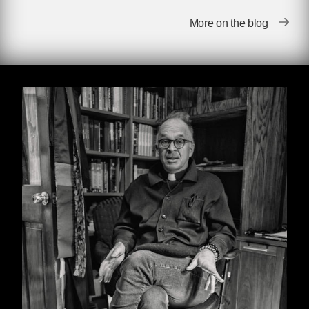
which, considering our topic of conversation,
More on the blog
added a heightened level of comedy to our
sessions. I sensed that he wasn’t
understanding everything I was saying. We sat
in a little room in the infirmary, mostly taken up
with his bicycle and various bicycle parts.
My heart sank about one minute into our first
meeting when I realized I wasn’t going to say
the word “gay” or “homosexual” and neither
was he. There was no book in his office
resembling anything that might be helpful. We
were going to pretend my homosexuality didn’t
exist.
Our conversation was laughably leaden. We
were like two very bad actors in a college play.
“How you?” he said.