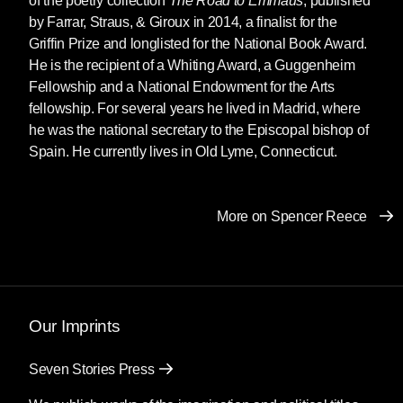
of the poetry collection
The Road to Emmaus
, published
What we knew was silence, elaborate and
by Farrar, Straus, & Giroux in 2014, a finalist for the
subtle and vast. What I knew was an
Griffin Prize and longlisted for the National Book Award.
avalanche of shame. He was married to one of
He is the recipient of a Whiting Award, a Guggenheim
the tenured professors on the psychology
Fellowship and a National Endowment for the Arts
faculty. I suspected this job had been given to
fellowship. For several years he lived in Madrid, where
her handsome husband as a compensation:
he was the national secretary to the Episcopal bishop of
something to keep him busy between his
Spain. He currently lives in Old Lyme, Connecticut.
bicycle races.
Instead of curing my homosexuality our
More on Spencer Reece
sessions provoked it. I found myself drawn to
his dark skin, deep black eyes, and muscular
build—especially the lower half of his body,
those thighs and buttocks tightly encased in his
pants as if with shrink wrap. I had to repress the
Our Imprints
attraction every time I looked at him. This
wasn’t how
The Bell Jar
had gone. There,
Seven Stories Press
Esther Greenwood, Sylvia Plath’s stand-in,
had returned to Smith after her dramatic suicide