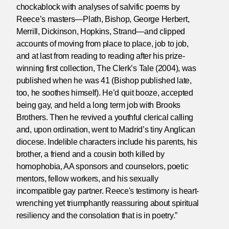
chockablock with analyses of salvific poems by
Reece’s masters—Plath, Bishop, George Herbert,
Merrill, Dickinson, Hopkins, Strand—and clipped
accounts of moving from place to place, job to job,
and at last from reading to reading after his prize-
winning first collection, The Clerk’s Tale (2004), was
published when he was 41 (Bishop published late,
too, he soothes himself). He’d quit booze, accepted
being gay, and held a long term job with Brooks
Brothers. Then he revived a youthful clerical calling
and, upon ordination, went to Madrid’s tiny Anglican
diocese. Indelible characters include his parents, his
brother, a friend and a cousin both killed by
homophobia, AA sponsors and counselors, poetic
mentors, fellow workers, and his sexually
incompatible gay partner. Reece's testimony is heart-
wrenching yet triumphantly reassuring about spiritual
resiliency and the consolation that is in poetry.”