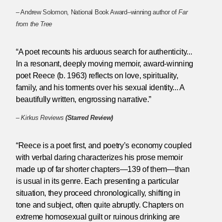
– Andrew Solomon, National Book Award–winning author of
Far
from the Tree
“A poet recounts his arduous search for authenticity...
In a resonant, deeply moving memoir, award-winning
poet Reece (b. 1963) reflects on love, spirituality,
family, and his torments over his sexual identity... A
beautifully written, engrossing narrative.”
–
Kirkus Reviews
(Starred Review)
“Reece is a poet first, and poetry’s economy coupled
with verbal daring characterizes his prose memoir
made up of far shorter chapters—139 of them—than
is usual in its genre. Each presenting a particular
situation, they proceed chronologically, shifting in
tone and subject, often quite abruptly. Chapters on
extreme homosexual guilt or ruinous drinking are