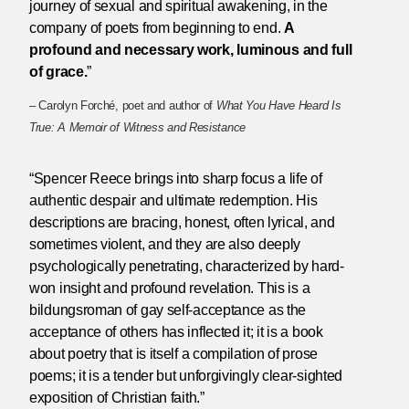
journey of sexual and spiritual awakening, in the
company of poets from beginning to end.
A
profound and necessary work, luminous and full
of grace.
”
– Carolyn Forché, poet and author of
What You Have Heard Is
True: A Memoir of Witness and Resistance
“Spencer Reece brings into sharp focus a life of
authentic despair and ultimate redemption. His
descriptions are bracing, honest, often lyrical, and
sometimes violent, and they are also deeply
psychologically penetrating, characterized by hard-
won insight and profound revelation. This is a
bildungsroman of gay self-acceptance as the
acceptance of others has inflected it; it is a book
about poetry that is itself a compilation of prose
poems; it is a tender but unforgivingly clear-sighted
exposition of Christian faith.”