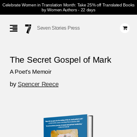
Celebrate Women in Translation Month: Take 25% off Translated Books
by Women Authors
- 22 days
Skip
Navigation
Seven Stories Press
The Secret Gospel of Mark
A Poet's Memoir
by
Spencer Reece