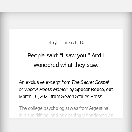
blog — march 16
People said: “I saw you.” And I
wondered what they saw.
An exclusive excerpt from
The Secret Gospel
of Mark: A Poet's Memoir
by Specer Reece, out
March 16, 2021 from Seven Stories Press.
The college psychologist was from Argentina,
in his midfifties, and as dashingly handsome as
a bullfighter. He had a fairly heavy accent and
mispronounced words and forgot others,