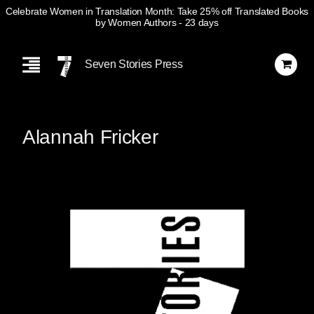
Celebrate Women in Translation Month: Take 25% off Translated Books
by Women Authors
- 23 days
Skip
Navigation
Seven Stories Press
Alannah Fricker