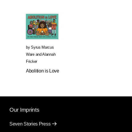
by
Syrus Marcus
Ware
and
Alannah
Fricker
Abolition is Love
Our Imprints
Seven Stories Press