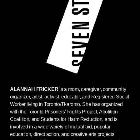
ALANNAH FRICKER
is a mom, caregiver, community
organizer, artist, activist, educator, and Registered Social
Worker living in Toronto/Tkaronto. She has organized
with the Toronto Prisoners’ Rights Project, Abolition
Coalition, and Students for Harm Reduction, and is
involved in a wide variety of mutual aid, popular
education, direct action, and creative arts projects