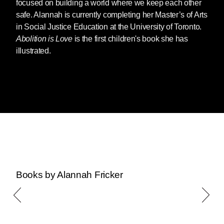
focused on building a world where we keep each other
safe. Alannah is currently completing her Master’s of Arts
in Social Justice Education at the University of Toronto.
Abolition is Love
is the first children's book she has
illustrated.
Books by Alannah Fricker