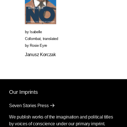
by
Isabelle
Collombat
,
translated
by
Rosie Eyre
Janusz Korczak
Our Imprints
Seven Stories Press
We publish works of the imagination and political titles
by voices of conscience under our primary imprint.