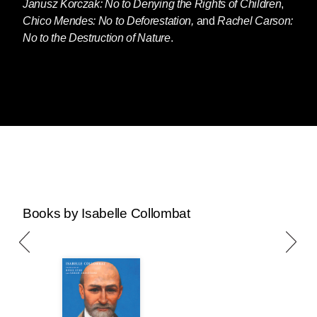
Janusz Korczak: No to Denying the Rights of Children
,
Chico Mendes: No to Deforestation,
and
Rachel Carson:
No to the Destruction of Nature
.
Books by Isabelle Collombat