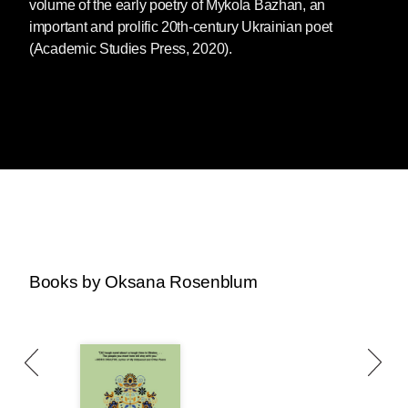
volume of the early poetry of Mykola Bazhan, an
important and prolific 20th-century Ukrainian poet
(Academic Studies Press, 2020).
Books by Oksana Rosenblum