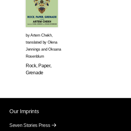
by
Artem Chekh
,
translated by
Olena
Jennings
and
Oksana
Rosenblum
Rock, Paper,
Grenade
Our Imprints
Seven Stories Press