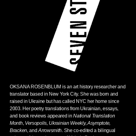
OKSANA ROSENBLUM is an art history researcher and
translator based in New York City. She was born and
raised in Ukraine but has called NYC her home since
2003. Her poetry translations from Ukrainian, essays,
and book reviews appeared in
National Translation
Month
,
Versopolis, Ukrainian Weekly, Asymptote,
Bracken
, and
Arrowsmith
. She co-edited a bilingual