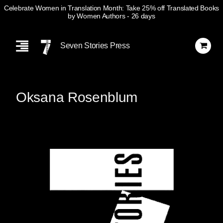
Celebrate Women in Translation Month: Take 25% off Translated Books
by Women Authors
- 26 days
Skip
Navigation
Seven Stories Press
Oksana Rosenblum