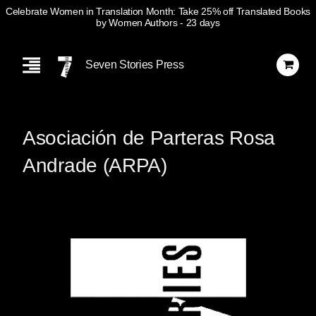
Celebrate Women in Translation Month: Take 25% off Translated Books
by Women Authors
- 23 days
Skip
Navigation
Seven Stories Press
Asociación de Parteras Rosa
Andrade (ARPA)