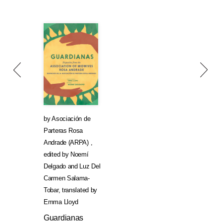
by
Asociación de
Parteras Rosa
Andrade (ARPA)
,
edited by
Noemí
Delgado
and
Luz Del
Carmen Salama-
Tobar
,
translated by
Emma Lloyd
Guardianas