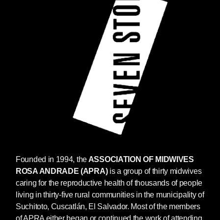
Founded in 1994, the
ASSOCIATION OF MIDWIVES
ROSA ANDRADE (APRA)
is a group of thirty midwives
caring for the reproductive health of thousands of people
living in thirty-five rural communities in the municipality of
Suchitoto, Cuscatlán, El Salvador. Most of the members
of APRA either began or continued the work of attending