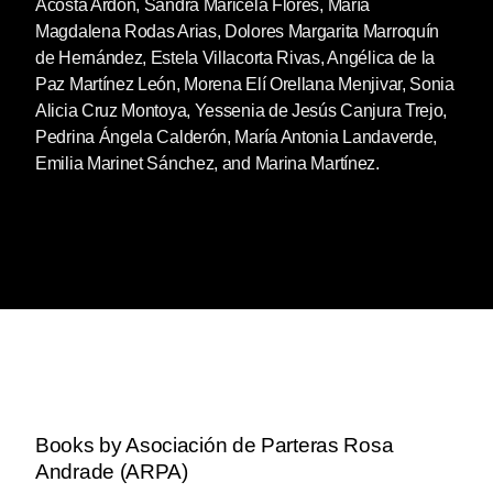
Acosta Ardón, Sandra Maricela Flores, María
Magdalena Rodas Arias, Dolores Margarita Marroquín
de Hernández, Estela Villacorta Rivas, Angélica de la
Paz Martínez León, Morena Elí Orellana Menjivar, Sonia
Alicia Cruz Montoya, Yessenia de Jesús Canjura Trejo,
Pedrina Ángela Calderón, María Antonia Landaverde,
Emilia Marinet Sánchez, and Marina Martínez.
Books by Asociación de Parteras Rosa
Andrade (ARPA)