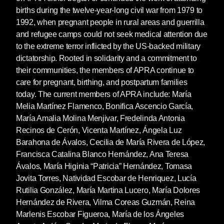
births during the twelve-year-long civil war from 1979 to
1992, when pregnant people in rural areas and guerrilla
and refugee camps could not seek medical attention due
to the extreme terror inflicted by the US-backed military
dictatorship. Rooted in solidarity and a commitment to
their communities, the members of APRA continue to
care for pregnant, birthing, and postpartum families
today. The current members of APRA include: María
Melia Martínez Flamenco, Bonifica Ascencio García,
María Amalia Molina Menjivar, Fredelinda Antonia
Recinos de Cerón, Vicenta Martínez, Ángela Luz
Barahona de Ávalos, Cecilia de María Rivera de López,
Francisca Catalina Blanco Hernández, Ana Teresa
Ávalos, María Higinia “Patricia” Hernández, Tomasa
Jovita Torres, Natividad Escobar de Henriquez, Lucía
Rutilia González, María Martina Lucero, María Dolores
Hernández de Rivera, Vilma Coreas Guzmán, Reina
Marlenis Escobar Figueroa, María de los Ángeles