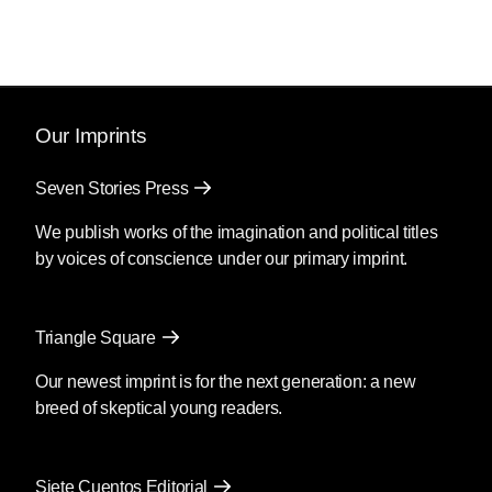
Our Imprints
Seven Stories Press
We publish works of the imagination and political titles
by voices of conscience under our primary imprint.
Triangle Square
Our newest imprint is for the next generation: a new
breed of skeptical young readers.
Siete Cuentos Editorial