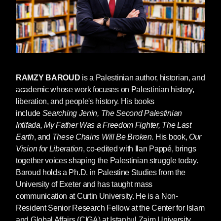
RAMZY BAROUD
is a Palestinian author, historian, and
academic whose work focuses on Palestinian history,
liberation, and people's history. His books
include
Searching Jenin, The Second Palestinian
Intifada, My Father Was a Freedom Fighter, The Last
Earth
, and
These Chains Will Be Broken.
His book,
Our
Vision for Liberation
, co-edited with Ilan Pappé, brings
together voices shaping the Palestinian struggle today.
Baroud holds a Ph.D. in Palestine Studies from the
University of Exeter and has taught mass
communication at Curtin University. He is a Non-
Resident Senior Research Fellow at the Center for Islam
and Global Affairs (CIGA) at Istanbul Zaim University.