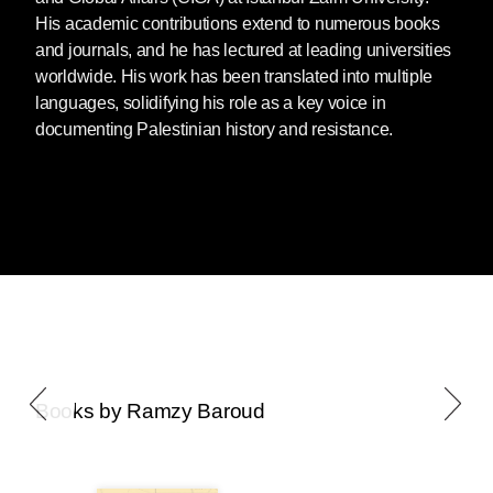
His academic contributions extend to numerous books
and journals, and he has lectured at leading universities
worldwide. His work has been translated into multiple
languages, solidifying his role as a key voice in
documenting Palestinian history and resistance.
Books by Ramzy Baroud