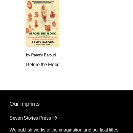
by
Ramzy Baroud
Before the Flood
Our Imprints
Seven Stories Press
We publish works of the imagination and political titles