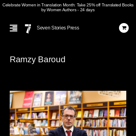
Celebrate Women in Translation Month: Take 25% off Translated Books
by Women Authors
- 24 days
Skip
Navigation
Seven Stories Press
Ramzy Baroud