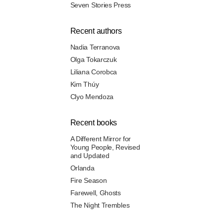
Seven Stories Press
Recent authors
Nadia Terranova
Olga Tokarczuk
Liliana Corobca
Kim Thúy
Clyo Mendoza
Recent books
A Different Mirror for
Young People, Revised
and Updated
Orlanda
Fire Season
Farewell, Ghosts
The Night Trembles