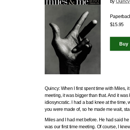
by
Quincy
Paperbac
$15.95
Quincy:
When I first spent time with Miles, i
meeting, it was bigger than that. And it wa
idiosyncratic. I had a bad knee at the time, 
you were made of, so he made me wait, stand
Miles and I had met before. He had said he l
was our first time meeting. Of course, I kn