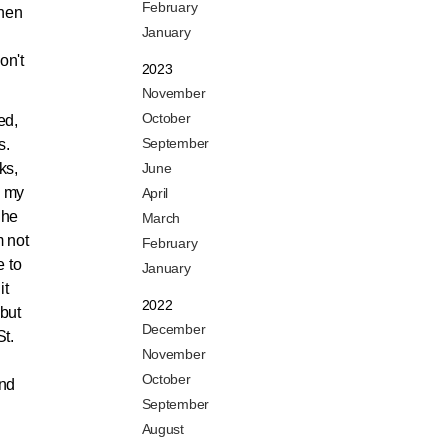
February
when
January
on't
2023
November
October
ed,
September
s.
ks,
June
d my
April
 he
March
m not
February
e to
January
it
2022
 but
December
St.
November
October
and
September
August