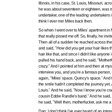
Illinois, in his case, St. Louis, Missouri, a
he was about seventeen or eighteen, was m
undertaker, one of the leading undertakers in
think I ever met Miles back then.
So when I went over to Miles' apartment in N
that really pissed me off. So, finally, he i
Then all of a sudden he reached across the t
and said, "How did you get your hair likes t
hair like that, and since I didn't like anyon
pulled his hand back, and he said, "Motherfu
crazy." And I pointed at him and then at mys
interview you, and you're a famous person, 
again, "Miles' space, Quincy's space." And th
the smile hadn't completed the journey yet. 
Louis." And he said, "Now I know you're craz
cousin Eddie Randle's band." And he said, 
he said, "Well then, motherfucker, ask me a
Dan:
I don't think I've ever heard of an interv