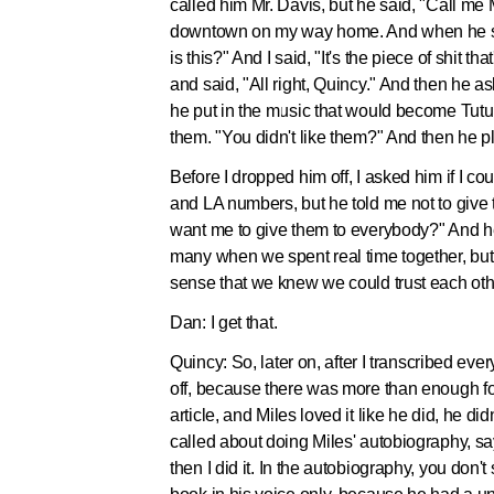
called him Mr. Davis, but he said, "Call me 
downtown on my way home. And when he sees
is this?" And I said, "It's the piece of shit
and said, "All right, Quincy." And then he a
he put in the music that would become Tutu. 
them. "You didn't like them?" And then he pl
Before I dropped him off, I asked him if I c
and LA numbers, but he told me not to give 
want me to give them to everybody?" And he li
many when we spent real time together, but 
sense that we knew we could trust each oth
Dan:
I get that.
Quincy:
So, later on, after I transcribed ev
off, because there was more than enough for
article, and Miles loved it like he did, he 
called about doing Miles' autobiography, sayi
then I did it. In the autobiography, you don'