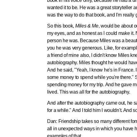
book in his voice only, because he had a un
wanted it to be. He was a great storyteller an
was the way to do that book, and I'm really g
So this book,
Miles & Me
, would be about ou
my eyes, and as honest as I could make it.
person he was. Because Miles was a beautifu
you he was very generous. Like, for examp
a friend of mine also, I didn't know Miles k
autobiography. Miles thought he would have 
And he said, "Yeah, I know he's in France. I'l
some money to spend while you're there." S
spending money for my trip. And he gave 
lived. This was all for the autobiography.
And after the autobiography came out, he sa
for a while." And I told him I wouldn't. And s
Dan:
Friendship takes so many different form
all in unexpected ways in which you have h
examples of that.