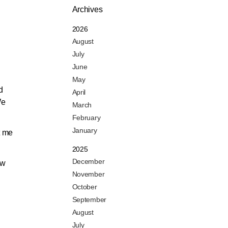
Archives
2026
August
July
June
May
d
April
We
March
February
January
t me
2025
December
ow
November
October
September
August
July