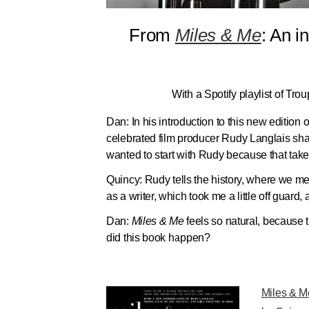
From
Miles & Me
: An 
With a Spotify playlist of Trou
Dan:
In his introduction to this new edition 
celebrated film producer Rudy Langlais sha
wanted to start with Rudy because that takes
Quincy:
Rudy tells the history, where we me
as a writer, which took me a little off guard,
Dan:
Miles & Me
feels so natural, because 
did this book happen?
Miles & M