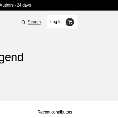
 Authors
- 24 days
Log In
Search
egend
Recent contributors