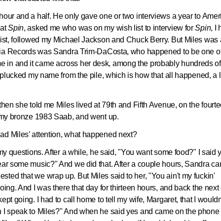
hour and a half. He only gave one or two interviews a year to Amer
 at
Spin
, asked me who was on my wish list to interview for
Spin
, I
list, followed my Michael Jackson and Chuck Berry. But Miles was 
lumbia Records was Sandra Trim-DaCosta, who happened to be one o
 in and it came across her desk, among the probably hundreds of
e plucked my name from the pile, which is how that all happened, a li
then she told me Miles lived at 79th and Fifth Avenue, on the fourt
in my bronze 1983 Saab, and went up.
ad Miles' attention, what happened next?
 my questions. After a while, he said, "You want some food?" I said 
hear some music?" And we did that. After a couple hours, Sandra c
ted that we wrap up. But Miles said to her, "You ain't my fuckin'
oing. And I was there that day for thirteen hours, and back the next
pt going. I had to call home to tell my wife, Margaret, that I wouldn
an I speak to Miles?" And when he said yes and came on the phone