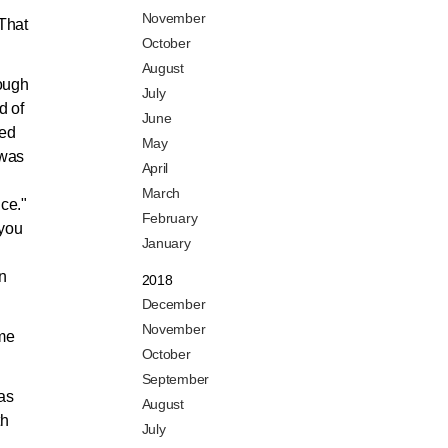
November
 That
October
August
rough
July
d of
June
ted
May
 was
April
March
ce."
February
 you
January
n
2018
December
November
 me
October
September
was
August
th
July