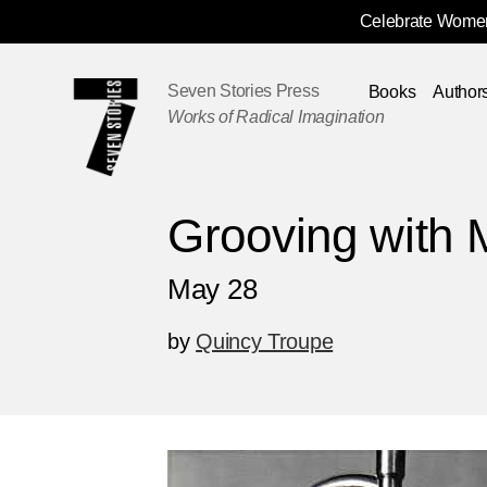
Celebrate Women
Skip
Navigation
Seven Stories Press
Books
Author
Works of Radical Imagination
Grooving with 
May 28
by
Quincy Troupe