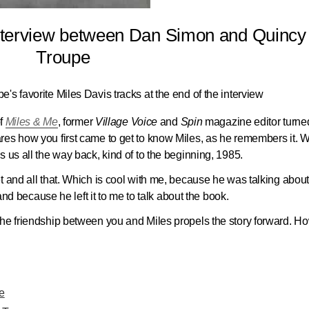
interview between Dan Simon and Quincy
Troupe
pe's favorite Miles Davis tracks at the end of the interview
of
Miles & Me
, former
Village Voice
and
Spin
magazine editor turne
res how you first came to get to know Miles, as he remembers it. 
 us all the way back, kind of to the beginning, 1985.
t and all that. Which is cool with me, because he was talking abou
 and because he left it to me to talk about the book.
the friendship between you and Miles propels the story forward. H
e