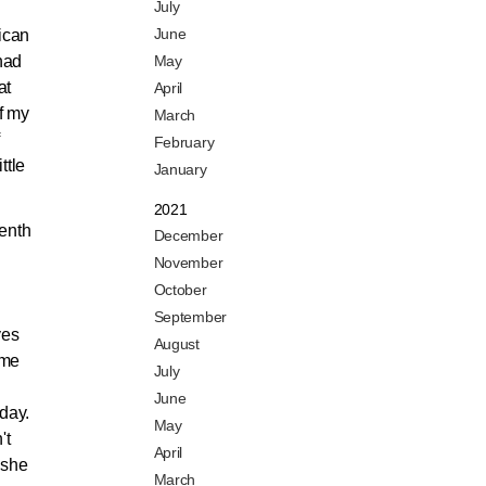
July
June
ican
 had
May
at
April
f my
March
February
ttle
January
2021
eenth
December
November
October
September
yes
August
ame
July
June
 day.
May
't
April
 she
March