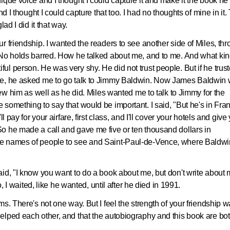
ique voice and I thought I could capture it and make it the book he
d I thought I could capture that too. I had no thoughts of mine in it.
lad I did it that way.
r friendship. I wanted the readers to see another side of Miles, th
 No holds barred. How he talked about me, and to me. And what kin
l person. He was very shy. He did not trust people. But if he trus
le, he asked me to go talk to Jimmy Baldwin. Now James Baldwin
new him as well as he did. Miles wanted me to talk to Jimmy for the
something to say that would be important. I said, "But he's in Fran
l pay for your airfare, first class, and I'll cover your hotels and give
o he made a call and gave me five or ten thousand dollars in
me names of people to see and Saint-Paul-de-Vence, where Baldwi
id, "I know you want to do a book about me, but don't write about
o, I waited, like he wanted, until after he died in 1991.
s. There's not one way. But I feel the strength of your friendship 
elped each other, and that the autobiography and this book are bo