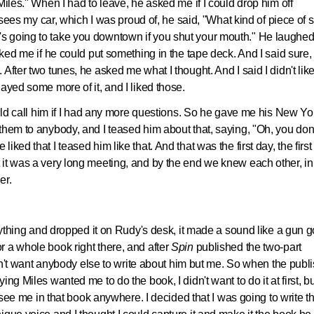
Miles." When I had to leave, he asked me if I could drop him off
 my car, which I was proud of, he said, "What kind of piece of s
 that's going to take you downtown if you shut your mouth." He laughe
sked me if he could put something in the tape deck. And I said sure,
After two tunes, he asked me what I thought. And I said I didn't lik
ayed some more of it, and I liked those.
ould call him if I had any more questions. So he gave me his New Yo
them to anybody, and I teased him about that, saying, "Oh, you don'
ked that I teased him like that. And that was the first day, the first 
it was a very long meeting, and by the end we knew each other, in
er.
erything and dropped it on Rudy's desk, it made a sound like a gun 
 a whole book right there, and after
Spin
published the two-part
didn't want anybody else to write about him but me. So when the publ
ng Miles wanted me to do the book, I didn't want to do it at first, bu
t see me in that book anywhere. I decided that I was going to write t