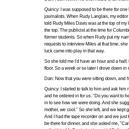
Quincy:
I was supposed to be there for one 
journalists. When Rudy Langlais, my editor
told Rudy Miles Davis was at the top of my 
the top. The publicist at the time for Co
former students. So when Rudy put my name
requests to interview Miles at that time, sh
luck came into play in that way.
So she told me I'd have an hour and a half, 
floor. So a week or so later I drove down 
Dan:
Now that you were sitting down, and h
Quincy:
I started to talk to him and ask him
and he ordered in for us. "Do you want to 
in to see how we were doing. And she sugges
mother, we cool." So she left, and we kept g
And I had the tape recorder on and we just ke
be there for dinner, and she asked me, "C