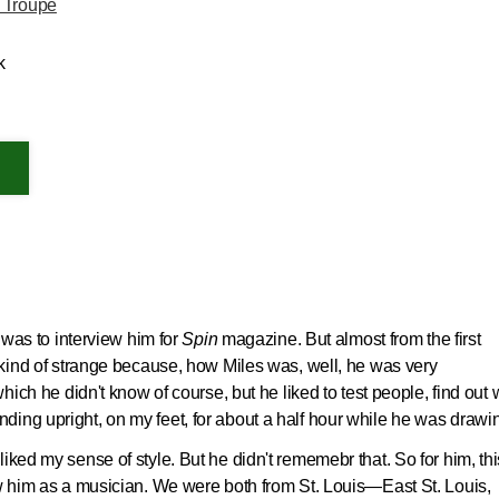
 Troupe
k
t was to interview him for
Spin
magazine. But almost from the first
s kind of strange because, how Miles was, well, he was very
which he didn't know of course, but he liked to test people, find out
ing upright, on my feet, for about a half hour while he was drawi
iked my sense of style. But he didn't rememebr that. So for him, thi
ew him as a musician. We were both from St. Louis—East St. Louis,