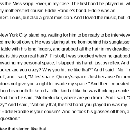
cross the Mississippi River, in my case. The first band he played in, 
y mother's first cousin Eddie Randle's band. Eddie was an
 St. Louis, but also a great musician. And I loved the music, but I d
ew York City, standing, waiting for him to be ready to be interview
nvited me to sit down. He was staring at me from behind his sunglasse
able with his long fingers, and grabbed all the hair in my dreadloc
his, is this your real hair?" First off, I was shocked when he grabbe
e invading my personal space, I slapped his hand, just by reflex. And
cker, are you crazy? Why you hit me like that?" And I said, "No, I'
elf, and I said, "Miles' space, Quincy's space. Just because I'm her
does not give you a right to invade my space." And then I repeated 
en his mouth flickered a little, kind of like he was thinking a smile
And then he said, "Motherfucker, where are you from." And I said, "
y." And I said, "Not only that, the first band you played in was my
"Eddie Randle is your cousin?" And he took his glasses off then, 
 question."
iew that started like that.