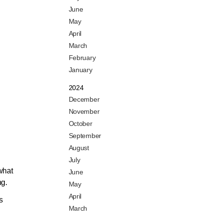
June
May
April
March
February
January
2024
December
November
October
September
August
July
 what
June
ng.
May
April
s
March