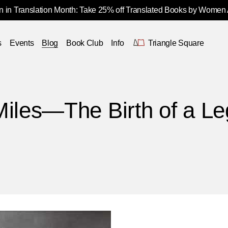
 in Translation Month: Take 25% off Translated Books by Women
s
Events
Blog
Book Club
Info
Triangle Square
Miles—The Birth of a L