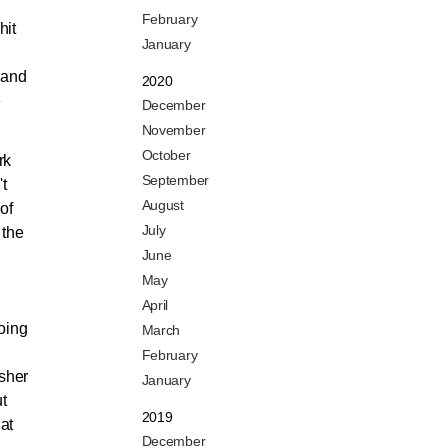
February
hit
January
d
 and
2020
e
December
November
October
rk
September
t
August
of
July
 the
June
May
April
going
March
February
isher
January
t
2019
hat
December