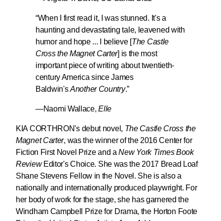
“When I first read it, I was stunned. It's a
haunting and devastating tale, leavened with
humor and hope ... I believe
[
The Castle
Cross the Magnet Carter
] is the most
important piece of writing about twentieth-
century America since James
Baldwin's
Another Country
.
”
—Naomi Wallace,
Elle
KIA CORTHRON's
debut novel,
The Castle Cross the
Magnet Carter
, was the winner of the 2016 Center for
Fiction First Novel Prize and a
New York Times Book
Review
Editor's Choice. She was the 2017 Bread Loaf
Shane Stevens Fellow in the Novel. She is also a
nationally and internationally produced playwright. For
her body of work for the stage, she has garnered the
Windham Campbell Prize for Drama, the Horton Foote