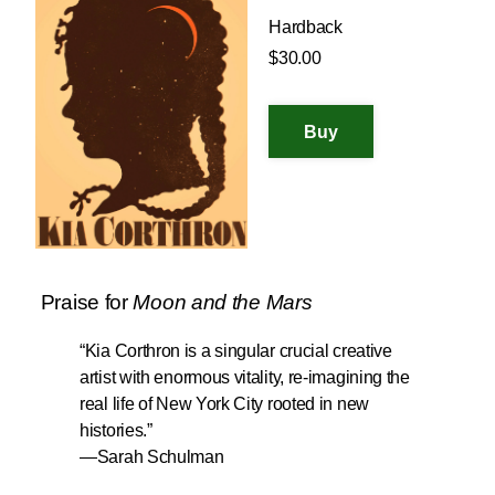
Hardback
$30.00
Praise for
Moon and the Mars
“Kia Corthron is a singular crucial creative
artist with enormous vitality, re-imagining the
real life of New York City rooted in new
histories.”
—
Sarah Schulman