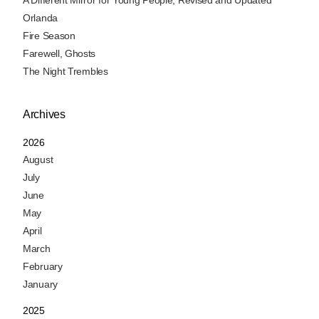
A Different Mirror for Young People, Revised and Updated
Orlanda
Fire Season
Farewell, Ghosts
The Night Trembles
Archives
2026
August
July
June
May
April
March
February
January
2025