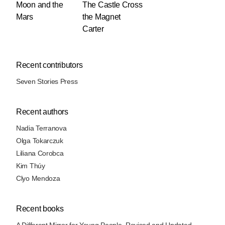
Moon and the
The Castle Cross
Mars
the Magnet
Carter
Recent contributors
Seven Stories Press
Recent authors
Nadia Terranova
Olga Tokarczuk
Liliana Corobca
Kim Thúy
Clyo Mendoza
Recent books