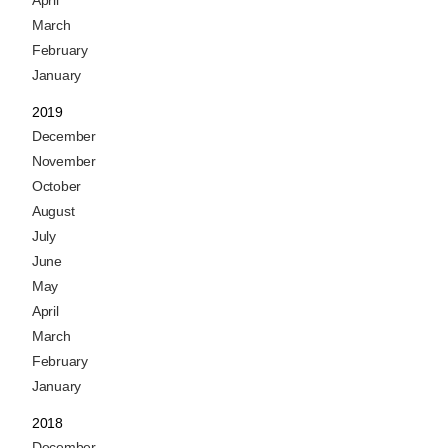
March
February
January
2019
December
November
October
August
July
June
May
April
March
February
January
2018
December