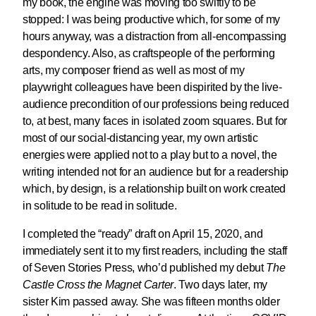
my book, the engine was moving too swiftly to be
stopped: I was being productive which, for some of my
hours anyway, was a distraction from all-encompassing
despondency. Also, as craftspeople of the performing
arts, my composer friend as well as most of my
playwright colleagues have been dispirited by the live-
audience precondition of our professions being reduced
to, at best, many faces in isolated zoom squares. But for
most of our social-distancing year, my own artistic
energies were applied not to a play but to a novel, the
writing intended not for an audience but for a readership
which, by design, is a relationship built on work created
in solitude to be read in solitude.
I completed the “ready” draft on April 15, 2020, and
immediately sent it to my first readers, including the staff
of Seven Stories Press, who’d published my debut
The
Castle Cross the Magnet Carter
. Two days later, my
sister Kim passed away. She was fifteen months older