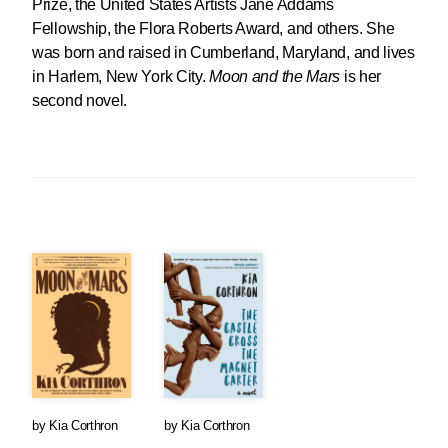
Prize, the United States Artists Jane Addams
Fellowship, the Flora Roberts Award, and others. She
was born and raised in Cumberland, Maryland, and lives
in Harlem, New York City.
Moon and the Mars
is her
second novel.
by
Kia Corthron
by
Kia Corthron