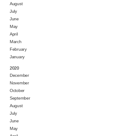
August
July
June
May
April
March
February
January
2020
December
November
October
September
August
July
June
May
April