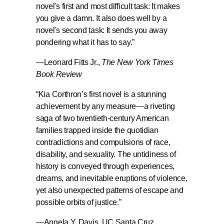
novel's first and most difficult task: It makes
you give a damn. It also does well by a
novel's second task: It sends you away
pondering what it has to say.
”
—Leonard Fitts Jr.,
The New York Times
Book Review
“
Kia Corthron’s first novel is a stunning
achievement by any measure
—a riveting
saga of two twentieth-century American
families trapped inside the quotidian
contradictions and compulsions of race,
disability, and sexuality. The untidiness of
history is conveyed through experiences,
dreams, and inevitable eruptions of violence,
yet also unexpected patterns of escape and
possible orbits of justice.”
—
Angela Y. Davis
, UC Santa Cruz