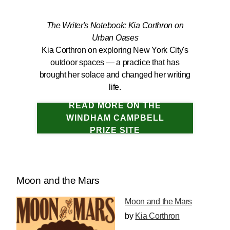
The Writer's Notebook: Kia Corthron on
Urban Oases
Kia Corthron on exploring New York City's
outdoor spaces — a practice that has
brought her solace and changed her writing
life.
READ MORE ON THE
WINDHAM CAMPBELL
PRIZE SITE
Moon and the Mars
Moon and the Mars
by
Kia Corthron