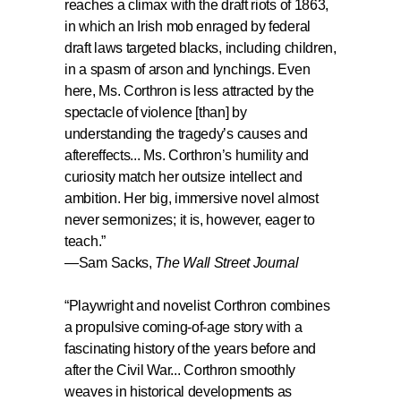
reaches a climax with the draft riots of 1863,
in which an Irish mob enraged by federal
draft laws targeted blacks, including children,
in a spasm of arson and lynchings. Even
here, Ms. Corthron is less attracted by the
spectacle of violence [than] by
understanding the tragedy’s causes and
aftereffects...
Ms. Corthron’s humility and
curiosity match her outsize intellect and
ambition. Her big, immersive novel almost
never sermonizes; it is, however, eager to
teach.
”
—Sam Sacks,
The Wall Street Journal
“
Playwright and novelist Corthron combines
a propulsive coming-of-age story with a
fascinating history of the years before and
after the Civil War...
Corthron smoothly
weaves in historical developments as