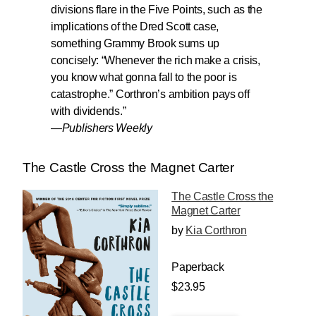
divisions flare in the Five Points, such as the
implications of the Dred Scott case,
something Grammy Brook sums up
concisely: “Whenever the rich make a crisis,
you know what gonna fall to the poor is
catastrophe.”
Corthron’s ambition pays off
with dividends.
”
—
Publishers Weekly
The Castle Cross the Magnet Carter
The Castle Cross the
Magnet Carter
by
Kia Corthron
Paperback
$23.95