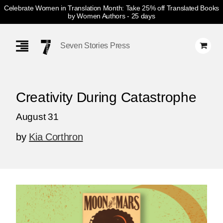
Celebrate Women in Translation Month: Take 25% off Translated Books
by Women Authors
- 25 days
Skip
Navigation
Seven Stories Press
Creativity During Catastrophe
August 31
by
Kia Corthron