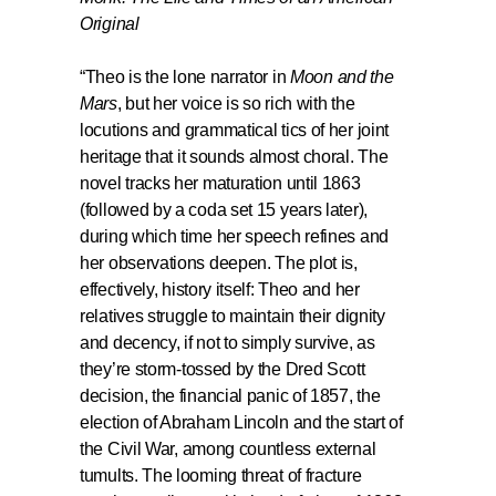
Original
“Theo is the lone narrator in
Moon and the
Mars
, but her voice is so rich with the
locutions and grammatical tics of her joint
heritage that it sounds almost choral. The
novel tracks her maturation until 1863
(followed by a coda set 15 years later),
during which time her speech refines and
her observations deepen. The plot is,
effectively, history itself: Theo and her
relatives struggle to maintain their dignity
and decency, if not to simply survive, as
they’re storm-tossed by the Dred Scott
decision, the financial panic of 1857, the
election of Abraham Lincoln and the start of
the Civil War, among countless external
tumults. The looming threat of fracture