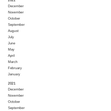
December
November
October
September
August
July
June
May
April
March
February
January
2021
December
November
October
September