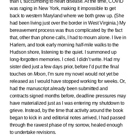
than I, succumbing to heart disease. At the time, COVID
was raging in New York, making it impossible to get
back to western Maryland where we both grew up. (She
had been living just over the border in West Virginia.) My
bereavement process was thus complicated by the fact
that, other than phone calls, I had to mourn alone. I live in
Harlem, and took early morning half-mile walks to the
Hudson shore, listening to the quiet. I summoned up
long-forgotten memories. I cried. I didn’t write. Had my
sister died just a few days prior, before I’d put the final
touches on
Moon
, I’m sure my novel would not yet be
released as I would have stopped working for weeks. Or,
had the manuscript already been submitted and
contracts signed months before, deadline pressures may
have materialized just as I was entering my shutdown to
grieve. Instead, by the time that activity around the book
began to kick in and editorial notes arrived, I had passed
through the rawest phase of my sorrow, healed enough
to undertake revisions.