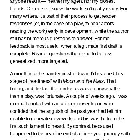
anyone read it — neither my agent nor my closest
friends. Of course, I know the work isn’t really ready. For
many writers, it’s part of their process to get reader
responses (or, in the case of a play, to hear actors
reading the work) early in development, while the author
still has numerous questions to answer. For me,
feedback is most useful when a legitimate first draft is
complete. Reader questions then tend to be less
generalized, more targeted.
A month into the pandemic shutdown, I’d reached this
stage of “readiness” with
Moon and the Mars
. That
timing, and the fact that my focus was on prose rather
than a play, was fortunate. A couple of weeks ago, I was
in email contact with an old composer friend who
confided that the anguish of the past year had left him
unable to generate new work, and his was far from the
first such lament I’d heard. By contrast, because I
happened to be near the end of a three-year journey with