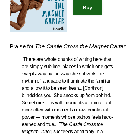
Praise for
The Castle Cross the Magnet Carter
“There are whole chunks of writing here that
are
simply sublime
, places in which one gets
swept away by the way she subverts the
rhythm of language to illuminate the familiar
and allow it to be seen fresh... [Corthron]
blindsides you. She sneaks up from behind.
Sometimes, it is with moments of humor, but
more often with moments of raw emotional
power — moments whose pathos feels hard-
earned and true...
[
The Castle Cross the
Magnet Carter
] succeeds admirably in a