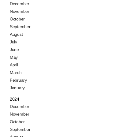
December
November
October
September
August
July
June
May
April
March
February
January
2024
December
November
October
September
August