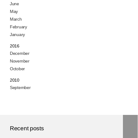
June
May
March
February
January
2016
December
November
October
2010
September
Recent posts