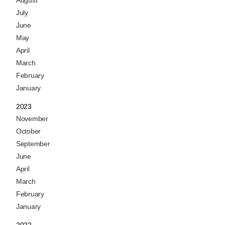
July
June
May
April
March
February
January
2023
November
October
September
June
April
March
February
January
2022