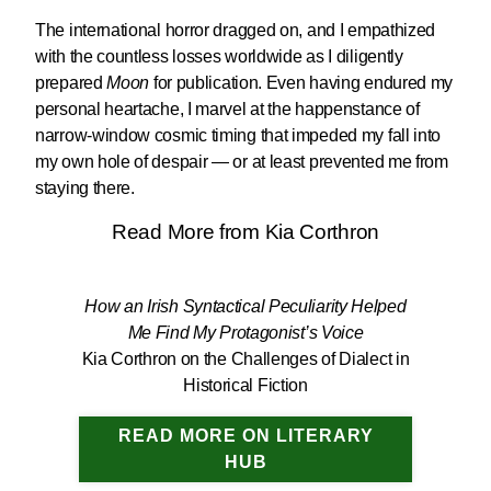
The international horror dragged on, and I empathized
with the countless losses worldwide as I diligently
prepared
Moon
for publication. Even having endured my
personal heartache, I marvel at the happenstance of
narrow-window cosmic timing that impeded my fall into
my own hole of despair — or at least prevented me from
staying there.
Read More from Kia Corthron
How an Irish Syntactical Peculiarity Helped
Me Find My Protagonist’s Voice
Kia Corthron on the Challenges of Dialect in
Historical Fiction
READ MORE ON LITERARY
HUB