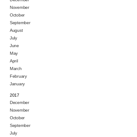
November
October
September
August
July
June
May
April
March
February
January
2017
December
November
October
September
July