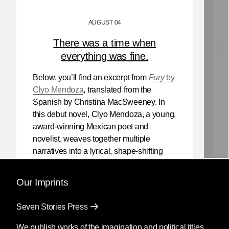
AUGUST 04
There was a time when
everything was fine.
Below, you’ll find an excerpt from
Fury
by
Clyo Mendoza
, translated from the
Spanish by Christina MacSweeney. In
this debut novel, Clyo Mendoza, a young,
award-winning Mexican poet and
novelist, weaves together multiple
narratives into a lyrical, shape-shifting
existential reflection on love, violence,
and the power of myth.
Our Imprints
Mendoza’s newest book
Silencio
, also
Seven Stories Press
translated by Christina MacSweeney,
publishes on September 8, 2026.
We publish works of the imagination and political titles