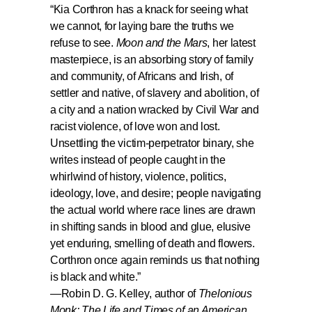
“
Kia Corthron has a knack for seeing what
we cannot, for laying bare the truths we
refuse to see.
Moon and the Mars
, her latest
masterpiece, is an absorbing story of family
and community, of Africans and Irish, of
settler and native, of slavery and abolition, of
a city and a nation wracked by Civil War and
racist violence, of love won and lost.
Unsettling the victim-perpetrator binary, she
writes instead of people caught in the
whirlwind of history, violence, politics,
ideology, love, and desire; people navigating
the actual world where race lines are drawn
in shifting sands in blood and glue, elusive
yet enduring, smelling of death and flowers.
Corthron once again reminds us that nothing
is black and white.”
—
Robin D. G. Kelley
, author of
Thelonious
Monk: The Life and Times of an American