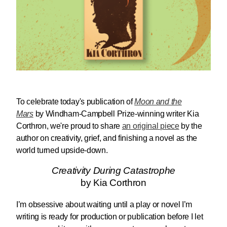
To celebrate today's publication of
M
oon and the
Mars
by Windham-Campbell Prize-winning writer Kia
Corthron, we're proud to share
an original piece
by the
author on creativity, grief, and finishing a novel as the
world turned upside-down.
Creativity During Catastrophe
by Kia Corthron
I’m obsessive about waiting until a play or novel I’m
writing is ready for production or publication before I let