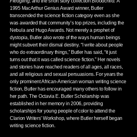
Fledgling
, and the short story collection
Bloodchild.
A
1995 MacArthur Genius Award winner, Butler
This beautiful box set brings together the great
transcended the science fiction category even as she
sci-fi writer's two award-
was awarded that community’s top prizes, including the
winning Parable books. The perfect gift for fans
Nebula and Hugo Awards. Not merely a prophet of
of Octavia Butler, this box set pairs the
dystopia, Butler also wrote of the ways human beings
bestselling Nebula-prize nominees
Parable of
might subvert their dismal destiny. “I write about people
the Sower
and
Parable of the Talents
, which
who do extraordinary things,” Butler has said, “it just
together tell the near-future odyssey of Lauren
turns out that it was called science fiction.” Her novels
Olamina, a "hyper-empathic" young woman
and stories have reached readers of all ages, all races,
who is twice as feeling in a world that has
and all religious and sexual persuasions. For years the
become doubly dehumanized.
only prominent African-American woman writing science
fiction, Butler has encouraged many others to follow in
her path. The Octavia E. Butler Scholarship was
established in her memory in 2006, providing
A new slipcased edition of Octavia Butler's final
scholarships for young people of color to attend the
book,
Fledgling
, featuring a new introduction
Clarion Writers’ Workshop, where Butler herself began
by Nisi Shawl and new cover art by
Paul
writing science fiction.
Lewin
.