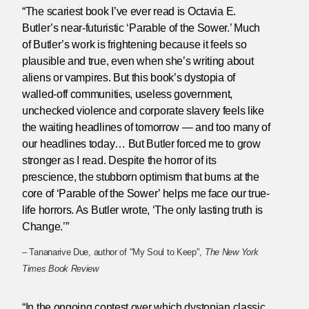
“The scariest book I’ve ever read is Octavia E.
Butler’s near-futuristic ‘Parable of the Sower.’ Much
of Butler’s work is frightening because it feels so
plausible and true, even when she’s writing about
aliens or vampires. But this book’s dystopia of
walled-off communities, useless government,
unchecked violence and corporate slavery feels like
the waiting headlines of tomorrow — and too many of
our headlines today… But Butler forced me to grow
stronger as I read. Despite the horror of its
prescience, the stubborn optimism that burns at the
core of ‘Parable of the Sower’ helps me face our true-
life horrors. As Butler wrote, ‘The only lasting truth is
Change.’”
– Tananarive Due, author of "My Soul to Keep",
The New York
Times Book Review
“In the ongoing contest over which dystopian classic