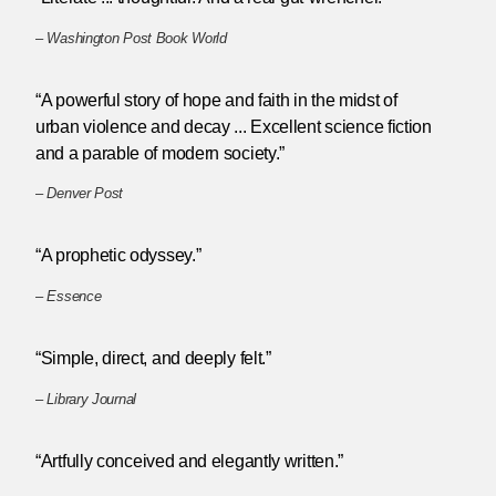
–
Washington Post Book World
“A powerful story of hope and faith in the midst of
urban violence and decay ... Excellent science fiction
and a parable of modern society.”
–
Denver Post
“A prophetic odyssey.”
–
Essence
“Simple, direct, and deeply felt.”
–
Library Journal
“Artfully conceived and elegantly written.”