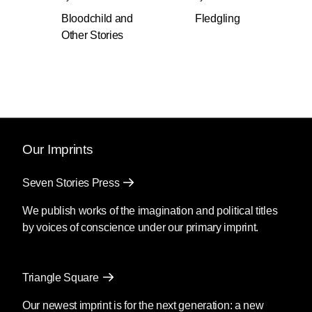
introduction by Jesmyn Ward.
Bloodchild and
Fledgling
Other Stories
Perfect for new readers and a must-have for
avid fans, this
New York Times
Notable Book
includes ”Bloodchild," winner of both the Hugo
and the Nebula awards and "Speech Sounds,"
winner of the Hugo Award. Appearing in print
for the first time, "Amnesty" is a story of a
woman named Noah who works to negotiate
Our Imprints
the tense and co-dependent relationship
between humans and a species of invaders.
Seven Stories Press
Also new to this collection is "The Book of
Martha" which asks: What would you do if God
We publish works of the imagination and political titles
granted you the ability—and responsibility—to
by voices of conscience under our primary imprint.
save humanity from itself?
Like all of Octavia Butler’s best writing, these
Triangle Square
works of the imagination are parables of the
contemporary world. She proves constant in
Our newest imprint is for the next generation: a new