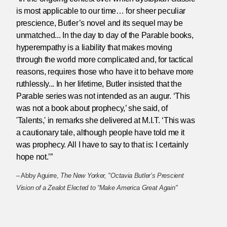
is most applicable to our time… for sheer peculiar
prescience, Butler’s novel and its sequel may be
unmatched... In the day to day of the Parable books,
hyperempathy is a liability that makes moving
through the world more complicated and, for tactical
reasons, requires those who have it to behave more
ruthlessly... In her lifetime, Butler insisted that the
Parable series was not intended as an augur. ‘This
was not a book about prophecy,’ she said, of
'Talents,' in remarks she delivered at M.I.T. ‘This was
a cautionary tale, although people have told me it
was prophecy. All I have to say to that is: I certainly
hope not.’”
– Abby Aguirre,
The New Yorker, "Octavia Butler’s Prescient
Vision of a Zealot Elected to “Make America Great Again"