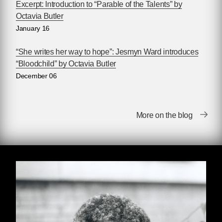
as she was awarded that community’s top
Excerpt: Introduction to “Parable of the Talents” by
prizes, including the Nebula and Hugo Awards.
Octavia Butler
Not merely a prophet of dystopia, Butler also
January 16
wrote of the ways human beings might subvert
their dismal destiny. “I write about people who
“She writes her way to hope”: Jesmyn Ward introduces
do extraordinary things,” Butler has said, “it just
“Bloodchild” by Octavia Butler
turns out that it was called science fiction.” For
December 06
many years the one of the only prominent
Black women writing science fiction, Butler has
encouraged many others to follow in her path.
More on the blog
The Octavia E. Butler Scholarship was
established in her memory in 2006, providing
scholarships for young people of color to attend
the Clarion Writers’ Workshop, where Butler
herself began writing science fiction.
Get to know Octavia Butler (June 22, 1947 –
February 24, 2006):
•
Read Toshi Reagon's introduction to
Parable