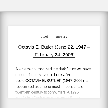
blog — june 22
Octavia E. Butler (June 22, 1947 –
February 24, 2006)
A writer who imagined the dark future we have
chosen for ourselves in book after
book,
OCTAVIA E. BUTLER
(1947–2006) is
recognized as among most influential late
twentieth century fiction writers. A 1995
MacArthur Genius Award winner, Butler
transcended the science fiction category even