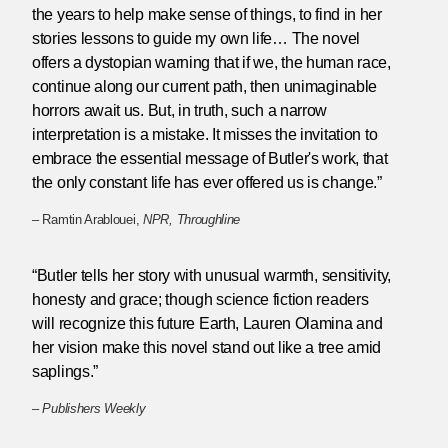
the years to help make sense of things, to find in her
stories lessons to guide my own life… The novel
offers a dystopian warning that if we, the human race,
continue along our current path, then unimaginable
horrors await us. But, in truth, such a narrow
interpretation is a mistake. It misses the invitation to
embrace the essential message of Butler's work, that
the only constant life has ever offered us is change.”
– Ramtin Arablouei,
NPR, Throughline
“Butler tells her story with unusual warmth, sensitivity,
honesty and grace; though science fiction readers
will recognize this future Earth, Lauren Olamina and
her vision make this novel stand out like a tree amid
saplings.”
–
Publishers Weekly