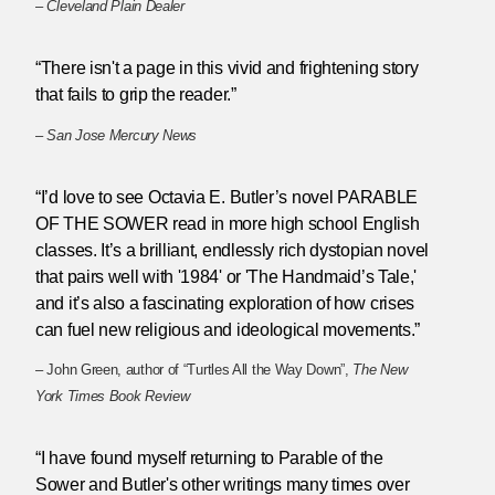
–
Cleveland Plain Dealer
“There isn't a page in this vivid and frightening story
that fails to grip the reader.”
–
San Jose Mercury News
“I’d love to see Octavia E. Butler’s novel PARABLE
OF THE SOWER read in more high school English
classes. It’s a brilliant, endlessly rich dystopian novel
that pairs well with '1984' or 'The Handmaid’s Tale,'
and it’s also a fascinating exploration of how crises
can fuel new religious and ideological movements.”
– John Green, author of “Turtles All the Way Down”,
The New
York Times Book Review
“I have found myself returning to Parable of the
Sower and Butler's other writings many times over