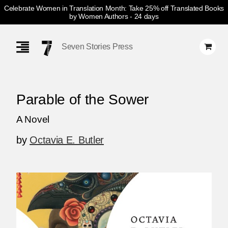
Celebrate Women in Translation Month: Take 25% off Translated Books
by Women Authors
- 24 days
Skip
Navigation
Seven Stories Press
Parable of the Sower
A Novel
by
Octavia E. Butler