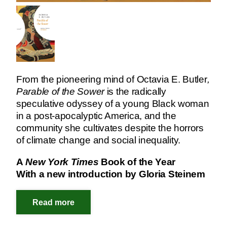
From the pioneering mind of Octavia E. Butler
,
Parable of the Sower
is the radically
speculative odyssey of a young Black woman
in a post-apocalyptic America, and the
community she cultivates despite the horrors
of climate change and social inequality.
A
New York Times
Book of the Year
With a new introduction by Gloria Steinem