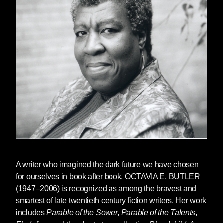
of the Talents
•
Read Jesmyn Ward's introduction to the
hardcover edition of
Bloodchild
•
Read a story from
Bloodchild
•
Read an excerpt from
Parable of the Sower
•
Watch a lost interview between Julie Dash
and Octavia Butler
•
Watch Octavia Butler on Charlie Rose
•
Watch her interview at Balticon
A writer who imagined the dark future we have chosen
•
Watch this clip from the documentary
Black
for ourselves in book after book,
OCTAVIA E. BUTLER
Sci-Fi
(1947–2006) is recognized as among the bravest and
smartest of late twentieth century fiction writers. Her work
includes
Parable of the Sower
,
Parable of the Talents
,