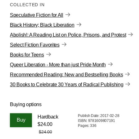
COLLECTED IN
Speculative Fiction for All
Black History; Black Liberation
Abolish!: A Reading List on Police, Prisons, and Protest
Select Fiction Favorites
Books for Teens
Queer Liberation - More than just Pride Month
Recommended Reading: New and Bestselling Books
30 Books to Celebrate 30 Years of Radical Publishing
Buying options
Publish Date: 2017-02-28
Hardback
ISBN: 9781609807191
$24.00
Pages: 336
$24.00