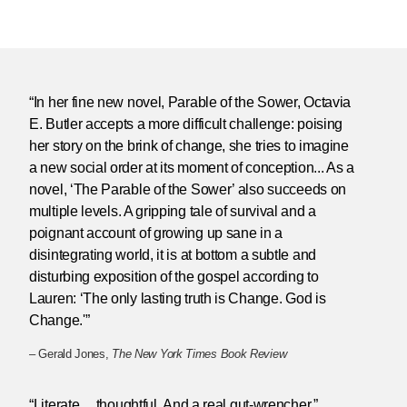
“In her fine new novel, Parable of the Sower, Octavia
E. Butler accepts a more difficult challenge: poising
her story on the brink of change, she tries to imagine
a new social order at its moment of conception... As a
novel, ‘The Parable of the Sower’ also succeeds on
multiple levels. A gripping tale of survival and a
poignant account of growing up sane in a
disintegrating world, it is at bottom a subtle and
disturbing exposition of the gospel according to
Lauren: ‘The only lasting truth is Change. God is
Change.'”
– Gerald Jones,
The New York Times Book Review
“Literate ... thoughtful. And a real gut-wrencher.”