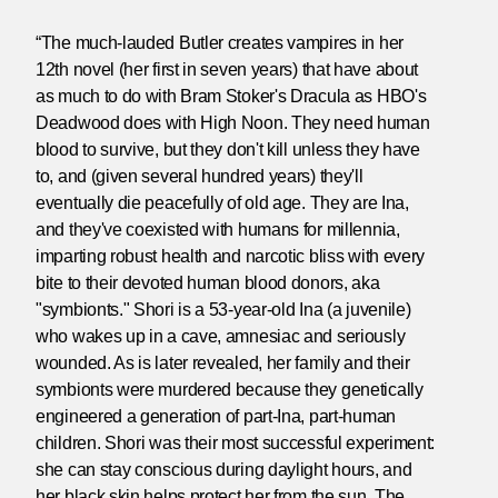
“The much-lauded Butler creates vampires in her
12th novel (her first in seven years) that have about
as much to do with Bram Stoker's Dracula as HBO's
Deadwood does with High Noon. They need human
blood to survive, but they don't kill unless they have
to, and (given several hundred years) they'll
eventually die peacefully of old age. They are Ina,
and they've coexisted with humans for millennia,
imparting robust health and narcotic bliss with every
bite to their devoted human blood donors, aka
"symbionts." Shori is a 53-year-old Ina (a juvenile)
who wakes up in a cave, amnesiac and seriously
wounded. As is later revealed, her family and their
symbionts were murdered because they genetically
engineered a generation of part-Ina, part-human
children. Shori was their most successful experiment:
she can stay conscious during daylight hours, and
her black skin helps protect her from the sun. The