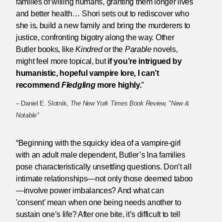
families of willing humans, granting them longer lives
and better health… Shori sets out to rediscover who
she is, build a new family and bring the murderers to
justice, confronting bigotry along the way. Other
Butler books, like
Kindred
or the
Parable
novels,
might feel more topical, but
if you’re intrigued by
humanistic, hopeful vampire lore, I can’t
recommend
Fledgling
more highly.
”
– Daniel E. Slotnik,
The New York Times Book Review, "New &
Notable"
“Beginning with the squicky idea of a vampire-girl
with an adult male dependent, Butler’s Ina families
pose characteristically unsettling questions. Don’t all
intimate relationships—not only those deemed taboo
—involve power imbalances? And what can
'consent' mean when one being needs another to
sustain one’s life? After one bite, it’s difficult to tell