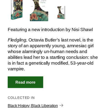
Featuring a new introduction by Nisi Shawl
Fledgling
, Octavia Butler’s last novel, is the
story of an apparently young, amnesiac girl
whose alarmingly un-human needs and
abilities lead her to a startling conclusion: she
is in fact a genetically modified, 53-year-old
vampire.
COLLECTED IN
Black History; Black Liberation