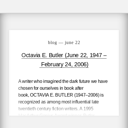
blog — june 22
Octavia E. Butler (June 22, 1947 –
February 24, 2006)
A writer who imagined the dark future we have
chosen for ourselves in book after
book,
OCTAVIA E. BUTLER
(1947–2006) is
recognized as among most influential late
twentieth century fiction writers. A 1995
MacArthur Genius Award winner, Butler
transcended the science fiction category even