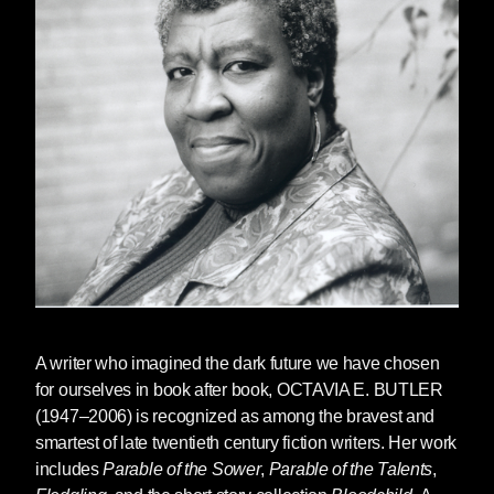
of the Talents
•
Read Jesmyn Ward's introduction to the
hardcover edition of
Bloodchild
•
Read a story from
Bloodchild
•
Read an excerpt from
Parable of the Sower
•
Watch a lost interview between Julie Dash
and Octavia Butler
•
Watch Octavia Butler on Charlie Rose
•
Watch her interview at Balticon
A writer who imagined the dark future we have chosen
•
Watch this clip from the documentary
Black
for ourselves in book after book,
OCTAVIA E. BUTLER
Sci-Fi
(1947–2006) is recognized as among the bravest and
smartest of late twentieth century fiction writers. Her work
includes
Parable of the Sower
,
Parable of the Talents
,