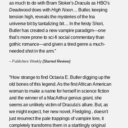
as much to do with Bram Stoker's
Dracula
as HBO's
Deadwood
does with
High Noon
… Butler, keeping
tension high, reveals the mysteries of the Ina
universe bit by tantalizing bit… In the feisty Shori,
Butler has created a new vampire paradigm—one
that's more prone to sci-fi social commentary than
gothic romance—and given a tired genre a much-
needed shot in the arm.”
–
Publishers Weekly
(Starred Review)
“How strange to find Octavia E. Butler digging up the
old bones of this legend. As the first African American
woman to make a name for herself in science fiction
and the winner of a MacArthur genius grant, she
seems an unlikely victim of Dracula's allure. But, as
we might expect, her new novel, Fledgling , doesn't
just resurrect the pale trappings of vampire lore, it
completely transforms them in a startlingly original