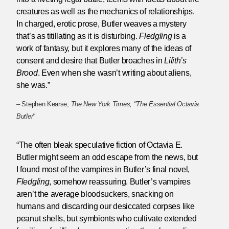
creatures as well as the mechanics of relationships.
In charged, erotic prose, Butler weaves a mystery
that’s as titillating as it is disturbing.
Fledgling
is a
work of fantasy, but it explores many of the ideas of
consent and desire that Butler broaches in
Lilith’s
Brood
. Even when she wasn’t writing about aliens,
she was.”
– Stephen Kearse,
The New York Times, "The Essential Octavia
Butler"
“The often bleak speculative fiction of Octavia E.
Butler might seem an odd escape from the news, but
I found most of the vampires in Butler’s final novel,
Fledgling
, somehow reassuring. Butler’s vampires
aren’t the average bloodsuckers, snacking on
humans and discarding our desiccated corpses like
peanut shells, but symbionts who cultivate extended