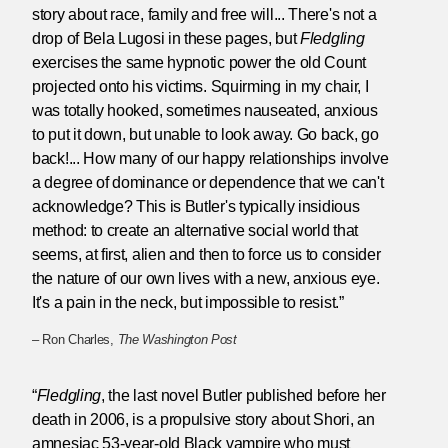
story about race, family and free will... There's not a
drop of Bela Lugosi in these pages, but
Fledgling
exercises the same hypnotic power the old Count
projected onto his victims. Squirming in my chair, I
was totally hooked, sometimes nauseated, anxious
to put it down, but unable to look away. Go back, go
back!... How many of our happy relationships involve
a degree of dominance or dependence that we can't
acknowledge? This is Butler's typically insidious
method: to create an alternative social world that
seems, at first, alien and then to force us to consider
the nature of our own lives with a new, anxious eye.
It's a pain in the neck, but impossible to resist.”
– Ron Charles,
The Washington Post
“
Fledgling
, the last novel Butler published before her
death in 2006, is a propulsive story about Shori, an
amnesiac 53-year-old Black vampire who must