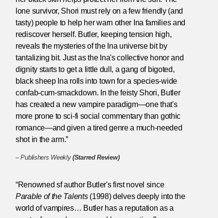
lone survivor, Shori must rely on a few friendly (and
tasty) people to help her warn other Ina families and
rediscover herself. Butler, keeping tension high,
reveals the mysteries of the Ina universe bit by
tantalizing bit. Just as the Ina's collective honor and
dignity starts to get a little dull, a gang of bigoted,
black sheep Ina rolls into town for a species-wide
confab-cum-smackdown. In the feisty Shori, Butler
has created a new vampire paradigm—one that's
more prone to sci-fi social commentary than gothic
romance—and given a tired genre a much-needed
shot in the arm.”
–
Publishers Weekly
(Starred Review)
“Renowned sf author Butler's first novel since
Parable of the Talents
(1998) delves deeply into the
world of vampires… Butler has a reputation as a