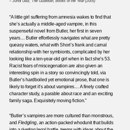
– Junot Diaz,
The Guardian, Books of the Year (2005)
“A little girl suffering from amnesia wakes to find that
she’s actually a middle-aged vampire, in this
suspenseful novel from Butler, her first in seven
years… Butler effortlessly navigates what are pretty
queasy waters, what with Shori’s frank and carnal
relationship with her symbionts, complicated by her
looking like a ten-year-old girl when in fact she’s 53.
Racist fears of miscegenation are also given an
interesting spin in a story so convincingly told, via
Butler’s hardboiled yet emotional prose, that one is
likely to forget it’s about vampires… A finely crafted
character study, a parable about race and an exciting
family saga. Exquisitely moving fiction.”
“Butler’s vampires are more cultured than monstrous,
and
Fledgling
, an action-packed whodunit that builds
into a riveting legal battle, teems with ideas about the