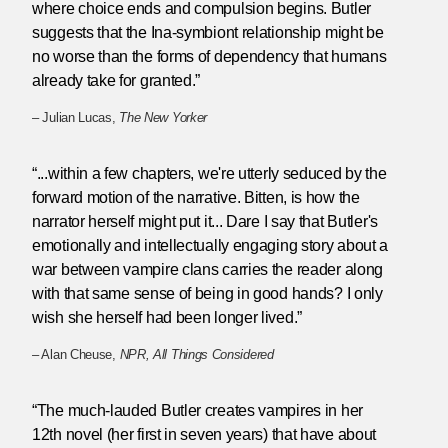
where choice ends and compulsion begins. Butler
suggests that the Ina-symbiont relationship might be
no worse than the forms of dependency that humans
already take for granted.”
– Julian Lucas,
The New Yorker
“...within a few chapters, we're utterly seduced by the
forward motion of the narrative. Bitten, is how the
narrator herself might put it... Dare I say that Butler's
emotionally and intellectually engaging story about a
war between vampire clans carries the reader along
with that same sense of being in good hands? I only
wish she herself had been longer lived.”
– Alan Cheuse,
NPR, All Things Considered
“The much-lauded Butler creates vampires in her
12th novel (her first in seven years) that have about