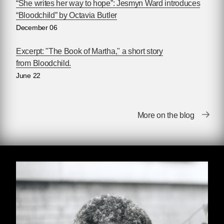
as she was awarded that community’s top
“She writes her way to hope”: Jesmyn Ward introduces
prizes, including the Nebula and Hugo Awards.
“Bloodchild” by Octavia Butler
Not merely a prophet of dystopia, Butler also
December 06
wrote of the ways human beings might subvert
their dismal destiny. “I write about people who
Excerpt: "The Book of Martha," a short story
do extraordinary things,” Butler has said, “it just
from Bloodchild.
turns out that it was called science fiction.” For
June 22
many years the one of the only prominent
Black women writing science fiction, Butler has
encouraged many others to follow in her path.
More on the blog
The Octavia E. Butler Scholarship was
established in her memory in 2006, providing
scholarships for young people of color to attend
the Clarion Writers’ Workshop, where Butler
herself began writing science fiction.
Get to know Octavia Butler (June 22, 1947 –
February 24, 2006):
•
Read Toshi Reagon's introduction to
Parable