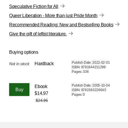
Speculative Fiction for All
Queer Liberation - More than just Pride Month
Recommended Reading: New and Bestselling Books
Give the gift of leftist literature.
Buying options
Publish Date: 2022-02-01
Hardback
Not in stock
ISBN: 9781644211298
Pages: 336
Publish Date: 2005-10-04
Ebook
ISBN: 9781583228043
$14.97
Pages: 0
$24.95