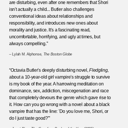
are disturbing, even after one remembers that Shori
isn't actually a child... Butler also challenges
conventional ideas about relationships and
responsibility, and introduces new ones about
morality and justice. It's a fascinating read,
uncomfortable, horrifying, and ugly at times, but
always compelling.”
– Lylah M. Alphonse,
The Boston Globe
“Octavia Butler's deeply disturbing novel,
Fledgling
,
about a 10-year-old girl vampire's struggle to survive
is my book of the year. A harrowing meditation on
dominance, sex, addiction, miscegenation and race
that completely devours the genre which gave rise to
it. How can you go wrong with a novel about a black
vampire that has the line: 'Do you love me, Shori, or
do I just taste good?'”