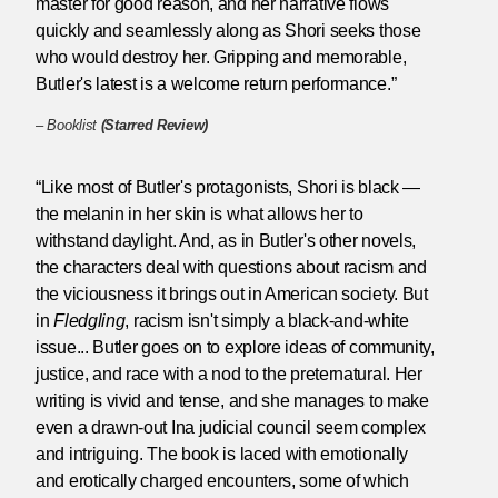
master for good reason, and her narrative flows
quickly and seamlessly along as Shori seeks those
who would destroy her. Gripping and memorable,
Butler's latest is a welcome return performance.”
–
Booklist
(Starred Review)
“Like most of Butler's protagonists, Shori is black —
the melanin in her skin is what allows her to
withstand daylight. And, as in Butler's other novels,
the characters deal with questions about racism and
the viciousness it brings out in American society. But
in
Fledgling
, racism isn't simply a black-and-white
issue... Butler goes on to explore ideas of community,
justice, and race with a nod to the preternatural. Her
writing is vivid and tense, and she manages to make
even a drawn-out Ina judicial council seem complex
and intriguing. The book is laced with emotionally
and erotically charged encounters, some of which