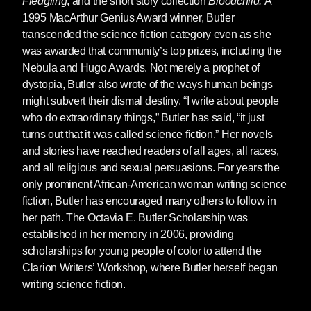
Fledgling
, and the short story collection
Bloodchild.
A
1995 MacArthur Genius Award winner, Butler
This beautiful box set brings together the great
transcended the science fiction category even as she
sci-fi writer's two award-
was awarded that community’s top prizes, including the
winning Parable books. The perfect gift for fans
Nebula and Hugo Awards. Not merely a prophet of
of Octavia Butler, this box set pairs the
dystopia, Butler also wrote of the ways human beings
bestselling Nebula-prize nominees
Parable of
might subvert their dismal destiny. “I write about people
the Sower
and
Parable of the Talents
, which
who do extraordinary things,” Butler has said, “it just
together tell the near-future odyssey of Lauren
turns out that it was called science fiction.” Her novels
Olamina, a "hyper-empathic" young woman
and stories have reached readers of all ages, all races,
who is twice as feeling in a world that has
and all religious and sexual persuasions. For years the
become doubly dehumanized.
only prominent African-American woman writing science
fiction, Butler has encouraged many others to follow in
her path. The Octavia E. Butler Scholarship was
established in her memory in 2006, providing
A new slipcased edition of Octavia Butler's final
scholarships for young people of color to attend the
book,
Fledgling
, featuring a new introduction
Clarion Writers’ Workshop, where Butler herself began
by Nisi Shawl and new cover art by
Paul
writing science fiction.
Lewin
.