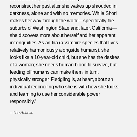
reconstruct her past after she wakes up shrouded in
darkness, alone and with no memories. While Shori
makes her way through the world—specifically the
suburbs of Washington State and, later, California—
she discovers more about herself and her apparent
incongruities: As an Ina (a vampire species that lives
relatively harmoniously alongside humans), she
looks like a 10-year-old child, but she has the desires
of a woman; she needs human blood to survive, but
feeding off humans can make them, in turn,
physically stronger. Fledgling is, at heart, about an
individual reconciling who she is with how she looks,
and learning to use her considerable power
responsibly.”
–
The Atlantic