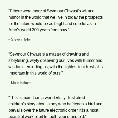
“If there were more of Seymour Chwast's wit and
humor in the world that we live in today the prospects
for the future would be as bright and colorful as in
Arno’s world 200 years from now.”
– Steven Heller
“Seymour Chwast is a master of drawing and
storytelling, wryly observing our lives with humor and
wisdom, reminding us, with the lightest touch, what is
important in this world of ours.”
– Maira Kalman
“This is more than a wonderfully illustratred
children’s story about a boy who befriends a bird and
prevails over the future electronic order. It is a most
beautiful work of art for both young and old.”