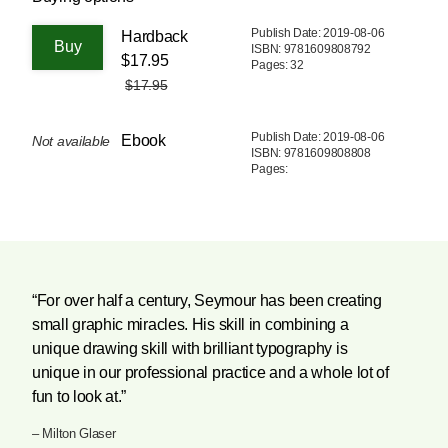
Publish Date: 2019-08-06
Hardback
ISBN: 9781609808792
$17.95
Pages: 32
$17.95
Publish Date: 2019-08-06
Ebook
Not available
ISBN: 9781609808808
Pages:
“For over half a century, Seymour has been creating
small graphic miracles. His skill in combining a
unique drawing skill with brilliant typography is
unique in our professional practice and a whole lot of
fun to look at.”
– Milton Glaser