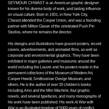
SEYMOUR CHWAST
is an American graphic designer
known for his diverse body of work, and lasting influence
on visual culture. Born in 1931, in New York City,
Chwast attended the Cooper Union, and was a founding
partner with Milton Glaser of the celebrated Push Pin
Studios, where he remains the director.
His designs and illustrations have graced posters, record
covers, advertisements, and animated films, as well as
corporate and environmental graphics. They have been
exhibited in major galleries and museums around the
world including the Louvre and his posters reside in the
permanent collections of the Museum of Modern Art,
Cooper Hewitt, Smithsonian Design Museum, and
others. He is the author of over 30 children's books
including
Arno and the Mini-Machine
, four graphic
novels, and several typefaces, and many monographs of
his work have been published. His work
At War with
War
is an illustrated timeline of 5000 years of conflict.