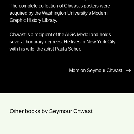
The complete collection of Chwast's posters were
acquired by the Washington University's Modern
Graphic History Library.
Chwast is a recipient of the AIGA Medal and holds
several honorary degrees. He lives in New York City
with his wife, the artist Paula Scher.
More on Seymour Chwast
Other books by Seymour Chwast