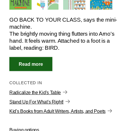
GO BACK TO YOUR CLASS, says the mini-
machine.
The brightly moving thing flutters into Arno's
hand. It feels warm. Attached to a foot is a
label, reading: BIRD.
COLLECTED IN
Radicalize the Kid's Table
Stand Up For What's Right!
Kid's Books from Adult Writers, Artists, and Poets
Buying options