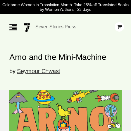
Celebrate Women in Translation Month: Take 25% off Translated Books
by Women Authors
- 23 days
Skip
Navigation
Seven Stories Press
Arno and the Mini-Machine
by
Seymour Chwast