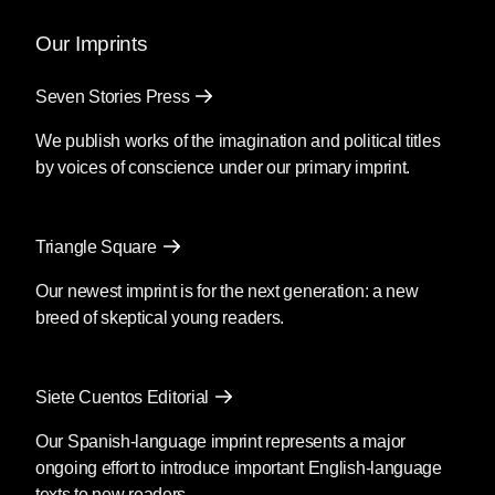
Our Imprints
Seven Stories Press
We publish works of the imagination and political titles
by voices of conscience under our primary imprint.
Triangle Square
Our newest imprint is for the next generation: a new
breed of skeptical young readers.
Siete Cuentos Editorial
Our Spanish-language imprint represents a major
ongoing effort to introduce important English-language
texts to new readers.