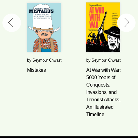
by
Seymour Chwast
by
Seymour Chwast
Mistakes
At War with War:
5000 Years of
Conquests,
Invasions, and
Terrorist Attacks,
An Illustrated
Timeline