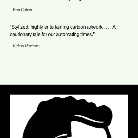
– Ben Cohen
“Stylized, highly entertaining cartoon artwork . . . . A
cautionary tale for our automating times.”
–
Kirkus Reviews