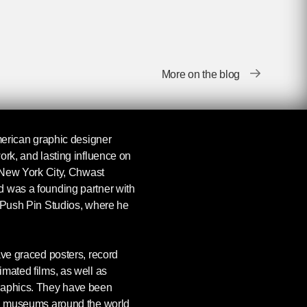
More on the blog
erican graphic designer
ork, and lasting influence on
n New York City, Chwast
 was a founding partner with
d Push Pin Studios, where he
ave graced posters, record
mated films, as well as
raphics. They have been
nd museums around the world