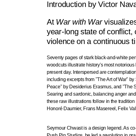
Introduction by Victor Nav
At
War with War
visualize
year-long state of conflict
violence on a continuous t
Seventy pages of stark black-and-white pe
woodcuts illustrate history's most notoriou
present day. Interspersed are contemplations
including excerpts from "The Art of War" by
Peace" by Desiderius Erasmus, and "The S
Searing and sardonic, balancing anger and 
these raw illustrations follow in the tradition
Honoré Daumier, Frans Masereel, Felix Vall
Seymour Chwast is a design legend. As co-f
Push Pin Studios, he led a revolution in gr