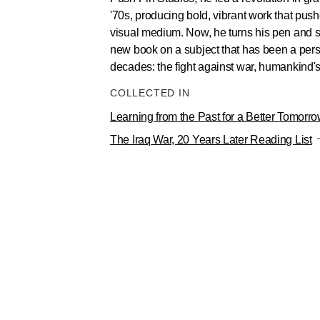
'70s, producing bold, vibrant work that push
visual medium. Now, he turns his pen and 
new book on a subject that has been a pers
decades: the fight against war, humankind'
COLLECTED IN
Learning from the Past for a Better Tomorr
The Iraq War, 20 Years Later Reading List