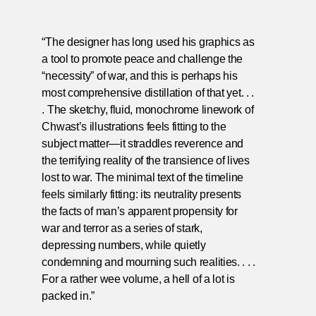
“The designer has long used his graphics as
a tool to promote peace and challenge the
“necessity” of war, and this is perhaps his
most comprehensive distillation of that yet. . .
. The sketchy, fluid, monochrome linework of
Chwast’s illustrations feels fitting to the
subject matter—it straddles reverence and
the terrifying reality of the transience of lives
lost to war. The minimal text of the timeline
feels similarly fitting: its neutrality presents
the facts of man’s apparent propensity for
war and terror as a series of stark,
depressing numbers, while quietly
condemning and mourning such realities. . . .
For a rather wee volume, a hell of a lot is
packed in.”