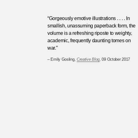
“Gorgeously emotive illustrations . . . . In
smallish, unassuming paperback form, the
volume is a refreshing riposte to weighty,
academic, frequently daunting tomes on
war.”
– Emily Gosling,
Creative Bloq
, 09 October 2017