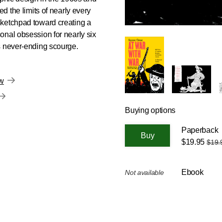
ed the limits of nearly every
sketchpad toward creating a
onal obsession for nearly six
s never-ending scourge.
ow
Buying options
Paperback
$19.95
$19.
Ebook
Not available