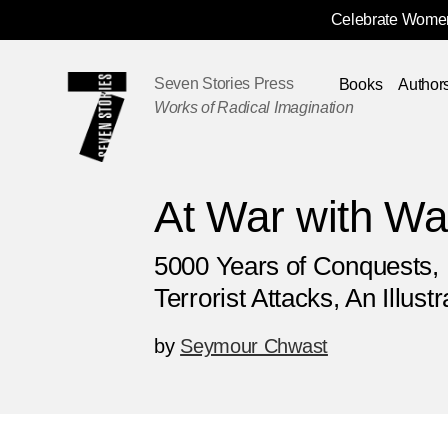
Celebrate Women
Skip
Navigation
Seven Stories Press
Books
Author
Works of Radical Imagination
At War with Wa
5000 Years of Conquests, 
Terrorist Attacks, An Illust
by
Seymour Chwast