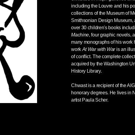
t-fed machine guns. This bifurcation into worthy
including the Louvre and his po
d Herman and Noam Chomsky point out in
collections of the Museum of M
tical Economy of the Mass Media
, is a key
Smithsonian Design Museum, an
lly in war. The Russian-speaking population in
over 30 children's books inclu
ims. Russia is their savior. The millions of
Machine
, four graphic novels,
sements and subways, or forced to flee Ukraine,
many monographs of his work 
ighters are condemned as “Nazis.”
work
At War with War
is an illu
of conflict. The complete colle
see themselves as empathetic, compassionate,
acquired by the Washington Un
fective tool to demonize the aggressor. They are
History Library.
iguity. Mention the provocations carried out by
smissed as a Putin apologist. It is to taint the
Chwast is a recipient of the A
nd by extension ourselves.
honorary degrees. He lives in N
y victims are used not only to express
artist Paula Scher.
ke self-adulation and a poisonous nationalism.
gious crusade. Fact-based evidence is
ls to invade Iraq. Charlatans, liars, con artists,
ecome experts, used to fuel the conflict.