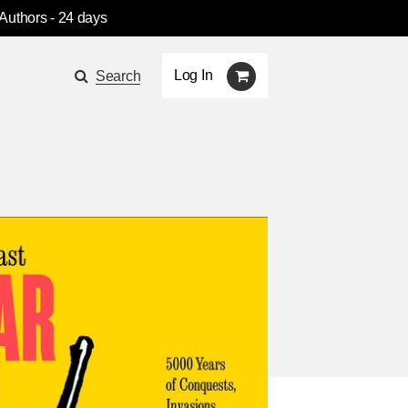
 Authors
- 24 days
Log In
Search