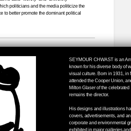
hich politicians and the media politicize the
ce to better promote the dominant political
d Unworthy Victims
SEYMOUR CHWAST
is an Am
hy and unworthy victims, those we are allowed to
known for his diverse body of w
 the hell of modern warfare, and those whose
visual culture. Born in 1931, i
or ignored. The terror we and our allies carry
attended the Cooper Union, and
ian, Libyan, Somali, and Yemeni civilians is part
Milton Glaser of the celebrate
e, echoing the empty promises from Moscow,
remains the director.
ulers always paint their militaries as humane,
ral damage happens, but it is regrettable.
His designs and illustrations h
covers, advertisements, and ani
ong those who are unfamiliar with the explosive
corporate and environmental g
issiles; iron fragmentation bombs; mortar,
exhibited in major galleries a