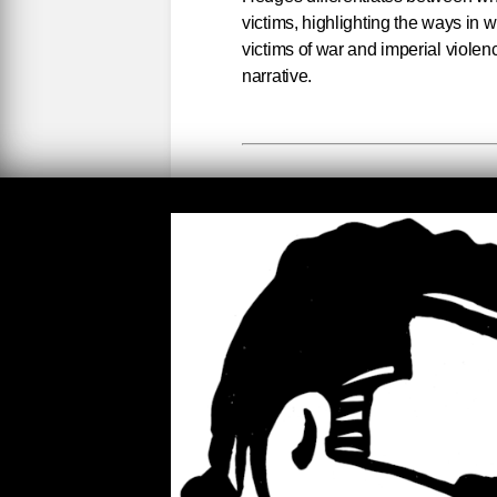
victims, highlighting the ways in w
victims of war and imperial violen
narrative.
Worthy an
Rulers divide the world into wort
pity, such as Ukrainians enduring
suffering is minimized, dismissed, 
out against Iraqi, Palestinian, Syr
of the regrettable cost of war. W
claim we do not target civilians. R
there to serve and protect. Collate
This lie can only be sustained am
ordnance and large kill zones of m