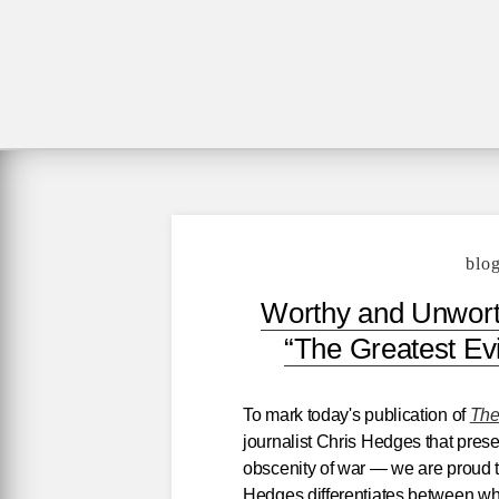
blo
Worthy and Unworth
“The Greatest Ev
To mark today's publication of
The
journalist Chris Hedges that prese
obscenity of war — we are proud 
Hedges differentiates between wha