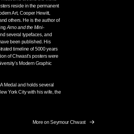
sters reside in the permanent
odern Art, Cooper Hewitt,
d others. He is the author of
ding
Arno and the Mini-
 and several typefaces, and
have been published. His
strated timeline of 5000 years
ction of Chwast's posters were
iversity's Modern Graphic
IGA Medal and holds several
ew York City with his wife, the
More on Seymour Chwast