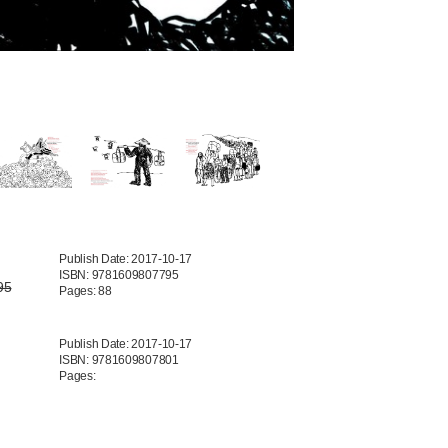
Publish Date: 2017-10-17
ISBN: 9781609807795
95
Pages: 88
Publish Date: 2017-10-17
ISBN: 9781609807801
Pages: