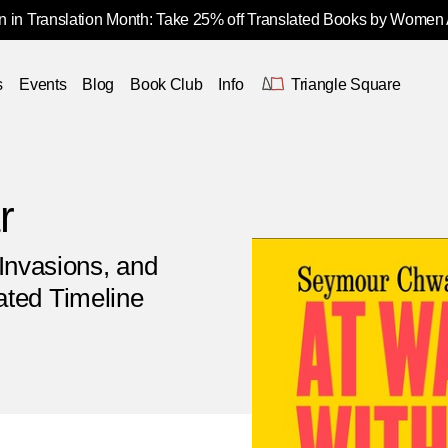
 in Translation Month: Take 25% off Translated Books by Women
s
Events
Blog
Book Club
Info
Triangle Square
r
Invasions, and
rated Timeline