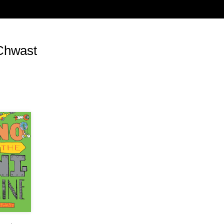
, carefully orchestrate their public image, pour
s. Hollywood stars such as George Clooney made
ar crimes being committed by Khartoum at the
res of civilians in Iraq and Afghanistan. The war
Chwast
hter in Darfur, but to express outrage at what
ms was to become branded as the enemy.
urds after the first Gulf War were considered
cution of the Palestinians, subjected to
 Israeli air force, artillery and tank units, with
e a footnote. At the height of Stalin’s purges
the Republicans battling the fascists in the
 were mobilized to send aid and assistance.
s of people Stalin sent to the gulags, sometimes
uted.
ador in 1984, the Catholic priest Jerzy
regime in Poland. His death was used to
vernment, a stark contrast to the response of