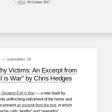
–
AIGA
, 09 October 2017
g — september 20
y Victims: An Excerpt from
il is War” by Chris Hedges
 Greatest Evil is War
— a new book by
nts unflinching indictment of the horror and
to present
an excerpt from the text
, in which
t he calls “worthy” and “unworthy”