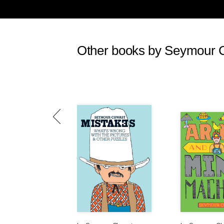
Celebrities, who, like the powerful
out their hearts to worthy victim
trips to Darfur to denounce the w
same time the U.S. was killing sco
Other books by Seymour 
in Iraq was as savage as the slaug
was happening to unworthy victi
Saddam Hussein’s attacks on the K
worthy victims, while Israeli perse
relentless bombing campaigns by the
hundreds of dead and wounded, wer
in the 1930s, worthy victims were 
Spanish civil war. Soviet citizens
Unworthy victims were the million
after tawdry show trials, and exec
While I was reporting from El Salv
Popiełuszko was murdered by the 
excoriate the Polish communist go