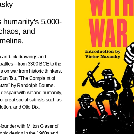
asky
s humanity's 5,000-
, chaos, and
imeline.
n-and-ink drawings and
s battles—from 3300 BCE to the
 on war from historic thinkers,
 Sun Tsu, "The Complaint of
tate" by Randolph Bourne.
despair with wit and humanity,
 of great social satirists such as
otton, and Otto Dix.
ounder with Milton Glaser of
aphic design in the 1960s and