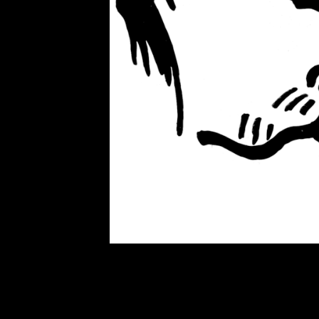
artillery, and tank shells; and bel
and unworthy victims, as Edwar
Manufacturing Consent: The Poli
component of propaganda, especia
Ukraine, to Moscow, are worthy vict
Ukrainian families cowering in ba
are unworthy victims. Ukrainian f
Worthy victims allow citizens to 
and just. Worthy victims are an ef
used to obliterate nuance and amb
the Western alliance and you are di
sainthood of the worthy victims, a
We are good. They are evil. Worth
sanctimonious outrage, but to sto
The cause becomes sacred, a reli
abandoned, as it was during the cal
fake defectors, and opportunists b