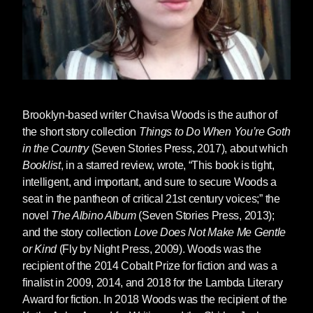
Brooklyn-based writer
Chavisa Woods
is the author of
the short story collection
Things to Do When You’re Goth
in the Country
(Seven Stories Press, 2017), about which
Booklist
, in a starred review, wrote, “This book is tight,
intelligent, and important, and sure to secure Woods a
seat in the pantheon of critical 21st century voices;” the
novel
The Albino Album
(Seven Stories Press, 2013);
and the story collection
Love Does Not Make Me Gentle
or Kind
(Fly by Night Press, 2009). Woods was the
recipient of the 2014 Cobalt Prize for fiction and was a
finalist in 2009, 2014, and 2018 for the Lambda Literary
Award for fiction. In 2018 Woods was the recipient of the