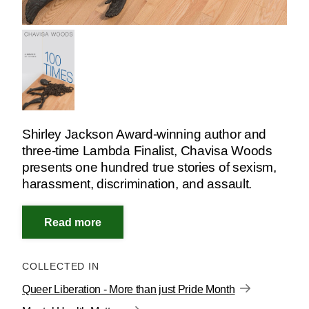
Shirley Jackson Award-winning author and
three-time Lambda Finalist, Chavisa Woods
presents one hundred true stories of sexism,
harassment, discrimination, and assault.
COLLECTED IN
Queer Liberation - More than just Pride Month