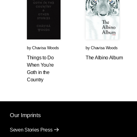
by
Chavisa Woods
by
Chavisa Woods
Things to Do
The Albino Album
When You're
Goth in the
Country
Our Imprints
Seven Stories Press