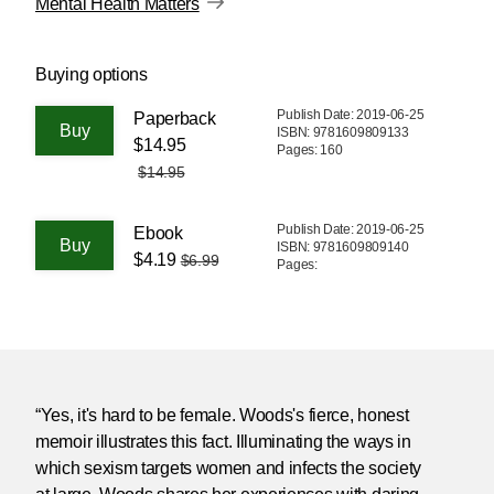
Mental Health Matters
Buying options
Publish Date: 2019-06-25
Paperback
ISBN: 9781609809133
$14.95
Pages: 160
$14.95
Publish Date: 2019-06-25
Ebook
ISBN: 9781609809140
$4.19
$6.99
Pages:
“Yes, it's hard to be female. Woods's fierce, honest
memoir illustrates this fact. Illuminating the ways in
which sexism targets women and infects the society