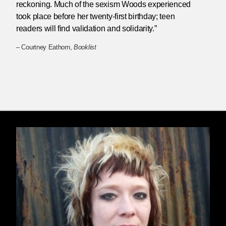
reckoning. Much of the sexism Woods experienced
took place before her twenty-first birthday; teen
readers will find validation and solidarity.”
– Courtney Eathorn,
Booklist