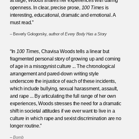
at large, Woods shares her experiences with daring
openness. In clear, precise prose,
100 Times
is
interesting, educational, dramatic and emotional. A
must read.”
– Beverly Gologorsky, author of
Every Body Has a Story
“In
100 Times
, Chavisa Woods tells a linear but
fragmented personal story of growing up and coming
of age in a misogynist culture ... The chronological
arrangement and pared-down writing style
underscore the injustice of each of these incidents,
which include bullying, sexual harassment, assault,
and rape ... By articulating the full range of her own
experiences, Woods stresses the need for a dramatic
shift in societal attitudes if we ever want to live in a
culture in which rape and sexist discrimination are no
longer routine.”
–
Bomb