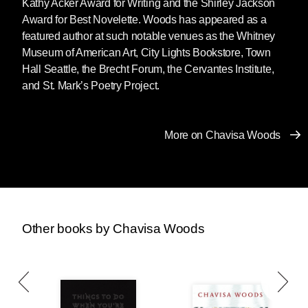
Kathy Acker Award for Writing and the Shirley Jackson
Award for Best Novelette. Woods has appeared as a
featured author at such notable venues as the Whitney
Museum of American Art, City Lights Bookstore, Town
Hall Seattle, the Brecht Forum, the Cervantes Institute,
and St. Mark’s Poetry Project.
More on Chavisa Woods
Other books by Chavisa Woods