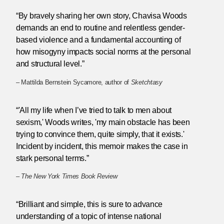
“By bravely sharing her own story, Chavisa Woods
demands an end to routine and relentless gender-
based violence and a fundamental accounting of
how misogyny impacts social norms at the personal
and structural level.”
– Mattilda Bernstein Sycamore, author of
Sketchtasy
“'All my life when I’ve tried to talk to men about
sexism,' Woods writes, 'my main obstacle has been
trying to convince them, quite simply, that it exists.'
Incident by incident, this memoir makes the case in
stark personal terms.”
–
The New York Times Book Review
“Brilliant and simple, this is sure to advance
understanding of a topic of intense national