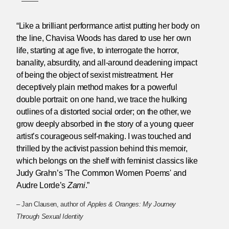
“Like a brilliant performance artist putting her body on
the line, Chavisa Woods has dared to use her own
life, starting at age five, to interrogate the horror,
banality, absurdity, and all-around deadening impact
of being the object of sexist mistreatment. Her
deceptively plain method makes for a powerful
double portrait: on one hand, we trace the hulking
outlines of a distorted social order; on the other, we
grow deeply absorbed in the story of a young queer
artist’s courageous self-making. I was touched and
thrilled by the activist passion behind this memoir,
which belongs on the shelf with feminist classics like
Judy Grahn’s 'The Common Women Poems' and
Audre Lorde’s
Zami
.”
– Jan Clausen, author of
Apples & Oranges: My Journey
Through Sexual Identity