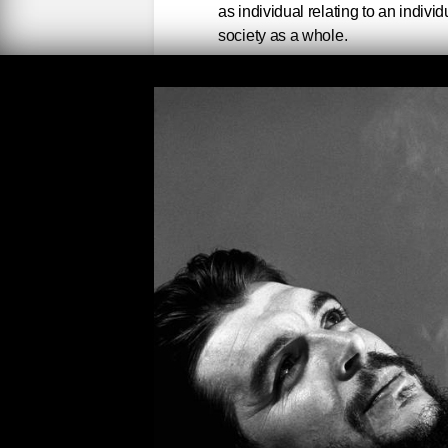
as individual relating to an indivi
society as a whole.
Che Guevara’s passion for 
legacy of social medicine 
explores and reveals his t
Features an introduction b
physician who is the eldest 
"Che" Guevara and his seco
Before Ernesto Che Guevara
America, before he joined F
student. In 1956 he wrote to
the guerilla expedition to C
surely diverging from that of 
lost my nostalgia for hospita
in physiology was a lie, but 
planned to accept it, but the