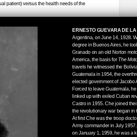
dual patient) versus the health needs of the
public health contributed to his a
ERNESTO GUEVARA DE LA
in Latin America, and this book
Argentina, on June 14, 1928. W
houghts on the role of a doctor.
degree in Buenos Aires, he took 
Granado on an old Norton motor
y Aleida Guevara March, MD, a Cuban
America, the basis for
The Moto
daughter of four children born to Ernesto
travels he witnessed the Bolivia
nd wife, Aleida March
Guatemala in 1954, the overthr
elected government of Jacobo 
 became “Che,” before he traveled Latin
Forced to leave Guatemala, he 
idel in Cuba, he was a medical school
linked up with exiled Cuban re
 his mother before leaving to go and join
Castro in 1955. Che joined the
uba: “My path seems to be slowly but
the revolutionary war began in
clinical medicine, but not so far that I have
At first Che was the troop doct
ls. What I told you about the professorship
Army commander in July 1957. F
not a big one. It was a lie because I never
on January 1, 1959, he was a k
 offer was real and there was a strong