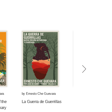
ara
by
Ernesto Che Guevara
by
Ernesto Che Guevara
 the
La Guerra de Guerrillas
Che y la medicina
nary