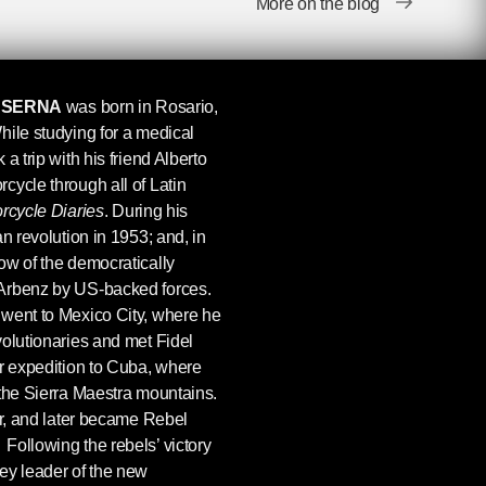
More on the blog
 SERNA
was born in Rosario,
hile studying for a medical
a trip with his friend Alberto
cycle through all of Latin
rcycle Diaries
. During his
n revolution in 1953; and, in
ow of the democratically
Arbenz by US-backed forces.
went to Mexico City, where he
volutionaries and met Fidel
ir expedition to Cuba, where
 the Sierra Maestra mountains.
or, and later became Rebel
ollowing the rebels’ victory
ey leader of the new