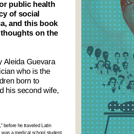
or public health
cy of social
a, and this book
 thoughts on the
by Aleida Guevara
cian who is the
ldren born to
 his second wife,
before he traveled Latin
e was a medical school student.