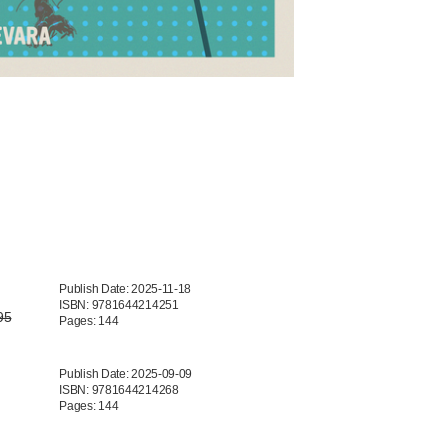
Publish Date: 2025-11-18
ISBN: 9781644214251
95
Pages: 144
Publish Date: 2025-09-09
ISBN: 9781644214268
Pages: 144