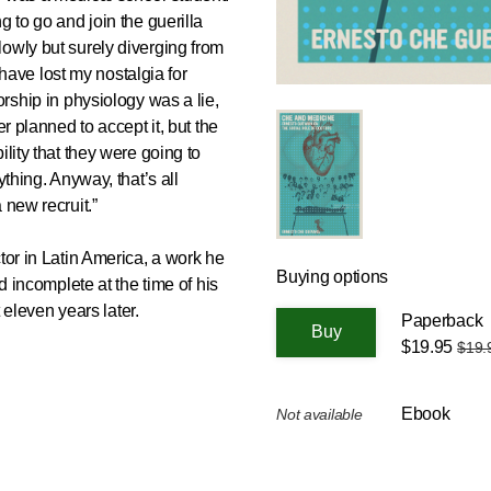
g to go and join the guerilla
owly but surely diverging from
I have lost my nostalgia for
orship in physiology was a lie,
er planned to accept it, but the
ility that they were going to
ything. Anyway, that’s all
 new recruit.”
tor in Latin America, a work he
Buying options
ed incomplete at the time of his
t eleven years later.
Paperback
$19.95
$19.
Ebook
Not available