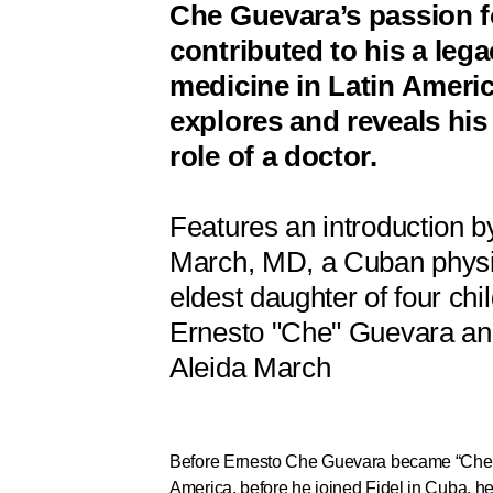
Che Guevara’s passion f
contributed to his a lega
medicine in Latin Americ
explores and reveals his
role of a doctor.
Features an introduction 
March, MD, a Cuban physi
eldest daughter of four chi
Ernesto "Che" Guevara and
Aleida March
Before Ernesto Che Guevara became “Che,” 
America, before he joined Fidel in Cuba, h