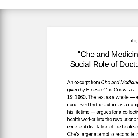
blo
“Che and Medicin
Social Role of Doc
An excerpt from
Che and Medicine
given by Ernesto Che Guevara at 
19, 1960. The text as a whole — a c
concieved by the author as a comp
his lifetime — argues for a collect
health worker into the revolution
excellent distillation of the book's
Che's larger attempt to reconcile t