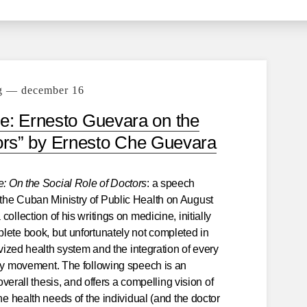
g — december 16
e: Ernesto Guevara on the
tors” by Ernesto Che Guevara
: On the Social Role of Doctors
: a speech
the Cuban Ministry of Public Health on August
ollection of his writings on medicine, initially
lete book, but unfortunately not completed in
ivized health system and the integration of every
ary movement. The following speech is an
 overall thesis, and offers a compelling vision of
he health needs of the individual (and the doctor