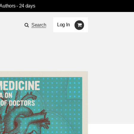
 Authors
- 24 days
Log In
Search