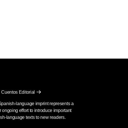
 Cuentos Editorial
Spanish-language imprint represents a
 ongoing effort to introduce important
sh-language texts to new readers.