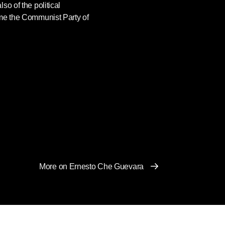
so of the political
ame the Communist Party of
More on Ernesto Che Guevara