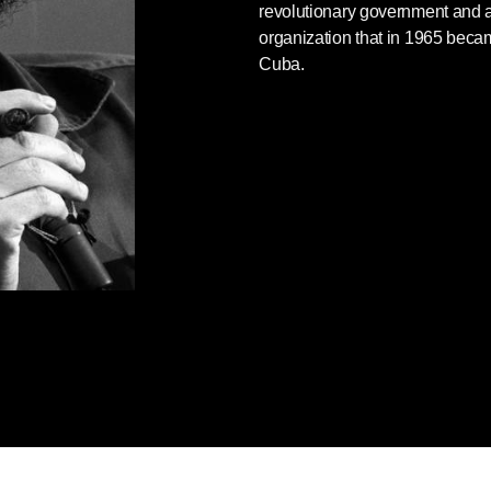
revolutionary government and al
ing to give it to me, as I had an interview
organization that in 1965 bec
s all history. Saint Carlos [Karl Marx] has
Cuba.
 role of the doctor in Latin America, a
ntinue writing. It remained incomplete at
ia at the age of thirty-nine, just eleven
TIONARY MEDICINE
 of a training course at the Ministry of
60.
 only one among hundreds held as the of
 their freedom and the advance of all their
along the road to total independence, I