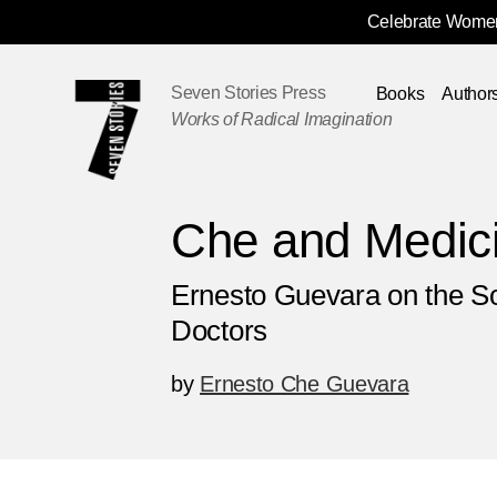
Celebrate Women
Skip
Navigation
Seven Stories Press
Books
Author
Works of Radical Imagination
Che and Medic
Ernesto Guevara on the So
Doctors
by
Ernesto Che Guevara