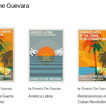
Che Guevara
rted my career as a doctor some years ago. And
n I began to study medicine, the majority of the
tionary were absent from the storehouse of my
y wants to succeed. I dreamed about being a
orking tirelessly to achieve something that
 of humanity, but that, at the same time, would be
ll are, a child of my environment.
, and perhaps also because of my character,
 to travel through Latin America and I got to
ti and the Dominican Republic, I have visited —
her countries of Latin America. And in the way I
 Guevara
by
Ernesto Che Guevara
by
Ernesto Che Guev
terward as a doctor, I began to come into close
a Guerra
América Latina
Reminiscences of
ith disease, with the inability to cure a child
ria
Cuban Revolutio
th the numbness that hunger and continued