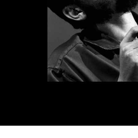
possibility that they were go
and everything. Anyway, that’
made a new recruit.”
He had started a book on the
work he fully intended to co
the time of his death in Boliv
years later.
ON REVOLU
Speech given at the inauguration
Public Health on August 19, 19
Compañeros:
Although this modest ceremony is
Cuban people celebrate day by day
revolutionary laws, their advance 