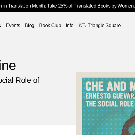
 in Translation Month: Take 25% off Translated Books by Women
s
Events
Blog
Book Club
Info
Triangle Square
ine
cial Role of