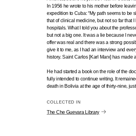
In 1956 he wrote to his mother before leavin
expedition to Cuba: “My path seems to be sl
that of clinical medicine, but not so far that 
hospitals. What I told you about the profess
but not a big one. It was a lie because I nev
offer was real and there was a strong possib
give it to me, as I had an interview and ever
history. Saint Carlos [Karl Marx] has made a
He had started a book on the role of the doc
fully intended to continue writing. It remain
death in Bolivia at the age of thirty-nine, jus
COLLECTED IN
The Che Guevara Library