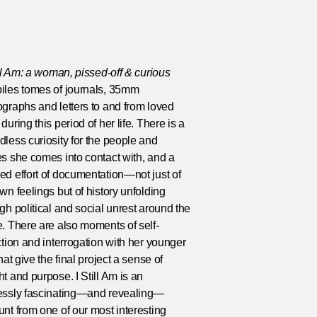
ill Am: a woman, pissed-off & curious
iles tomes of journals, 35mm
graphs and letters to and from loved
during this period of her life. There is a
less curiosity for the people and
s she comes into contact with, and a
d effort of documentation—not just of
wn feelings but of history unfolding
gh political and social unrest around the
. There are also moments of self-
ction and interrogation with her younger
that give the final project a sense of
t and purpose. I Still Am is an
essly fascinating—and revealing—
nt from one of our most interesting