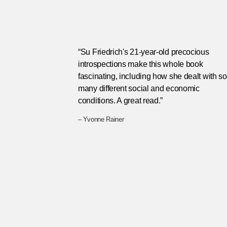
“Su Friedrich's 21-year-old precocious
introspections make this whole book
fascinating, including how she dealt with so
many different social and economic
conditions. A great read.”
– Yvonne Rainer