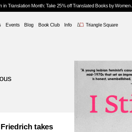
 in Translation Month: Take 25% off Translated Books by Women
s
Events
Blog
Book Club
Info
Triangle Square
ious
Friedrich takes