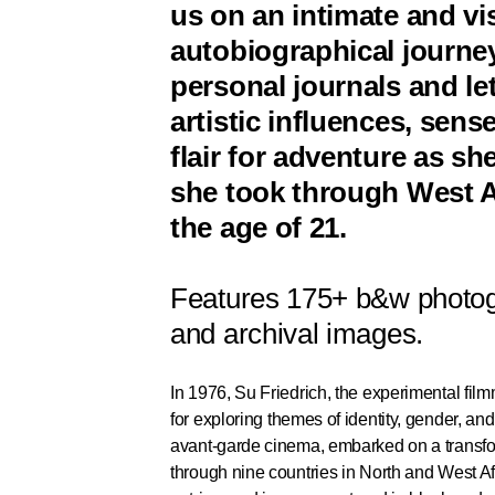
us on an intimate and vis
autobiographical journe
personal journals and le
artistic influences, sen
flair for adventure as sh
she took through West Af
the age of 21.
Features 175+ b&w photog
and archival images.
In 1976, Su Friedrich, the experimental fil
for exploring themes of identity, gender, an
avant-garde cinema, embarked on a transfor
through nine countries in North and West Afr