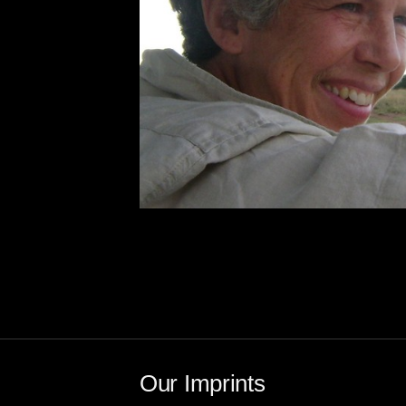
Our Imprints