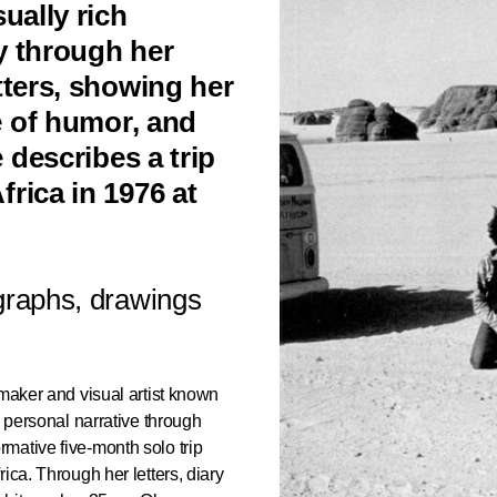
ually rich
y through her
tters, showing her
se of humor, and
e describes a trip
rica in 1976 at
raphs, drawings
mmaker and visual artist known
d personal narrative through
mative five-month solo trip
ica. Through her letters, diary