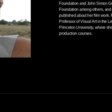
Foundation and John Simon 
Foundation among others, and 
published about her film work
Professor of Visual Art in the Le
Princeton University, where she
production courses.