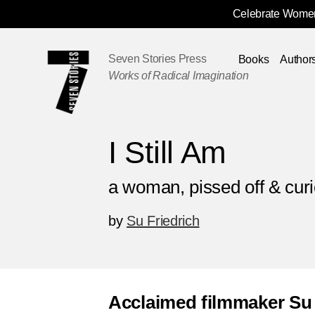
Celebrate Women
Skip
Navigation
Seven Stories Press
Books
Author
Works of Radical Imagination
I Still Am
a woman, pissed off & cur
by
Su Friedrich
Acclaimed filmmaker Su 