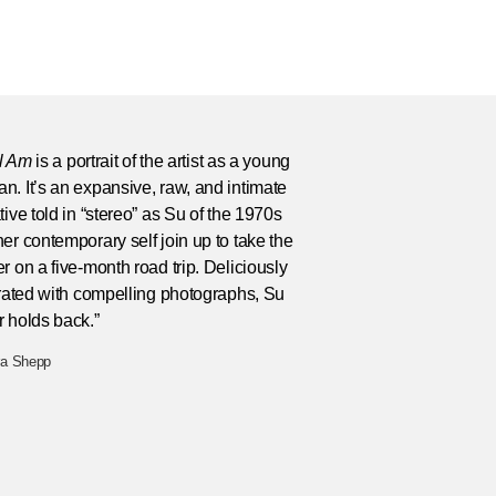
ll Am
is a portrait of the artist as a young
. It’s an expansive, raw, and intimate
tive told in “stereo” as Su of the 1970s
er contemporary self join up to take the
r on a five-month road trip. Deliciously
trated with compelling photographs, Su
 holds back.”
ra Shepp