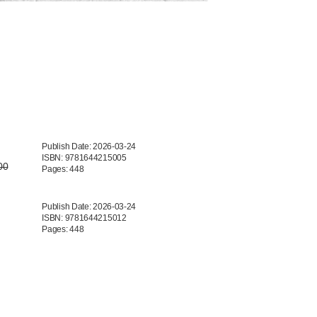
Publish Date: 2026-03-24
ISBN: 9781644215005
00
Pages: 448
Publish Date: 2026-03-24
ISBN: 9781644215012
Pages: 448