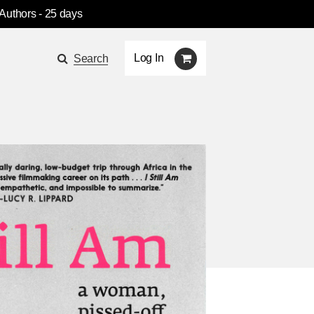
 Authors
- 25 days
Log In
Search