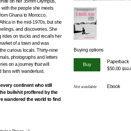
 white on her 35mm Olympus,
 with the people she meets
d from Ghana to Morocco.
 Africa in the mid-1970s, but she
eelings, and discoveries. She
 rides on trucks and recalls her
market of a town and was
Buying options
the curious locals. Thirty-nine
rnals, photographs and letters
Paperback
ies on a journey that will
$50.00
$50.
d fans with wanderlust.
every continent who still
Ebook
Not available
 the bullshit proffered by the
ve wandered the world to find