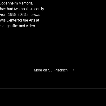
Guggenheim Memorial
has had two books recently
. From 1998-2023 she was
wis Center for the Arts at
 taught film and video
More on Su Friedrich