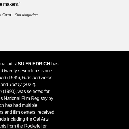
e makers.”
 Corrall,
Xtra Magazine
ual artist
SU FRIEDRICH
has
ted twenty-seven films since
Bind
(1985),
Hide and Seek
 and
Today
(2022).
m
(1990), was selected for
es National Film Registry by
ich has had multiple
s and film centers, received
s including the Cal Arts
ants from the Rockefeller