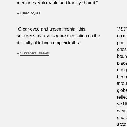
memories, vulnerable and frankly shared.”
– Eileen Myles
“Clear-eyed and unsentimental, this
“
I St
succeeds as a self-aware meditation on the
comp
difficulty of telling complex truths.”
photo
ones 
–
Publishers Weekly
bound
place
dogge
her o
throu
globe
refle
self 
weigh
endl
accou