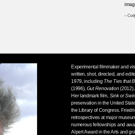
imag
– Cody
Experimental filmmaker and vis
written, shot, directed, and edi
1979, including
The Ties that 
(1996),
Gut Renovation
(2012),
Her landmark film,
Sink or Swi
preservation in the United Stat
the Library of Congress. Friedr
retrospectives at major museum
numerous fellowships and award
Alpert Award in the Arts and gr