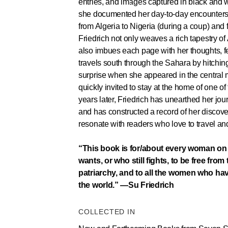
entries, and images captured in black and
she documented her day-to-day encounters
from Algeria to Nigeria (during a coup) an
Friedrich not only weaves a rich tapestry of
also imbues each page with her thoughts, f
travels south through the Sahara by hitching
surprise when she appeared in the central 
quickly invited to stay at the home of one of 
years later, Friedrich has unearthed her jou
and has constructed a record of her discover
resonate with readers who love to travel an
“This book is for/about every woman on 
wants, or who still fights, to be free from
patriarchy, and to all the women who ha
the world.” —Su Friedrich
COLLECTED IN