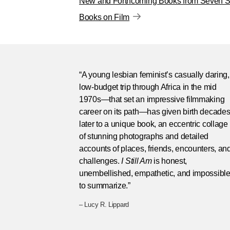
New and Forthcoming Books from Seven St
Books on Film
“A young lesbian feminist’s casually daring,
low-budget trip through Africa in the mid
1970s—that set an impressive filmmaking
career on its path—has given birth decade
later to a unique book, an eccentric collage
of stunning photographs and detailed
accounts of places, friends, encounters, an
challenges.
I Still Am
is honest,
unembellished, empathetic, and impossibl
to summarize.”
– Lucy R. Lippard