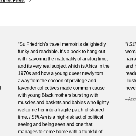
ories Press
“Su Friedrich’s travel memoir is delightedly
“
I Sti
funky and readable. It’s a book to hang out
woman
with, savoring the materiality of analog time,
narra
s
and its very real subject which is Africa in the
and h
1970s and how a young queer newly torn
reade
away from the cocoon of privilege and
illus
d
lavender collectives made common cause
never
with young Black mothers bursting with
– Acc
e
muscles and baskets and babies who lightly
welcome her into a fragile patch of shared
time.
I Still Am
is a high-risk act of political
seeing and being seen and one that
manages to come home with a trunkful of