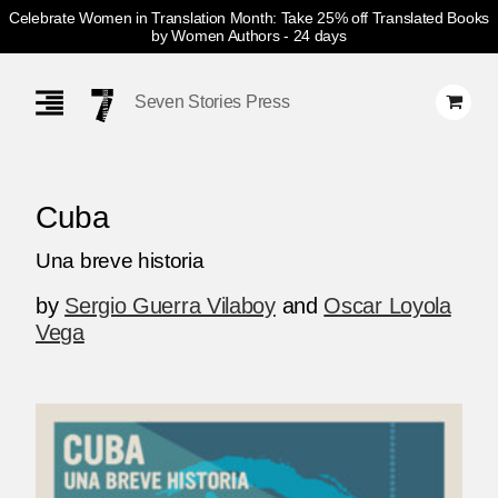
Celebrate Women in Translation Month: Take 25% off Translated Books
by Women Authors
- 24 days
Skip
Navigation
Seven Stories Press
Cuba
Una breve historia
by
Sergio Guerra Vilaboy
and
Oscar Loyola
Vega