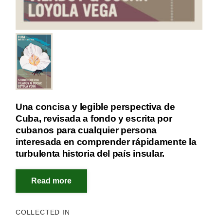
Una concisa y legible perspectiva de
Cuba, revisada a fondo y escrita por
cubanos para cualquier persona
interesada en comprender rápidamente la
turbulenta historia del país insular.
COLLECTED IN