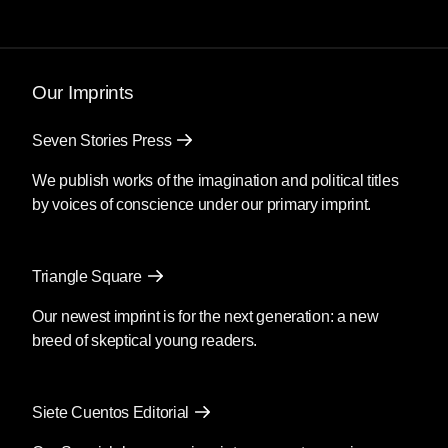
Our Imprints
Seven Stories Press
We publish works of the imagination and political titles
by voices of conscience under our primary imprint.
Triangle Square
Our newest imprint is for the next generation: a new
breed of skeptical young readers.
Siete Cuentos Editorial