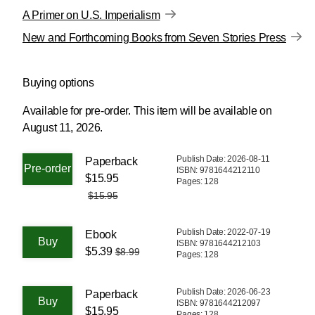
A Primer on U.S. Imperialism
New and Forthcoming Books from Seven Stories Press
Buying options
Available for pre-order.
This item will be available on
August 11, 2026.
Publish Date: 2026-08-11
Paperback
ISBN: 9781644212110
$15.95
Pages: 128
$15.95
Publish Date: 2022-07-19
Ebook
ISBN: 9781644212103
$5.39
$8.99
Pages: 128
Publish Date: 2026-06-23
Paperback
ISBN: 9781644212097
$15.95
Pages: 128