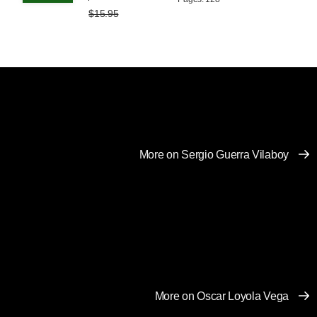
$15.95
More on Sergio Guerra Vilaboy
More on Oscar Loyola Vega