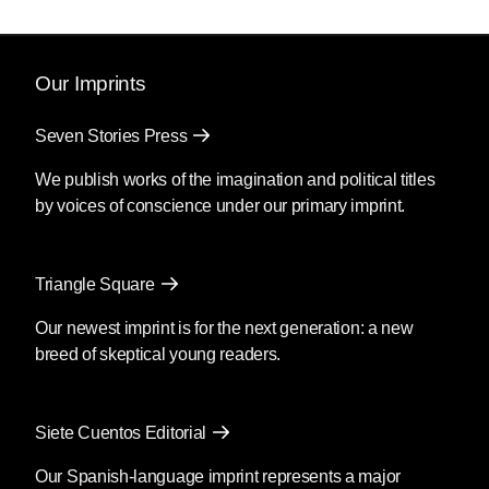
Our Imprints
Seven Stories Press
We publish works of the imagination and political titles
by voices of conscience under our primary imprint.
Triangle Square
Our newest imprint is for the next generation: a new
breed of skeptical young readers.
Siete Cuentos Editorial
Our Spanish-language imprint represents a major