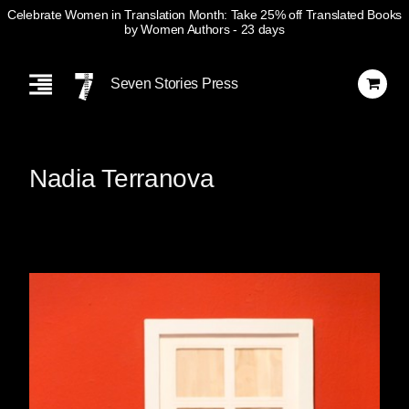
Celebrate Women in Translation Month: Take 25% off Translated Books
by Women Authors
- 23 days
Skip
Navigation
Seven Stories Press
Nadia Terranova