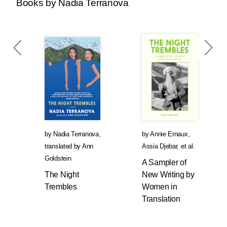
Books by Nadia Terranova
by
Nadia Terranova
,
by
Annie Ernaux
,
translated by
Ann
Assia Djebar
, et al.
Goldstein
A Sampler of
The Night
New Writing by
Trembles
Women in
Translation