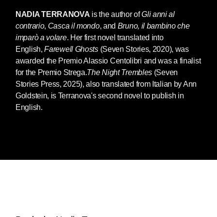
NADIA TERRANOVA
is the author of
Gli anni al
contrario
,
Casca il mondo
, and
Bruno, il bambino che
imparò a volare
. Her first novel translated into
English,
Farewell Ghosts
(Seven Stories, 2020), was
awarded the Premio Alassio Centolibri and was a finalist
for the Premio Strega.
The Night Trembles
(Seven
Stories Press, 2025), also translated from Italian by Ann
Goldstein, is Terranova's second novel to publish in
English.