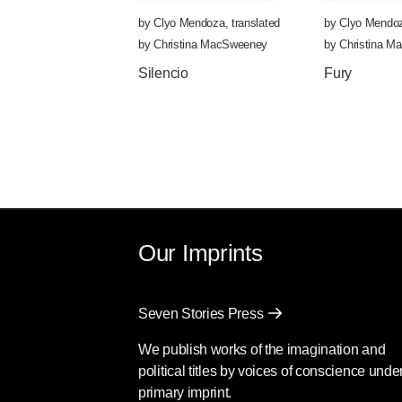
by
Clyo Mendoza
,
translated
by
Clyo Mendo
by
Christina MacSweeney
by
Christina 
Silencio
Fury
Our Imprints
Seven Stories Press
We publish works of the imagination and
political titles by voices of conscience unde
primary imprint.