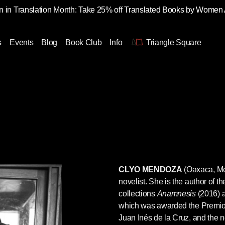
 in Translation Month: Take 25% off Translated Books by Women
s
Events
Blog
Book Club
Info
Triangle Square
CLYO MENDOZA
(Oaxaca, Méx
novelist. She is the author of th
collections
Anamnesis
(2016) 
which was awarded the Premio 
Juan Inés de la Cruz, and the 