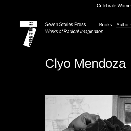
Celebrate Women
Skip
Navigation
Seven Stories Press
Books
Author
Works of Radical Imagination
Clyo Mendoza