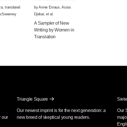
za
,
translated
by
Annie Ernaux
,
Assia
MacSweeney
Djebar
, et al.
A Sampler of New
Writing by Women in
Translation
Triangle Square
Siete
Our newest imprint is for the next generation: a
Our 
r our
new breed of skeptical young readers.
major
Engli