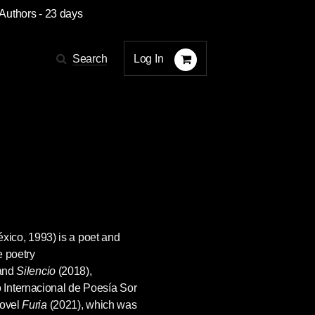
 Authors
- 23 days
Log In
Search
ico, 1993) is a poet and
e poetry
and
Silencio
(2018),
Internacional de Poesía Sor
novel
Furia
(2021), which was