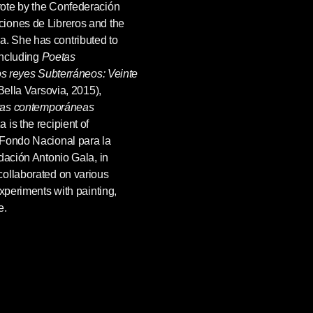
ote by the Confederación
iones de Libreros and the
. She has contributed to
including
Poetas
s reyes Subterráneos: Veinte
Bella Varsovia, 2015),
tas
contemporáneas
is the recipient of
 Fondo Nacional para la
dación Antonio Gala, in
collaborated on various
experiments with painting,
e.