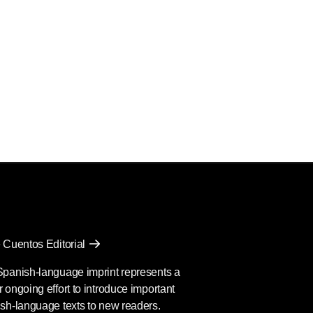
 Cuentos Editorial
Spanish-language imprint represents a
 ongoing effort to introduce important
sh-language texts to new readers.