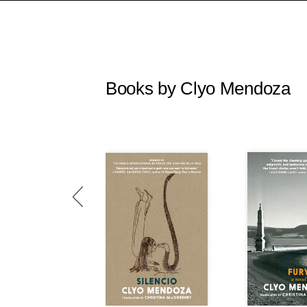
Books by Clyo Mendoza