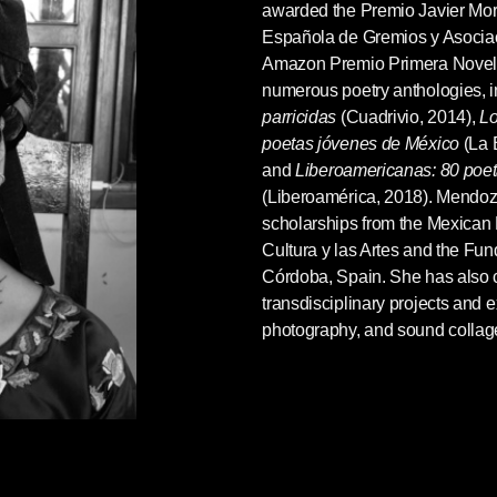
awarded the Premio Javier Mor
Española de Gremios y Asociac
Amazon Premio Primera Novela
numerous poetry anthologies, 
parricidas
(Cuadrivio, 2014),
Lo
poetas jóvenes de
México
(La 
and
Liberoamericanas: 80 poe
(Liberoamérica, 2018). Mendoza 
scholarships from the Mexican
Cultura y las Artes and the Fun
Córdoba, Spain. She has also 
transdisciplinary projects and 
photography, and sound collag