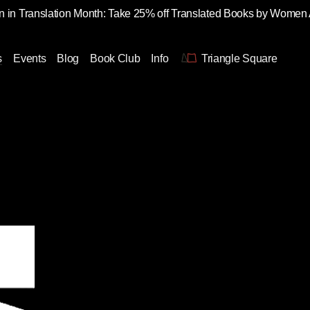
 in Translation Month: Take 25% off Translated Books by Women
s
Events
Blog
Book Club
Info
Triangle Square
n