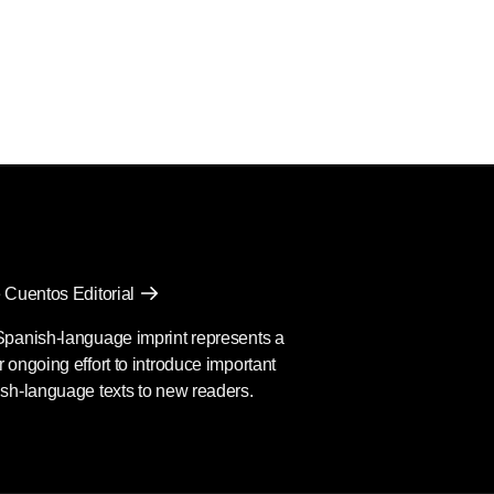
 Cuentos Editorial
Spanish-language imprint represents a
 ongoing effort to introduce important
sh-language texts to new readers.