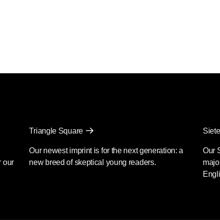
Triangle Square
Siete
Our newest imprint is for the next generation: a
Our 
r our
new breed of skeptical young readers.
major
Engli