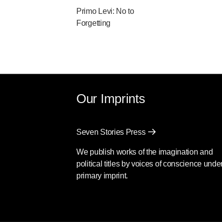
Primo Levi: No to
Forgetting
Our Imprints
Seven Stories Press
We publish works of the imagination and
political titles by voices of conscience unde
primary imprint.