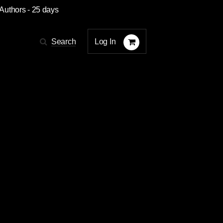
 Authors
- 25 days
Log In
Search