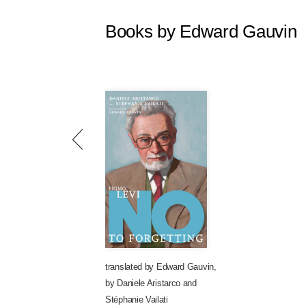
Books by Edward Gauvin
translated by
Edward Gauvin
,
by
Daniele Aristarco
and
Stéphanie Vailati