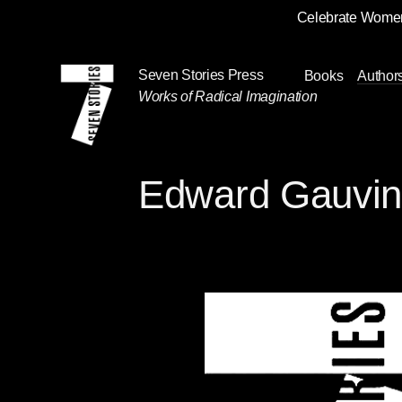
Celebrate Women
Skip
Navigation
Seven Stories Press
Books
Author
Works of Radical Imagination
Edward Gauvi