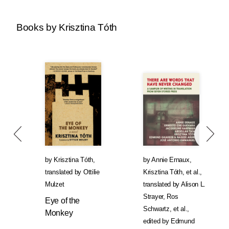
Books by Krisztina Tóth
by
Krisztina Tóth
,
by
Annie Ernaux
,
translated by
Ottilie
Krisztina Tóth
, et al.
,
Mulzet
translated by
Alison L.
Strayer
,
Ros
Eye of the
Schwartz
, et al.
,
Monkey
edited by
Edmund