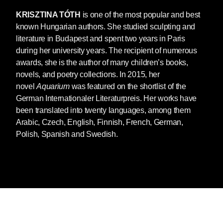
KRISZTINA TÓTH
is one of the most popular and best
known Hungarian authors. She studied sculpting and
literature in Budapest and spent two years in Paris
during her university years. The recipient of numerous
awards, she is the author of many children’s books,
novels, and poetry collections. In 2015, her
novel
Aquarium
was featured on the shortlist of the
German Internationaler Literaturpreis. Her works have
been translated into twenty languages, among them
Arabic, Czech, English, Finnish, French, German,
Polish, Spanish and Swedish.