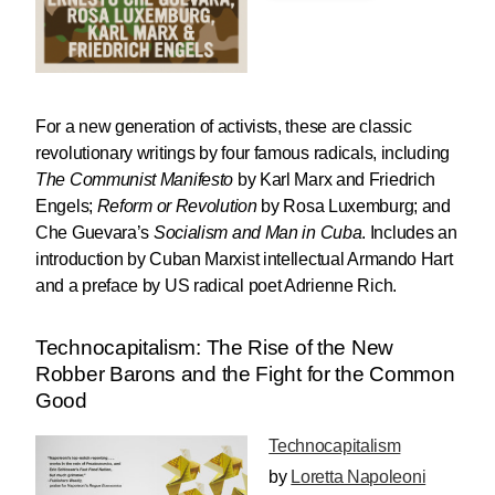
For a new generation of activists, these are classic
revolutionary writings by four famous radicals, including
The Communist Manifesto
by Karl Marx and Friedrich
Engels;
Reform or Revolution
by Rosa Luxemburg; and
Che Guevara’s
Socialism
and Man in Cuba
. Includes an
introduction by Cuban Marxist intellectual Armando Hart
and a preface by US radical poet Adrienne Rich.
Technocapitalism: The Rise of the New
Robber Barons and the Fight for the Common
Good
Technocapitalism
by
Loretta Napoleoni