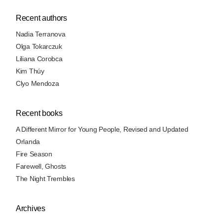
Recent authors
Nadia Terranova
Olga Tokarczuk
Liliana Corobca
Kim Thúy
Clyo Mendoza
Recent books
A Different Mirror for Young People, Revised and Updated
Orlanda
Fire Season
Farewell, Ghosts
The Night Trembles
Archives