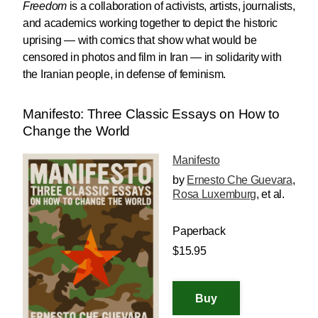
Freedom
is a collaboration of activists, artists, journalists,
and academics working together to depict the historic
uprising — with comics that show what would be
censored in photos and film in Iran — in solidarity with
the Iranian people, in defense of feminism.
Manifesto: Three Classic Essays on How to
Change the World
Manifesto
by
Ernesto Che Guevara
,
Rosa Luxemburg
, et al.
Paperback
$15.95