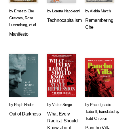
by
Ernesto Che
by
Loretta Napoleoni
by
Aleida March
Guevara
,
Rosa
Technocapitalism
Remembering
Luxemburg
, et al.
Che
Manifesto
by
Ralph Nader
by
Victor Serge
by
Paco Ignacio
Taibo II
,
translated by
Out of Darkness
What Every
Todd Chretien
Radical Should
Know about
Pancho Villa