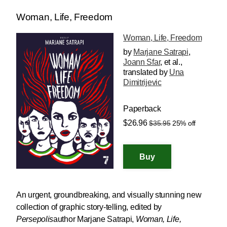
Woman, Life, Freedom
Woman, Life, Freedom
by
Marjane Satrapi
,
Joann Sfar
, et al.
,
translated by
Una
Dimitrijevic
Paperback
$26.96
$35.95
25% off
An urgent, groundbreaking, and visually stunning new
collection of graphic story-telling, edited by
Persepolis
author Marjane Satrapi,
Woman, Life,