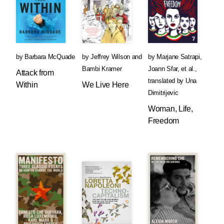
by
Barbara McQuade
by
Jeffrey Wilson
and
by
Marjane Satrapi
,
Bambi Kramer
Joann Sfar
, et al.
,
Attack from
translated by
Una
Within
We Live Here
Dimitrijevic
Woman, Life,
Freedom