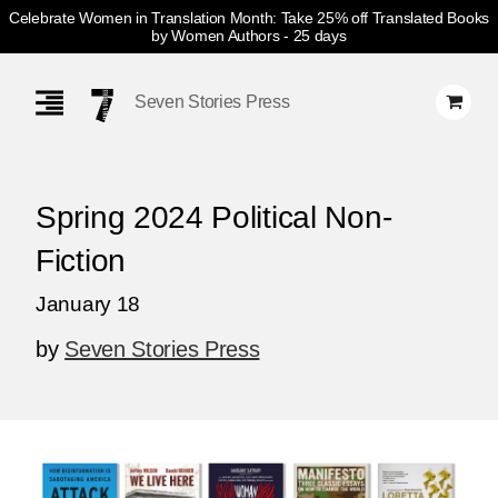
Celebrate Women in Translation Month: Take 25% off Translated Books
by Women Authors
- 25 days
Skip
Navigation
Seven Stories Press
Spring 2024 Political Non-
Fiction
January 18
by
Seven Stories Press