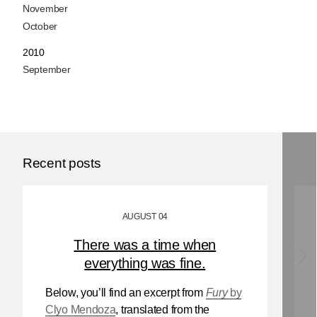
November
October
2010
September
Recent posts
AUGUST 04
There was a time when
everything was fine.
Below, you’ll find an excerpt from
Fury
by
Clyo Mendoza
, translated from the