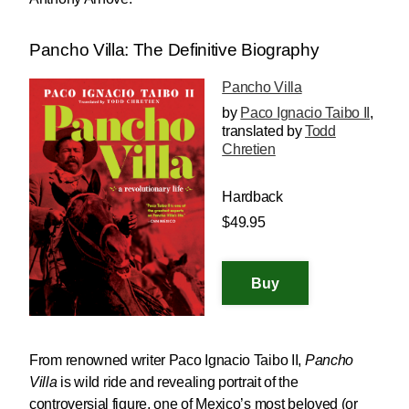
Pancho Villa: The Definitive Biography
Pancho Villa
by
Paco Ignacio Taibo II
,
translated by
Todd
Chretien
Hardback
$49.95
From renowned writer Paco Ignacio Taibo II,
Pancho
Villa
is wild ride and revealing portrait of the
controversial figure, one of Mexico’s most beloved (or