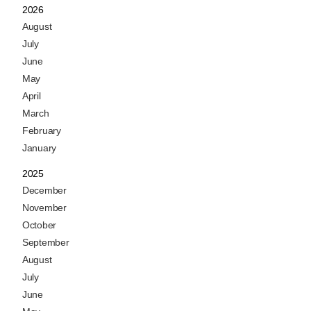
2026
August
July
June
May
April
March
February
January
2025
December
November
October
September
August
July
June