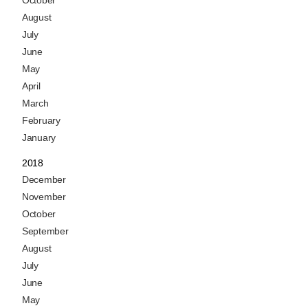
August
July
June
May
April
March
February
January
2018
December
November
October
September
August
July
June
May