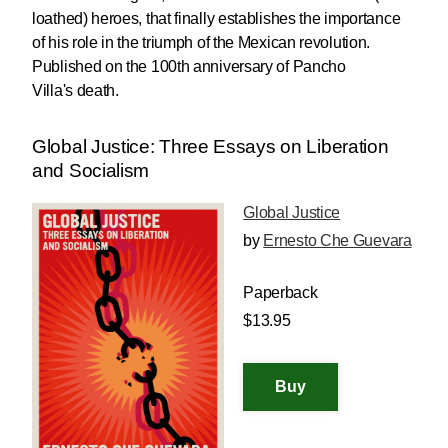
loathed) heroes, that finally establishes the importance
of his role in the triumph of the Mexican revolution.
Published on the 100th anniversary of Pancho
Villa's death.
Global Justice: Three Essays on Liberation
and Socialism
Global Justice
by
Ernesto Che Guevara
Paperback
$13.95