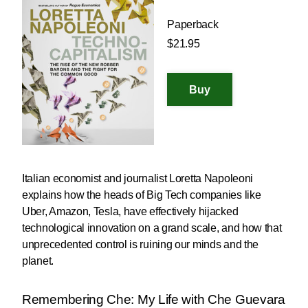
Paperback
$21.95
Italian economist and journalist Loretta Napoleoni
explains how the heads of Big Tech companies like
Uber, Amazon, Tesla, have effectively hijacked
technological innovation on a grand scale, and how that
unprecedented control is ruining our minds and the
planet.
Remembering Che: My Life with Che Guevara