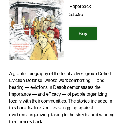
Paperback
$16.95
A graphic biography of the local activist group Detroit
Eviction Defense, whose work combatting — and
beating — evictions in Detroit demonstrates the
importance — and efficacy — of people organizing
locally with their communities. The stories included in
this book feature families struggling against
evictions, organizing, taking to the streets, and winning
their homes back.