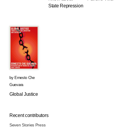
State Repression
by
Ernesto Che
Guevara
Global Justice
Recent contributors
Seven Stories Press