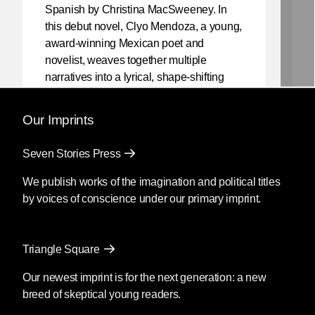
Spanish by Christina MacSweeney. In
this debut novel, Clyo Mendoza, a young,
award-winning Mexican poet and
novelist, weaves together multiple
narratives into a lyrical, shape-shifting
existential reflection on love, violence,
and the power of myth.
Our Imprints
Mendoza’s newest book
Silencio
, also
Seven Stories Press
translated by Christina MacSweeney,
publishes on September 8, 2026.
We publish works of the imagination and political titles
by voices of conscience under our primary imprint.
Fury
by Clyo Mendoza
Triangle Square
Translated by Christina
MacSweeney
Our newest imprint is for the next generation: a new
breed of skeptical young readers.
Before going into the supermarket to