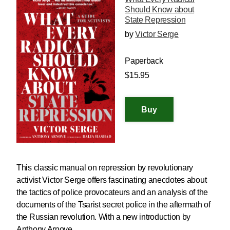
Should Know about
State Repression
by
Victor Serge
Paperback
$15.95
This classic manual on repression by revolutionary
activist Victor Serge offers fascinating anecdotes about
the tactics of police provocateurs and an analysis of the
documents of the Tsarist secret police in the aftermath of
the Russian revolution. With a new introduction by
Anthony Arnove.