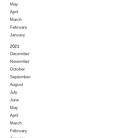
May
April
March
February
January
2021
December
November
October
September
August
July
June
May
April
March
February