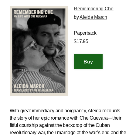
Remembering Che
by
Aleida March
Paperback
$17.95
With great immediacy and poignancy, Aleida recounts
the story of her epic romance with Che Guevara—their
fitful courtship against the backdrop of the Cuban
revolutionary war, their marriage at the war’s end and the