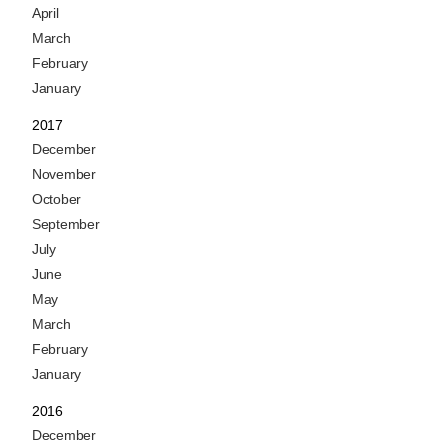
April
March
February
January
2017
December
November
October
September
July
June
May
March
February
January
2016
December