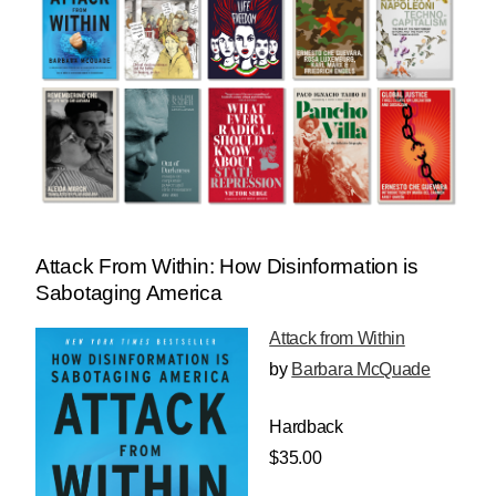
Attack From Within: How Disinformation is
Sabotaging America
Attack from Within
by
Barbara McQuade
Hardback
$35.00