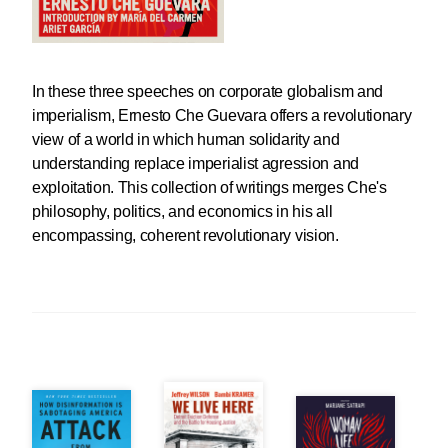
In these three speeches on corporate globalism and
imperialism, Ernesto Che Guevara offers a revolutionary
view of a world in which human solidarity and
understanding replace imperialist agression and
exploitation. This collection of writings merges Che's
philosophy, politics, and economics in his all
encompassing, coherent revolutionary vision.