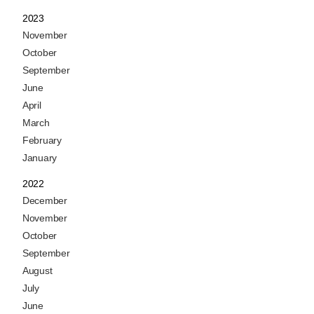
2023
November
October
September
June
April
March
February
January
2022
December
November
October
September
August
July
June