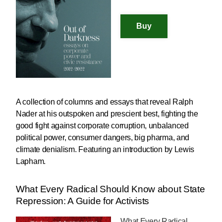
A collection of columns and essays that reveal Ralph
Nader at his outspoken and prescient best, fighting the
good fight against corporate corruption, unbalanced
political power, consumer dangers, big pharma, and
climate denialism. Featuring an introduction by Lewis
Lapham.
What Every Radical Should Know about State
Repression: A Guide for Activists
What Every Radical