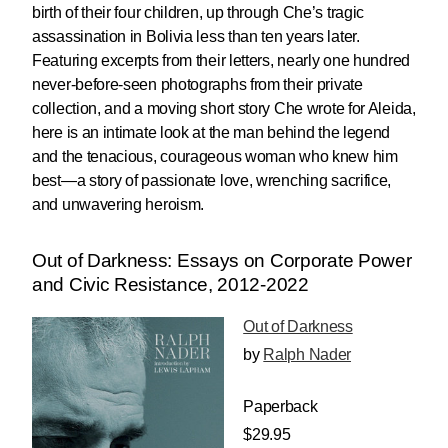
birth of their four children, up through Che’s tragic
assassination in Bolivia less than ten years later.
Featuring excerpts from their letters, nearly one hundred
never-before-seen photographs from their private
collection, and a moving short story Che wrote for Aleida,
here is an intimate look at the man behind the legend
and the tenacious, courageous woman who knew him
best—a story of passionate love, wrenching sacrifice,
and unwavering heroism.
Out of Darkness: Essays on Corporate Power
and Civic Resistance, 2012-2022
Out of Darkness
by
Ralph Nader
Paperback
$29.95