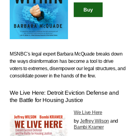
MSNBC's legal expert Barbara McQuade breaks down
the ways disinformation has become a tool to drive
voters to extremes, disempower our legal structures, and
consolidate power in the hands of the few.
We Live Here: Detroit Eviction Defense and
the Battle for Housing Justice
We Live Here
by
Jeffrey Wilson
and
Bambi Kramer