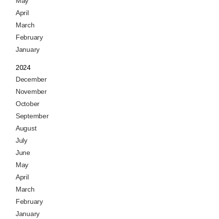
May
April
March
February
January
2024
December
November
October
September
August
July
June
May
April
March
February
January