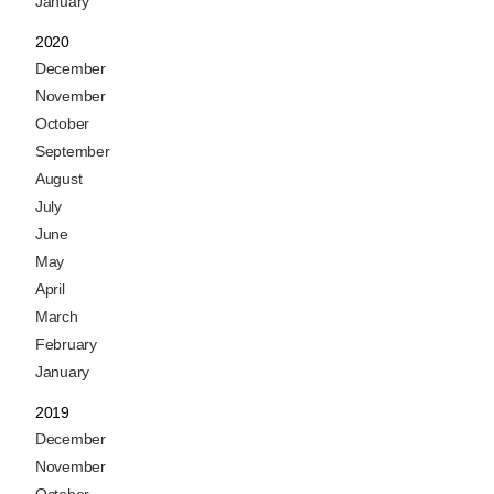
January
2020
December
November
October
September
August
July
June
May
April
March
February
January
2019
December
November
October