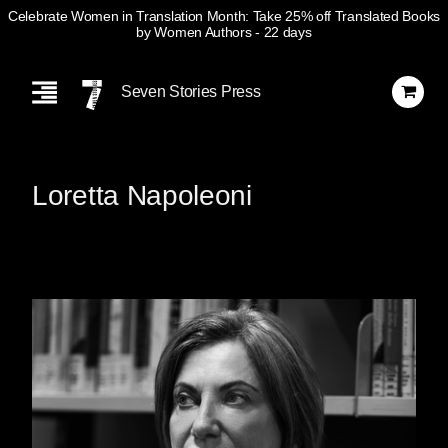
Celebrate Women in Translation Month: Take 25% off Translated Books
by Women Authors
- 22 days
Skip
Navigation
Seven Stories Press
Loretta Napoleoni