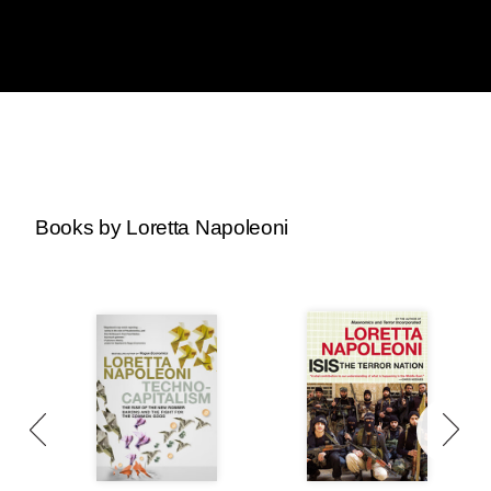
Books by Loretta Napoleoni