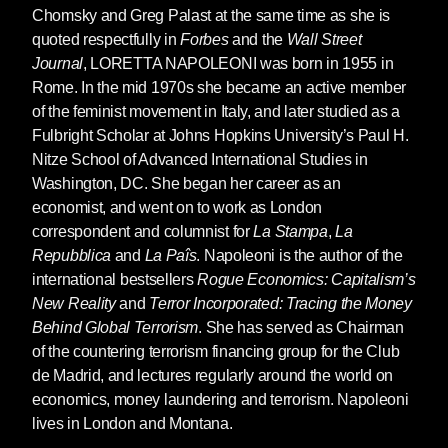
Chomsky and Greg Palast at the same time as she is
quoted respectfully in
Forbes
and the
Wall Street
Journal
,
LORETTA NAPOLEONI
was born in 1955 in
Rome. In the mid 1970s she became an active member
of the feminist movement in Italy, and later studied as a
Fulbright Scholar at Johns Hopkins University’s Paul H.
Nitze School of Advanced International Studies in
Washington, DC. She began her career as an
economist, and went on to work as London
correspondent and columnist for
La Stampa
,
La
Repubblica
and
La Paîs
. Napoleoni is the author of the
international bestsellers
Rogue Economics: Capitalism’s
New Reality
and
Terror Incorporated: Tracing the Money
Behind Global Terrorism
. She has served as Chairman
of the countering terrorism financing group for the Club
de Madrid, and lectures regularly around the world on
economics, money laundering and terrorism. Napoleoni
lives in London and Montana.