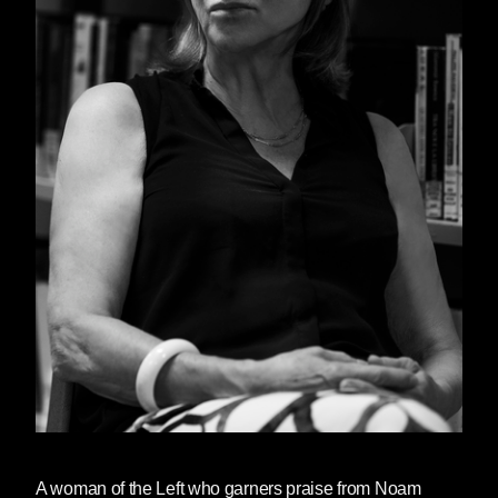
A woman of the Left who garners praise from Noam