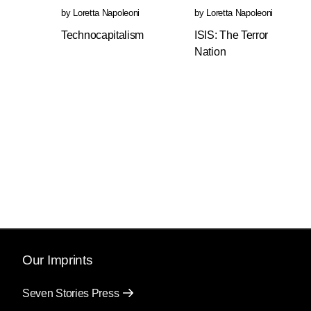
by
Loretta Napoleoni
by
Loretta Napoleoni
Technocapitalism
ISIS: The Terror
Nation
Our Imprints
Seven Stories Press