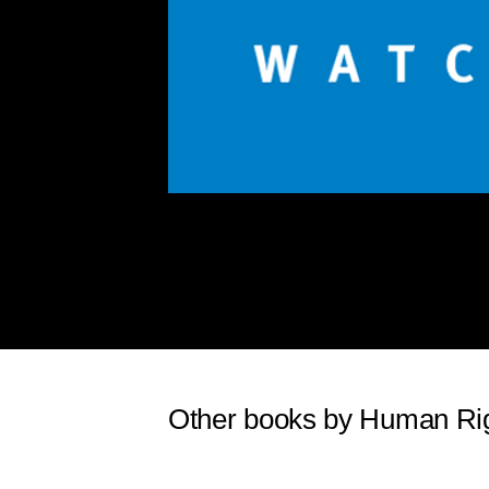
Other books by Human Ri