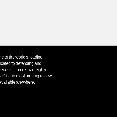
ne of the world’s leading
icated to defending and
erates in more than eighty
ort
is the most probing review
available anywhere.