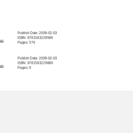
Publish Date: 2009-02-03
ISBN: 9781583228586
00
Pages: 576
Publish Date: 2009-02-03
ISBN: 9781583229880
00
Pages: 0