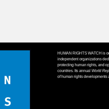
HUMAN RIGHTS WATCH
is o
independent organizations ded
protecting human rights, and op
countries. Its annual
World Rep
of human rights developments 