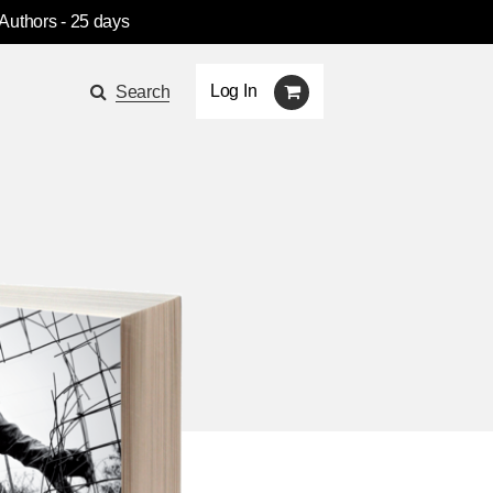
 Authors
- 25 days
Log In
Search