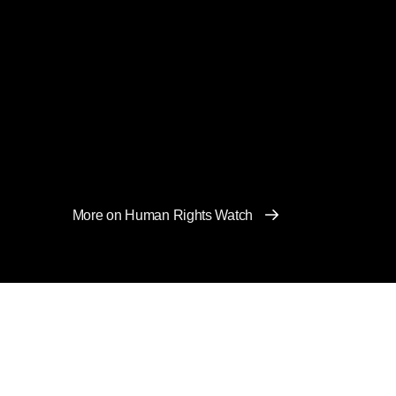
More on Human Rights Watch