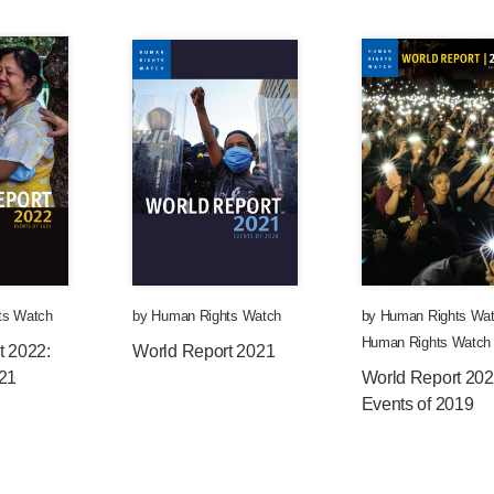
ts Watch
by
Human Rights Watch
by
Human Rights Wa
Human Rights Watch
t 2022:
World Report 2021
021
World Report 202
Events of 2019