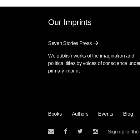
Our Imprints
Seven Stories Press
We publish works of the imagination and
political titles by voices of conscience unde
primary imprint.
Books
Authors
Events
Blog
Sign up for the