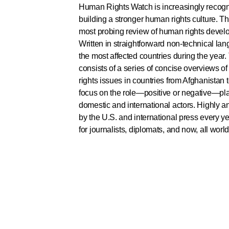
Human Rights Watch is increasingly recogni
building a stronger human rights culture. T
most probing review of human rights devel
Written in straightforward non-technical lang
the most affected countries during the year
consists of a series of concise overviews 
rights issues in countries from Afghanistan 
focus on the role—positive or negative—pl
domestic and international actors. Highly a
by the U.S. and international press every yea
for journalists, diplomats, and now, all world