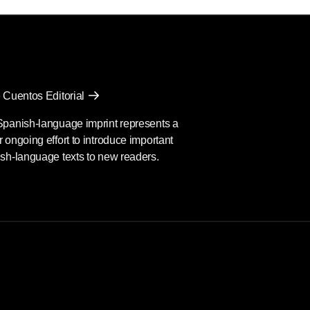
 Cuentos Editorial
Spanish-language imprint represents a
 ongoing effort to introduce important
sh-language texts to new readers.