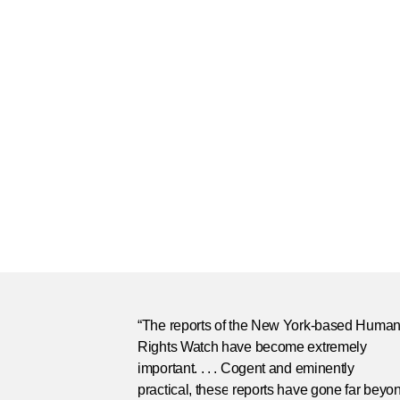
“The reports of the New York-based Huma
Rights Watch have become extremely
important. . . . Cogent and eminently
practical, these reports have gone far beyo