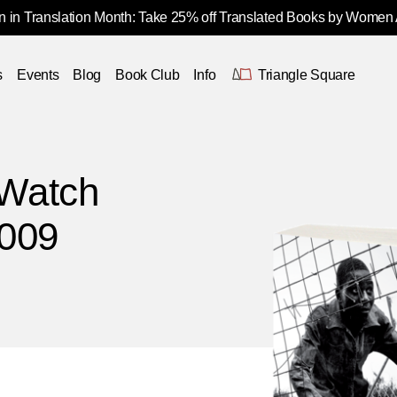
 in Translation Month: Take 25% off Translated Books by Women
s
Events
Blog
Book Club
Info
Triangle Square
Watch
2009