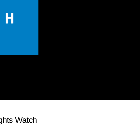
ghts Watch