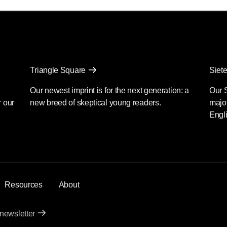
Triangle Square
Siete
Our newest imprint is for the next generation: a
Our 
r our
new breed of skeptical young readers.
major
Engli
Resources
About
 newsletter