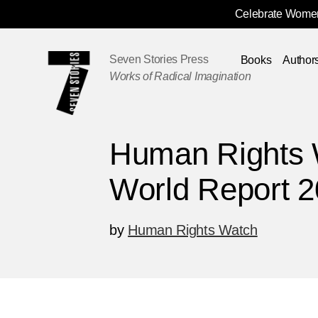
Celebrate Women
Skip
Navigation
Seven Stories Press
Books
Author
Works of Radical Imagination
Human Rights 
World Report 
by
Human Rights Watch