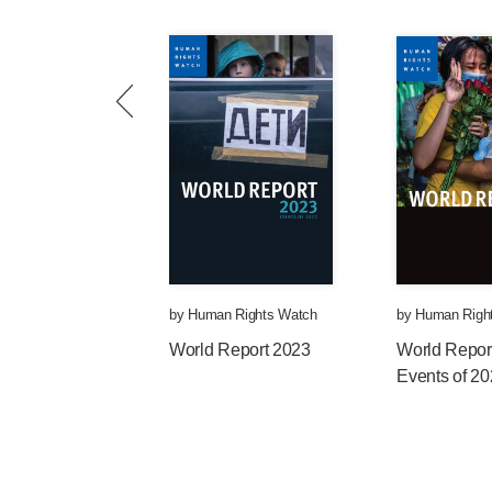
by
Human Rights Watch
by
Human Righ
World Report 2023
World Repor
Events of 2