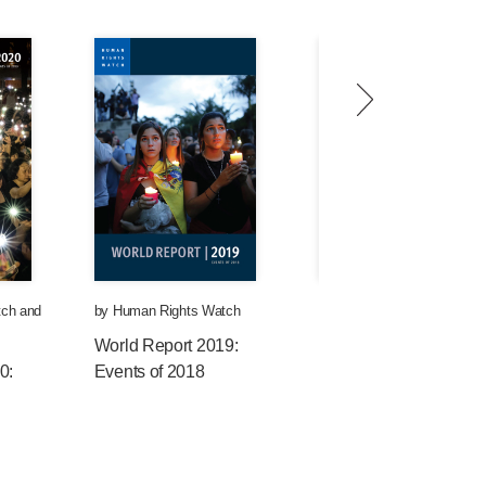
tch
and
by
Human Rights Watch
by
Human Rights Watch
World Report 2019:
World Report 2018:
0:
Events of 2018
Events of 2017