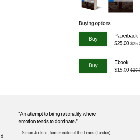
Buying options
Paperback
$25.00
$25.
Ebook
$15.00
$25.
n
“An attempt to bring rationality where
emotion tends to dominate.”
– Simon Jenkins, former editor of the Times (London)
nd