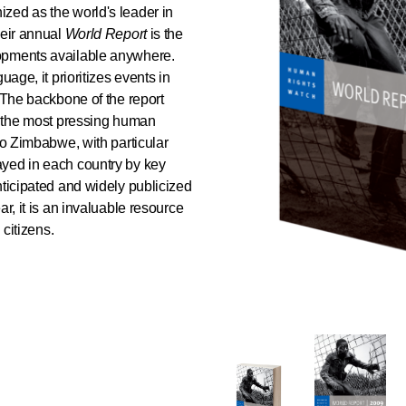
zed as the world's leader in
heir annual
World Report
is the
opments available anywhere.
uage, it prioritizes events in
. The backbone of the report
of the most pressing human
to Zimbabwe, with particular
ayed in each country by key
nticipated and widely publicized
r, it is an invaluable resource
 citizens.