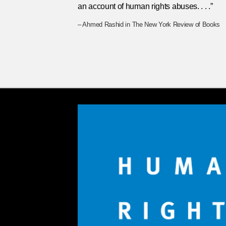
an account of human rights abuses. . . .”
– Ahmed Rashid in The New York Review of Books