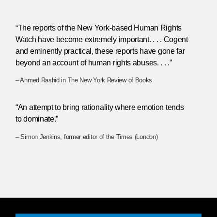
“The reports of the New York-based Human Rights
Watch have become extremely important. . . . Cogent
and eminently practical, these reports have gone far
beyond an account of human rights abuses. . . .”
– Ahmed Rashid in The New York Review of Books
“An attempt to bring rationality where emotion tends
to dominate.”
– Simon Jenkins, former editor of the Times (London)