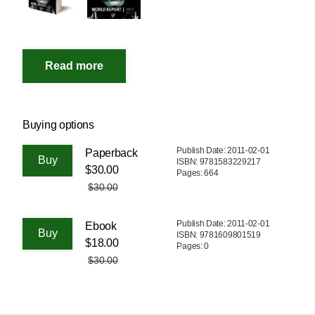
Buying options
Publish Date: 2011-02-01
Paperback
ISBN: 9781583229217
$30.00
Pages: 664
$30.00
Publish Date: 2011-02-01
Ebook
ISBN: 9781609801519
$18.00
Pages: 0
$30.00