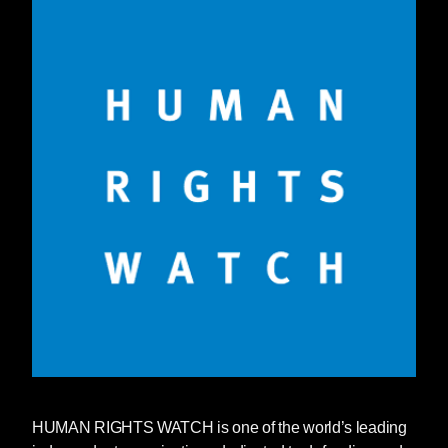
HUMAN RIGHTS WATCH
is one of the world’s leading