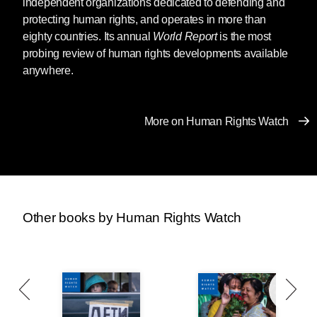
independent organizations dedicated to defending and
protecting human rights, and operates in more than
eighty countries. Its annual
World Report
is the most
probing review of human rights developments available
anywhere.
More on Human Rights Watch
Other books by Human Rights Watch