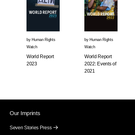
by
Human Rights
by
Human Rights
Watch
Watch
World Report
World Report
2023
2022: Events of
2021
Our Imprints
Seven Stories Press