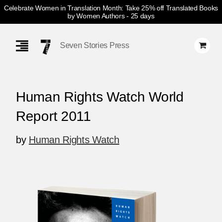
Celebrate Women in Translation Month: Take 25% off Translated Books
by Women Authors
- 25 days
Skip
Navigation
Seven Stories Press
Human Rights Watch World
Report 2011
by
Human Rights Watch