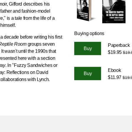
oir, Gifford describes his
 father and fashion-model
" is a tale from the life of a
himself.
Buying options
a decade before writing his first
 Reptile Room
groups seven
Paperback
t wasn't until the 1990s that
$19.95
$19.
epresented here with a section
way
. In "Fuzzy Sandwiches or
Ebook
ay: Reflections on David
$11.97
$19.
 collaborations with Lynch.