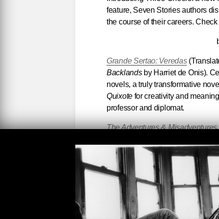
feature, Seven Stories authors di
the course of their careers. Check
Grande Sertao: Veredas
(Translat
Backlands
by Harriet de Onis). Ce
novels, a truly transformative novel
Quixote
for creativity and meanin
professor and diplomat.
The Adventures & Misadventures o
Spanish by Edith Grossman) by Al
Colombia and Mexico, best friend
the finer writer. Marquez was corre
literary adventures. A vastly under
speaking and -reading world) mast
The Collected Novels of Jean Rh
misinterpreted) writer. Her novels