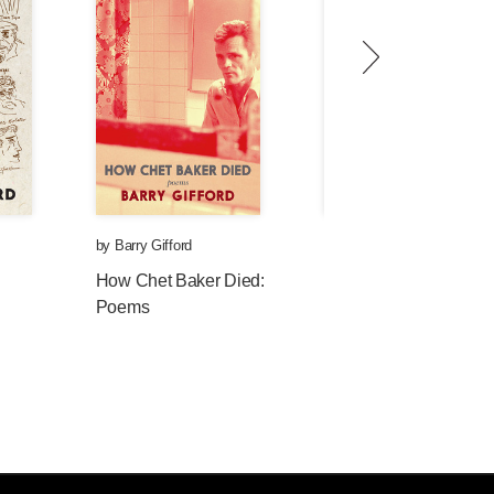
by
Barry Gifford
by
Barry Gifford
How Chet Baker Died:
The Boy Who Ran
Poems
Away to Sea