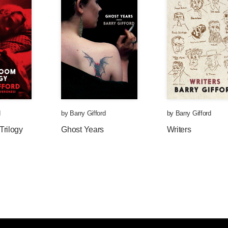
d
by
Barry Gifford
by
Barry Gifford
Trilogy
Ghost Years
Writers