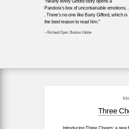
“Nearly every Gifford story opens a
Pandora's box of uncontainable emotions. . 
. There's no one like Barry Gifford, which is
the best reason to read him.”
– Richard Dyer, Boston Globe
bl
Three Che
Introducing Three Cheers: a new f