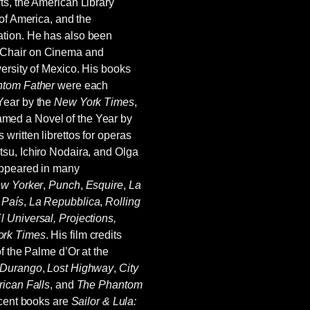
ts, the American Library
 of America, and the
tion. He has also been
 Chair on Cinema and
ersity of Mexico. His books
tom Father
were each
Year by the
New York Times
,
med a Novel of the Year by
s written librettos for operas
su, Ichiro Nodaira, and Olga
appeared in many
w Yorker
,
Punch
,
Esquire
,
La
 País
,
La Repubblica
,
Rolling
l Universal, Projections,
rk Times
. His film credits
of the Palme d’Or at the
 Durango
,
Lost Highway
,
City
ican Falls
, and
The Phantom
ecent books are
Sailor & Lula: