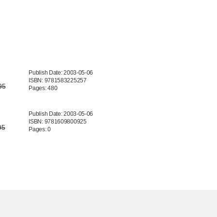
Publish Date: 2003-05-06
ISBN: 9781583225257
95
Pages: 480
Publish Date: 2003-05-06
ISBN: 9781609800925
95
Pages: 0