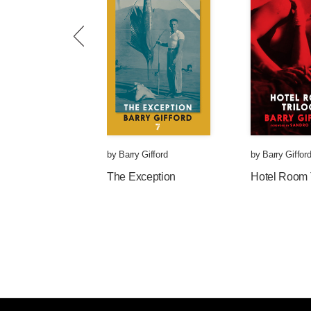
by
Barry Gifford
by
Barry Giffor
The Exception
Hotel Room 