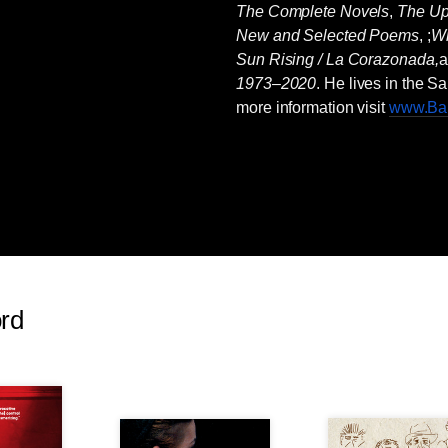
The Complete Novels
,
The U
New and Selected Poems
, ;
Wr
Sun Rising / La Corazonada,
1973–2020
. He lives in the 
more information visit
www.Bar
ord