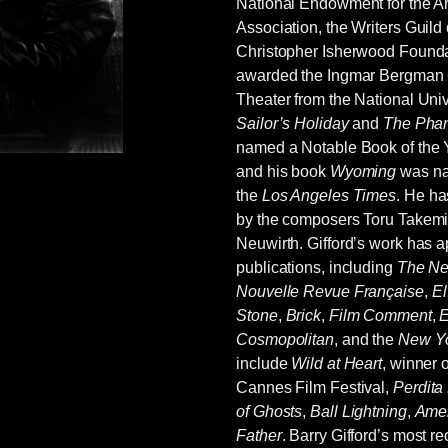
National Endowment for the Ar
on, I believe) are especially good. She did not
Association, the Writers Guild
oncise and direct without sacrificing intent and
Christopher Isherwood Founda
 1960s and ‘70s by feminists—resented is better
awarded the Ingmar Bergman
dox Ford’s, she picked up on what the big guns
Theater from the National Univ
Hemingway, Conrad, Pound, et al) and in my
Sailor’s Holiday
and
The Phan
maybe Conrad.
named a Notable Book of the 
and his book
Wyoming
was na
the
Los Angeles Times
. He ha
by the composers Toru Takemit
Neuwirth. Gifford’s work has 
publications, including
The Ne
Nouvelle Revue Française
,
El
Stone
,
Brick
,
Film Comment
,
E
Cosmopolitan
, and the
New Yo
include
Wild at Heart
, winner 
Cannes Film Festival,
Perdita
of Ghosts
,
Ball Lightning
,
Amer
Father
. Barry Gifford’s most r