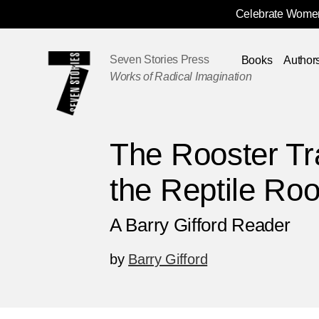
Celebrate Women
Skip
Navigation
Seven Stories Press
Books
Author
Works of Radical Imagination
The Rooster Tr
the Reptile Ro
A Barry Gifford Reader
by
Barry Gifford