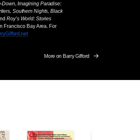
p-Down
,
Imagining Paradise:
iters, Southern Nights, Black
and
Roy’s World: Stories
San Francisco Bay Area. For
ryGifford.net
More on Barry Gifford