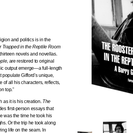
gion and politics is in the
 Trapped in the Reptile Room
 thirteen novels and novellas.
ople
, are restored to original
ic output emerge—a full-length
t populate Gifford's unique,
of all his characters, reflects,
on top."
 as it is his creation.
The
es first-person essays that
re was the time he took his
hs. Or the trip he took along
ng life on the seam. In