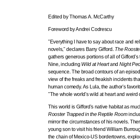
Edited by Thomas A. McCarthy
Foreword by Andrei Codrescu
"Everything I have to say about race and reli
novels," declares Barry Gifford.
The Rooster
gathers generous portions of all of Gifford's
Nine, including
Wild at Heart
and
Night Pe
sequence. The broad contours of an episod
view of the freaks and freakish incidents tha
human comedy. As Lula, the author's favorite 
"The whole world's wild at heart and weird 
This world is Gifford's native habitat as much
Rooster Trapped in the Reptile Room
includ
mirror the circumstances of his novels. The
young son to visit his friend William Burroug
the chain of Mexico-US bordertowns, explori