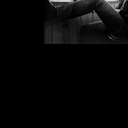
Midnight
(quote from Emily Dickins
waste words: taught me how to be c
meaning. Hated being taken up in
word. Once a mistress of Ford Ma
of the ‘20s and ‘30s had to say (
opinion outdid them all—except 