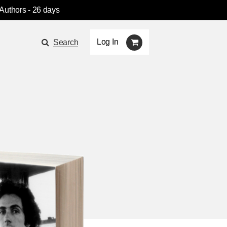
 Authors
- 26 days
Log In
Search