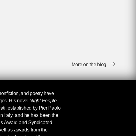
More on the blog
, nonfiction, and poetry have
ages. His novel
Night People
ti, established by Pier Paolo
in Italy, and he has been the
ins Award and Syndicated
ell as awards from the