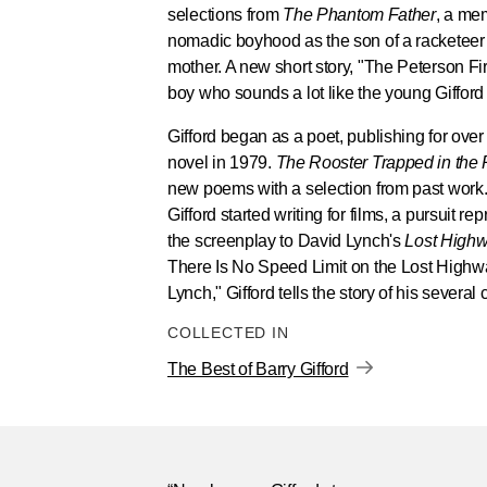
selections from
The Phantom Father
, a mem
nomadic boyhood as the son of a racketeer
mother. A new short story, "The Peterson Fire,
boy who sounds a lot like the young Gifford 
Gifford began as a poet, publishing for over 
novel in 1979.
The Rooster Trapped in the
new poems with a selection from past work. I
Gifford started writing for films, a pursuit r
the screenplay to David Lynch's
Lost High
There Is No Speed Limit on the Lost Highw
Lynch," Gifford tells the story of his several
COLLECTED IN
The Best of Barry Gifford