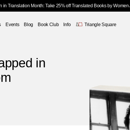
 in Translation Month: Take 25% off Translated Books by Women
s
Events
Blog
Book Club
Info
Triangle Square
apped in
om