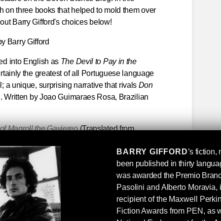
sh on three books that helped to mold them over
 out Barry Gifford's choices below!
by Barry Gifford
ed into English as
The Devil to Pay in the
rtainly the greatest of all Portuguese language
; a unique, surprising narrative that rivals
Don
g. Written by Joao Guimaraes Rosa, Brazilian
f Maqroll the Gaviereo
(Translated from
varo Mutis, a Colombian raised in Belgium and
BARRY GIFFORD
’s fiction
 of Gabriel Garcia Marquez, who called Mutis
been published in thirty langu
ct: Mutis’s Maqroll novellas are the finest kind of
was awarded the Premio Branca
rated if not mostly unknown (in the English-
P
asolini and Alberto Moravia, 
er of prose and poetry.
recipient of the Maxwell Perk
ys
Another mostly undervalued (and
Fiction Awards from PEN, as w
After Leaving Mr. Mackenzie
and
Good Morning,