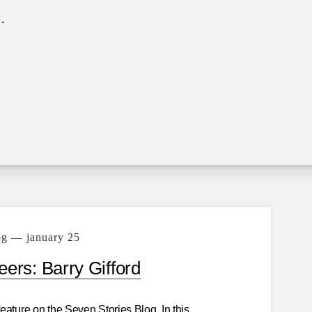
.
og — january 25
ers: Barry Gifford
eature on the Seven Stories Blog. In this