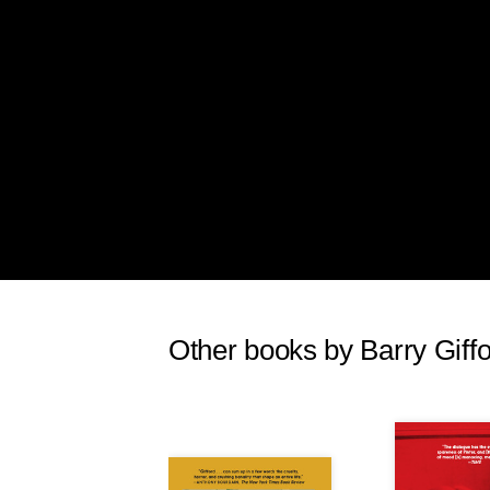
Other books by Barry Giff