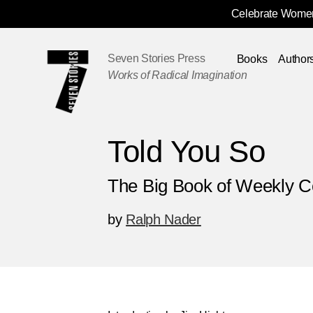
Celebrate Women
Skip
Navigation
Seven Stories Press
Books
Author
Works of Radical Imagination
Told You So
The Big Book of Weekly 
by
Ralph Nader