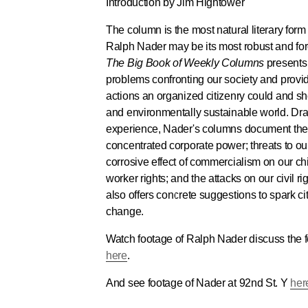
Introduction by Jim Hightower
The column is the most natural literary form 
Ralph Nader may be its most robust and forc
The Big Book of Weekly Columns
presents 
problems confronting our society and prov
actions an organized citizenry could and sh
and environmentally sustainable world. Dr
experience, Nader's columns document th
concentrated corporate power; threats to our
corrosive effect of commercialism on our chi
worker rights; and the attacks on our civil ri
also offers concrete suggestions to spark ci
change.
Watch footage of Ralph Nader discuss the fo
here
.
And see footage of Nader at 92nd St. Y
her