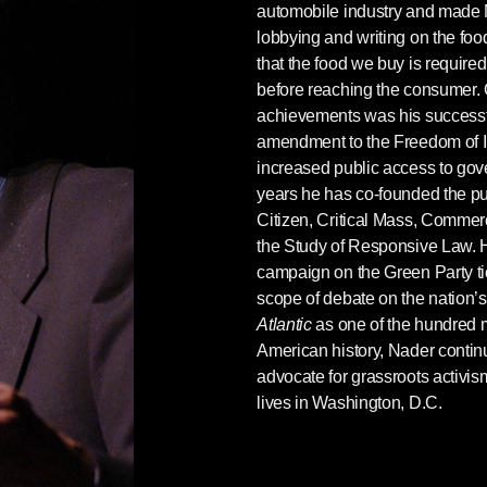
automobile industry and made
ng with Richard Trumka, head of the AFL–CIO, in
lobbying and writing on the foo
of the White House. This must have been in about
that the food we buy is required
ama’s presidency. My remarks were something
before reaching the consumer. 
achievements was his successf
amendment to the Freedom of I
ut raising the minimum wage on your websites
increased public access to go
. But can’t you see that’s not enough? Why
years he has co-founded the pub
on on this
? You could devote money and put a
Citizen, Critical Mass, Commerci
aign. Of course, this would especially benefit
the Study of Responsive Law. H
your organization represents all workers.
campaign on the Green Party ti
e minimum wage does help all workers, even
scope of debate on the nation’s
.”
Atlantic
as one of the hundred mo
stating. He moved a little in his chair, making a
American history, Nader continu
hy should I flail away [on this issue] before he
advocate for grassroots activi
lives in Washington, D.C.
 his part, but it does underline how Democrats’
 the minimum wage has played the pivotal role of