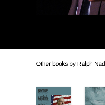
a damper here, drawing down the f
advocacy groups) who might have g
the Democrats on the hustings.
Of course, it was not Obama alo
pointed to him—it was the whole 
in on a progressive wave, the De
minimum wage after Obama’s elec
this was no thanks to the people 
increase that had started in 2007,
time no movement has been seen, a
Other books by Ralph Nad
Talking to Democrats should serv
raised and what a no-brainer it is 
pick up a landslide victory over 
Historically speaking, it was the 
sidetracked and ignored that helpe
arguments in favor of a minimum 
points: