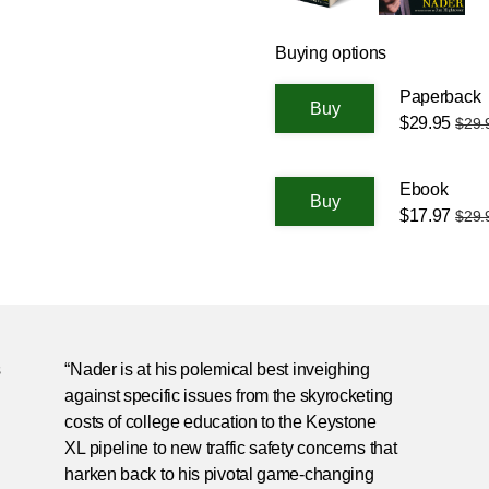
Buying options
Paperback
$29.95
$29.
Ebook
$17.97
$29.
s
“Nader is at his polemical best inveighing
against specific issues from the skyrocketing
costs of college education to the Keystone
XL pipeline to new traffic safety concerns that
harken back to his pivotal game-changing