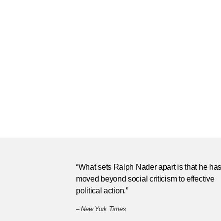
“What sets Ralph Nader apart is that he ha
moved beyond social criticism to effective
political action.”
–
New York Times