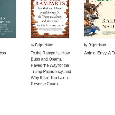
e fairness for millions of hard-pressed American
0 percent of Americans in national polls (which
pport a minimum wage that keeps up with
ocal politicians embracing a wage increase. In
imum wages, to $11.00 an hour—to reach $13.50
by
Ralph Nader
by
Ralph Nader
ness
To the Ramparts: How
Animal Envy: A F
s and their executives have been raising prices
Bush and Obama
’s CEO makes over $11,000 an hour, plus lavish
Paved the Way for the
eased the wages of their increasingly more
Trump Presidency, and
rs, whose federal minimum wage is lower in
Why It Isn't Too Late to
 years ago.
Reverse Course
that an $11.00 minimum will provide to
ate more sales and more jobs. Aren’t economists
way out of the recession and the investment
nding?