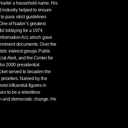
 Nader a household name. His
d industry helped to ensure
 to pass strict guidelines
One of Nader’s greatest
ul lobbying for a 1974
nformation Act, which gave
vernment documents. Over the
lic interest groups Public
al Alert, and the Center for
is 2000 presidential
cket served to broaden the
 priorities. Named by the
st influential figures in
es to be a relentless
sm and democratic change. He