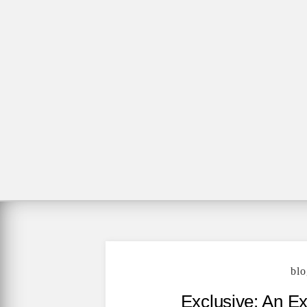
blo
Exclusive: An E