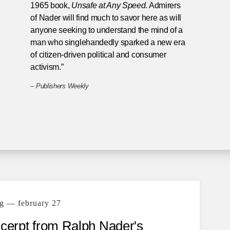
1965 book,
Unsafe at Any Speed
. Admirers
of Nader will find much to savor here as will
anyone seeking to understand the mind of a
man who singlehandedly sparked a new era
of citizen-driven political and consumer
activism.”
–
Publishers Weekly
g — february 27
xcerpt from Ralph Nader's