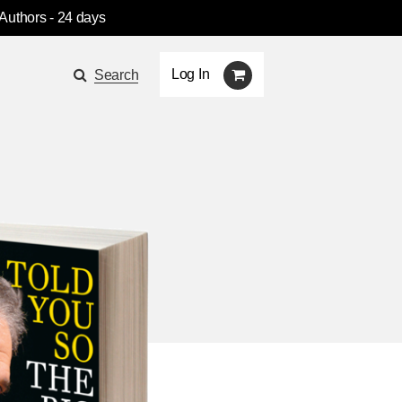
 Authors
- 24 days
Log In
Search