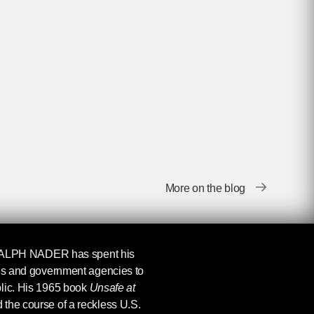
More on the blog
ALPH NADER
has spent his
ons and government agencies to
blic. His 1965 book
Unsafe at
 the course of a reckless U.S.