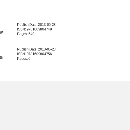
Publish Date: 2013-05-28
ISBN: 9781609804749
95
Pages: 540
Publish Date: 2013-05-28
ISBN: 9781609804756
95
Pages: 0