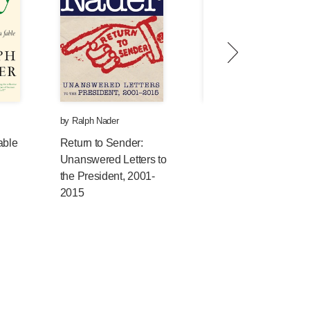
by
Ralph Nader
by
Andy Lee Roth
,
Mickey
Huff
, et al.
able
Return to Sender:
Unanswered Letters to
Censored 2015:
the President, 2001-
Inspiring We the
2015
People; The Top
Censored Stories and
Media Analysis of
2013–2014