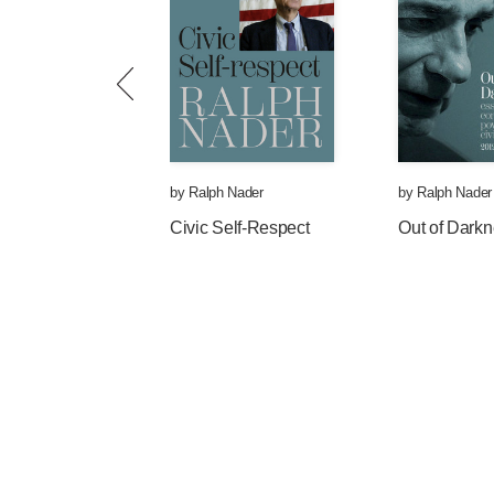
1. A wage increase represents pur
workers and their families. Over 7
includes conservative voters) su
inflation.
2. There has been a drumbeat of l
2012 eighteen states raised min
by
Ralph Nader
by
Ralph Nader
by 2020.
Civic Self-Respect
Out of Dark
3. Since at least 1968, businesse
and their salaries (note: Walmart
benefits!), but they have not incr
productive—and profitable—worke
purchasing power than it was fifty
4. The tens of billions of dollars 
consumers’ buying power will cre
always saying the most important 
stall is to increase consumer spe