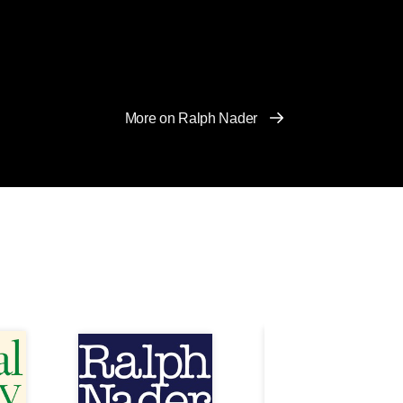
More on Ralph Nader