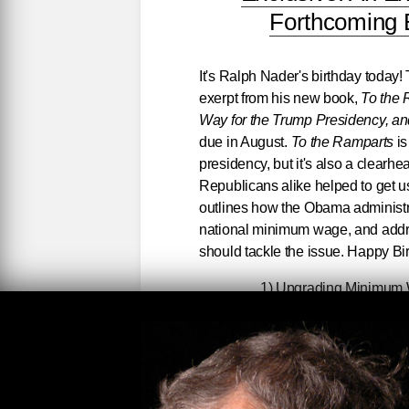
Forthcoming 
It's Ralph Nader's birthday today!
exerpt from his new book,
To the
Way for the Trump Presidency, an
due in August.
To the Ramparts
is
presidency, but it's also a clear
Republicans alike helped to get u
outlines how the Obama administra
national minimum wage, and addre
should tackle the issue. Happy Bi
1) Upgrading Minimum W
Foremost among these demands [out
Democrats get on the stick about
will make clear both my advocacy f
ripple effect the Democrats’ inact