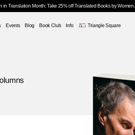
 in Translation Month: Take 25% off Translated Books by Women
s
Events
Blog
Book Club
Info
Triangle Square
Columns