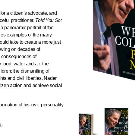
for a citizen’s advocate, and
eful practitioner.
Told You So:
a panoramic portrait of the
ides examples of the many
ould take to create a more just
awing on decades of
e consequences of
 food, water and air; the
ldren; the dismantling of
ghts and civil liberties. Nader
tizen action and achieve social
rmation of his civic personality
e
.