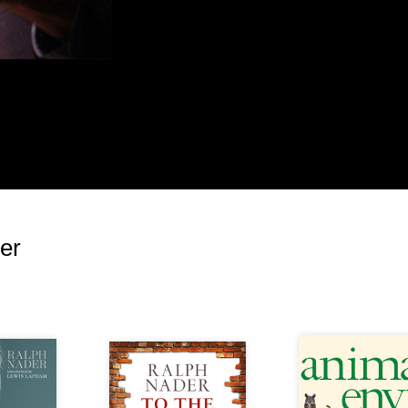
ire of others (in unions and grassroots
otten into the fight more heavily if they saw
ne who defaulted here; though Trumka may have
Democratic Party that was blameworthy. Riding
mocrats seemed primed to boost the wage
tion. The minimum wage did rise in 2009, but
in power—it was part of a previous graduated
 led by the late senator Ted Kennedy. Since that
lthough Obama had eight years to fight for it.
er
e as a reminder of why the wage needs to be
to fight for this increase for anyone who wants to
Republicans.
way this winning issue with voters was
d pave the way for Trump. It’s not as if the
wage hike were lacking. Just consider these