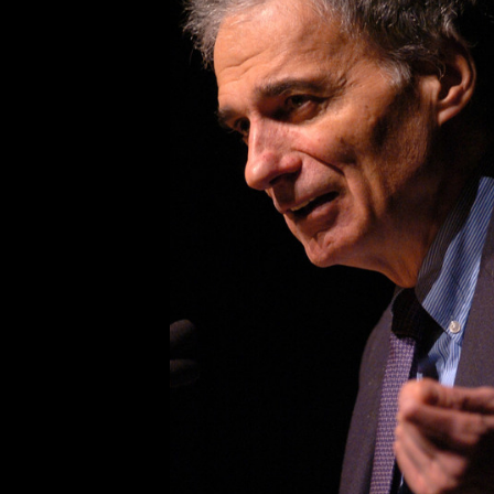
With two colleagues, I was meeti
his office, which is within sight 
2012, after some years under Ob
on this order:
“I know you say great things abo
and in the literature you hand out
doesn’t your union
take major acti
lot of union muscle into this camp
non-union workers, but you claim 
Moreover, as you know, lifting th
those who are not directly affected
Trumka’s reply was candid, if deva
gesture toward the White House. “W
takes the lead?”
This was hardly a valid excuse on
lack of enthusiasm for increasing