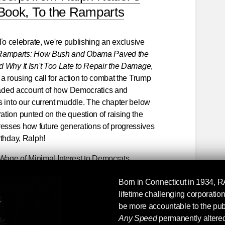
Book, To the Ramparts
 To celebrate, we're publishing an exclusive
 Ramparts: How Bush and Obama Paved the
d Why It Isn't Too Late to Repair the Damage
,
 a rousing call for action to combat the Trump
headed account of how Democratics and
s into our current muddle. The chapter below
tion punted on the question of raising the
sses how future generations of progressives
rthday, Ralph!
age of Minimal Interest to Democrats
lined in the previous chapter] is that the
Born in Connecticut in 1934,
R
 boosting the minimum wage. A telling anecdote
lifetime challenging corporati
or this long-overdue initiative and the sad
be more accountable to the pu
ion has had.
Any Speed
permanently altered