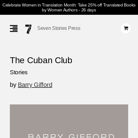
Celebrate Women in Translation Month: Take 25% off Translated Books
by Women Authors
- 26 days
Skip
Navigation
Seven Stories Press
The Cuban Club
Stories
by
Barry Gifford