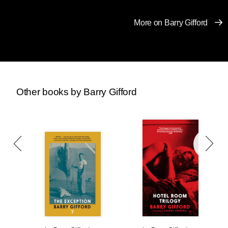
car at the end of the driveway so Bobby Dorp
could climb in.
More on Barry Gifford
“Okay, kid, turn right and then hang a left on
Minnetonka. Go slow. Tap the brakes when you
need to stop so we don’t skid.”
“Where are we going?”
Other books by Barry Gifford
“Don’t matter. Maybe pick up some chicks.”
“You really think there’ll be girls out walking in
this weather?”
“People in Chicago are used to it, a little snow
don’t stop ’em.”
Roy kept the Pontiac between fifteen and
twenty miles per hour. Cars around them were
spinning out on icy patches and snow began
falling harder.