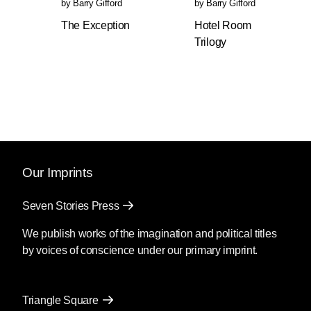
by
Barry Gifford
by
Barry Gifford
“You can go a little faster, Roy. Be careful when
The Exception
Hotel Room
you turn not to spin the steering wheel too far
Trilogy
’cause of the power steering. You don’t want to
end up in traffic going the other way.”
The night before he stole the car from in front of
Joy Fun, Roy had watched a movie on TV
called The Wild Man of Borneo, which was
about an old, destitute actor who is reduced to
playing the part of an uncivilized savage in a
Our Imprints
carnival side show. The actor wears a bone
through his nose, a frizzy fright wig, blackface,
Seven Stories Press
a tiger-striped loincloth and carries a spear. He
tries to prevent his daughter, with whom he
We publish works of the imagination and political titles
lives in a dilapidated boardinghouse in New
by voices of conscience under our primary imprint.
York City, from discovering that he has sunk so
low and can no longer get roles in legitimate
theater. The movie had some good actors in it,
Triangle Square