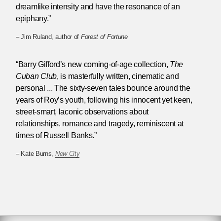
dreamlike intensity and have the resonance of an
epiphany.”
– Jim Ruland, author of
Forest of Fortune
“Barry Gifford’s new coming-of-age collection,
The
Cuban Club
, is masterfully written, cinematic and
personal ... The sixty-seven tales bounce around the
years of Roy’s youth, following his innocent yet keen,
street-smart, laconic observations about
relationships, romance and tragedy, reminiscent at
times of Russell Banks.”
– Kate Burns,
New City