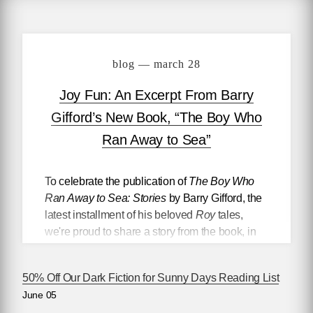
blog — march 28
Joy Fun: An Excerpt From Barry
Gifford’s New Book, “The Boy Who
Ran Away to Sea”
To celebrate the publication of
The Boy Who
Ran Away to Sea: Stories
by Barry Gifford, the
latest installment of his beloved
Roy
tales,
we're proud to share a story from the book, in
which a young man named Bobby Dorp
teaches 13 year-old Roy Colby how to steal a
50% Off Our Dark Fiction for Sunny Days Reading List
car.
June 05