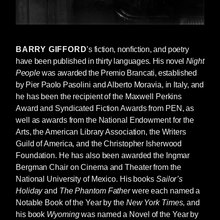
according to him he had been stealing cars
since he was fifteen.
“How old are you, Roy?”
BARRY GIFFORD
’s fiction, nonfiction, and poetry
“Thirteen and a half.”
have been published in thirty languages. His novel
Night
“You know how to drive?”
People
was awarded the Premio Brancati, established
“I’ve watched plenty of people drive.”
by Pier Paolo P
asolini and Alberto Moravia, in Italy, and
he has been the recipient of the Maxwell Perkins
Bobby Dorp laughed, then said, “We’ll find out
Award and Syndicated Fiction Awards from PEN, as
now. Look, this guy even left the door to his
well as awards from the National Endowment for the
Pontiac open. Can you drive a stick?”
Arts, the American Library Association, the Writers
Guild of America, and the Christopher Isherwood
“I don’t think so.”
Foundation. He has also been awarded the Ingmar
“It’s new, probably an automatic, go and see. If
Bergman Chair on Cinema and Theater from the
it is, you’re good to go.”
National University of Mexico. His books
Sailor’s
Holiday
and
The Phantom Father
were each named a
Roy had driven a short distance in a pickup
Notable Book of the Year by the
New York Times
, and
truck on a construction site in Tampa, Florida,
his book
Wyoming
was named a Novel of the Year by