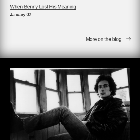
When Benny Lost His Meaning
Joy Fun
January 02
“When it’s cold like this guys leave their cars
runnin’ while they go inside to pick up their
More on the blog
order. They leave the heater and headlights on
and the key in the ignition, so you just jump in
as soon as the guy’s out of sight and drive it
away. Make sure there ain’t nobody sittin’ in the
car, of course, or a kid in the backseat or
maybe on the floor playin’ with a toy. If there is,
back off and wait for another customer.”
Bobby Dorp was explaining to Roy how to
boost cars from the parking lot alongside Joy
Fun Chinese Restaurant. It was a snowy night,
and icy wind was blowing in off the lake, and
there was fog, too. The two boys waited in a
dark corner of the lot. Dorp was seventeen;