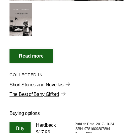
COLLECTED IN
Short Stories and Novellas
The Best of Barry Gifford
Buying options
Publish Date: 2017-10-24
Hardback
ISBN: 9781609807894
$17.96