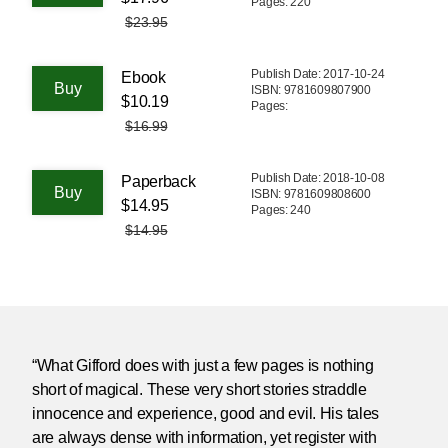
Pages: 220
$23.95
Publish Date: 2017-10-24
Ebook
ISBN: 9781609807900
$10.19
Pages:
$16.99
Publish Date: 2018-10-08
Paperback
ISBN: 9781609808600
$14.95
Pages: 240
$14.95
“What Gifford does with just a few pages is nothing
short of magical. These very short stories straddle
innocence and experience, good and evil. His tales
are always dense with information, yet register with