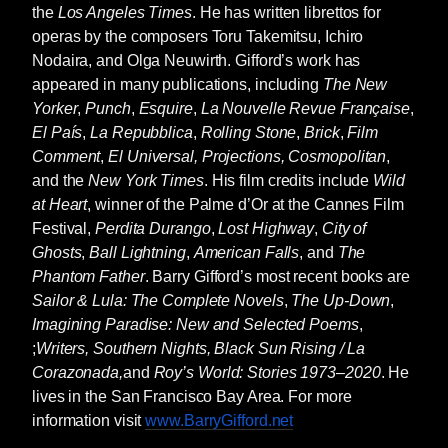
where his Uncle Buck was building houses.
the
Los Angeles Times
. He has written librettos for
Roy worked mostly shoveling lime rock off
operas by the composers Toru Takemitsu, Ichiro
curbs after bulldozers and steam rollers had
Nodaira, and Olga Neuwirth. Gifford’s work has
flattened and smoothed down new streets
appeared in many publications, including
The New
where the houses were being built. At one
Yorker
,
Punch
,
Esquire
,
La Nouvelle Revue Française
,
point Cleanhead Sam, the foreman, had
El País
,
La Repubblica
,
Rolling Stone
,
Brick
,
Film
ordered Roy to drive his white pickup to a
Comment
,
El Universal, Projections, Cosmopolitan
,
location a quarter of a mile away. When Roy,
and the
New York Times
. His film credits include
Wild
who was not yet thirteen, told Sam he didn’t
at Heart
, winner of the Palme d’Or at the Cannes Film
know how to drive a stick shift, the foreman
Festival,
Perdita Durango
,
Lost Highway
,
City of
shoved it into second gear and told Roy to
Ghosts
,
Ball Lightning
,
American Falls
, and
The
keep his foot on the gas pedal and drive the
Phantom Father
. Barry Gifford’s most recent books are
truck in second, then turn off the ignition when
Sailor & Lula: The Complete Novels
,
The Up-Down
,
he got to where he was going, leave it there
Imagining Paradise: New and Selected Poems
,
with the keys on the floor and walk back.
;
Writers, Southern Nights, Black Sun Rising / La
Corazonada,
and
Roy’s World: Stories 1973–2020
. He
The Pontiac was an automatic so Roy put it
lives in the San Francisco Bay Area. For more
into drive and slowly headed toward the
information visit
www.BarryGifford.net
driveway leading to the street. He stopped the