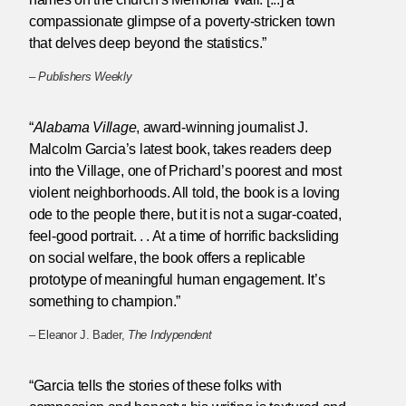
compassionate glimpse of a poverty-stricken town
that delves deep beyond the statistics.”
–
Publishers Weekly
“
Alabama Village
, award-winning journalist J.
Malcolm Garcia’s latest book, takes readers deep
into the Village, one of Prichard’s poorest and most
violent neighborhoods. All told, the book is a loving
ode to the people there, but it is not a sugar-coated,
feel-good portrait. . . At a time of horrific backsliding
on social welfare, the book offers a replicable
prototype of meaningful human engagement. It’s
something to champion.”
– Eleanor J. Bader,
The Indypendent
“Garcia tells the stories of these folks with