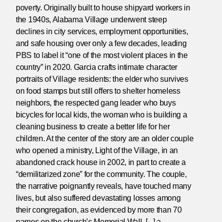
poverty. Originally built to house shipyard workers in
the 1940s, Alabama Village underwent steep
declines in city services, employment opportunities,
and safe housing over only a few decades, leading
PBS to label it “one of the most violent places in the
country” in 2020. Garcia crafts intimate character
portraits of Village residents: the elder who survives
on food stamps but still offers to shelter homeless
neighbors, the respected gang leader who buys
bicycles for local kids, the woman who is building a
cleaning business to create a better life for her
children. At the center of the story are an older couple
who opened a ministry, Light of the Village, in an
abandoned crack house in 2002, in part to create a
“demilitarized zone” for the community. The couple,
the narrative poignantly reveals, have touched many
lives, but also suffered devastating losses among
their congregation, as evidenced by more than 70
names on the church’s Memorial Wall. [...] a