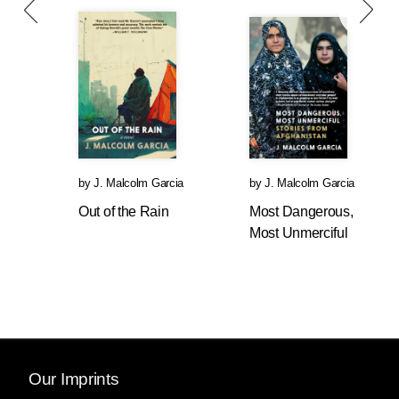
by
J. Malcolm Garcia
by
J. Malcolm Garcia
Out of the Rain
Most Dangerous,
Most Unmerciful
Our Imprints