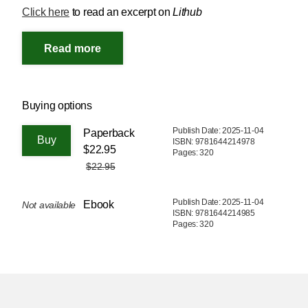
Click here
to read an excerpt on
Lithub
Buying options
Publish Date: 2025-11-04
Paperback
ISBN: 9781644214978
$22.95
Pages: 320
$22.95
Publish Date: 2025-11-04
Ebook
Not available
ISBN: 9781644214985
Pages: 320