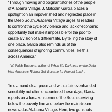
“Through moving and poignant stories of the people
of Alabama Village, J. Malcolm Garcia places a
spotlight on an impoverished and neglected place in
the Deep South.
Alabama Village
urges its readers
to confront the cycle of violence and lack of economic
opportunity that make it impossible for the poor to
create a vision of a different life. By telling the story of
one place, Garcia also reminds us of the
consequences of ignoring communities like this
across America.”
– W. Ralph Eubanks, author of
When It’s Darkness on the Delta:
How America’s Richest Soil Became Its Poorest Land
,
.
“In diamond-clear prose and with a fair, evenhanded
sensibility not often encountered these days, Garcia
reports on a forsaken corner of the South surviving
below the poverty line and below the mainstream
news radar: Alabama Village. Here, two gunshots