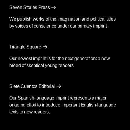
Seven Stories Press
We publish works of the imagination and political titles
by voices of conscience under our primary imprint.
Triangle Square
Our newest imprint is for the next generation: a new
breed of skeptical young readers.
Siete Cuentos Editorial
Our Spanish-language imprint represents a major
ongoing effort to introduce important English-language
texts to new readers.