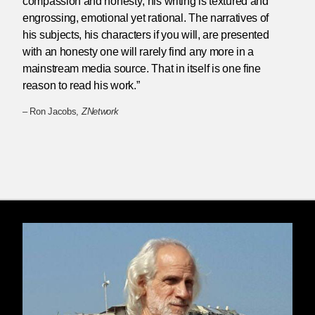
compassion and honesty; his writing is textured and
engrossing, emotional yet rational. The narratives of
his subjects, his characters if you will, are presented
with an honesty one will rarely find any more in a
mainstream media source. That in itself is one fine
reason to read his work.”
– Ron Jacobs,
ZNetwork