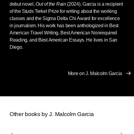
debut novel,
Out of the Rain
(2024). Garcia is a recipient
of the Studs Terkel Prize for writing about the working
classes and the Sigma Delta Chi Award for excellence
in journalism. His work has been anthologized in Best
American Travel Writing, Best American Nonrequired
Reading, and Best American Essays. He lives in San
Diego.
More on J. Malcolm Garcia
Other books by J. Malcolm Garcia