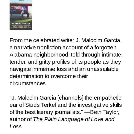
From the celebrated writer J. Malcolm Garcia,
a narrative nonfiction account of a forgotten
Alabama neighborhood, told through intimate,
tender, and gritty profiles of its people as they
navigate immense loss and an unassailable
determination to overcome their
circumstances.
"J. Malcolm Garcia [channels] the empathetic
ear of Studs Terkel and the investigative skills
of the best literary journalists." —Beth Taylor,
author of
The Plain Language of Love and
Loss