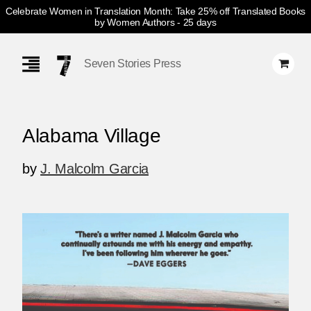
Celebrate Women in Translation Month: Take 25% off Translated Books
by Women Authors
- 25 days
Skip
Navigation
Seven Stories Press
Alabama Village
by
J. Malcolm Garcia