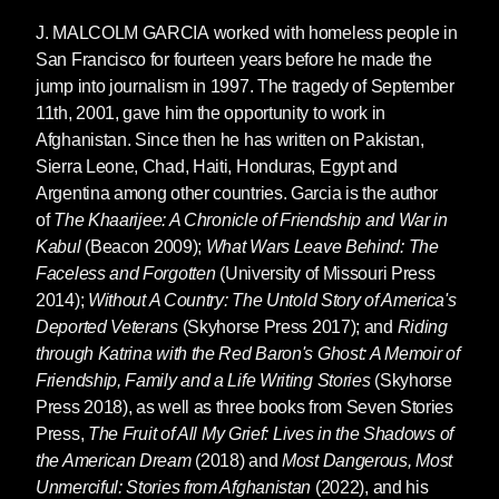
J. MALCOLM GARCIA
worked with homeless people in
San Francisco for fourteen years before he made the
jump into journalism in 1997. The tragedy of September
11th, 2001, gave him the opportunity to work in
Afghanistan. Since then he has written on Pakistan,
Sierra Leone, Chad, Haiti, Honduras, Egypt and
Argentina among other countries. Garcia is the author
of
The Khaarijee: A Chronicle of Friendship and War in
Kabul
(Beacon 2009);
What Wars Leave Behind: The
Faceless and Forgotten
(University of Missouri Press
2014);
Without A Country: The Untold Story of America's
Deported Veterans
(Skyhorse Press 2017); and
Riding
through Katrina with the Red Baron's Ghost: A Memoir of
Friendship, Family and a Life Writing Stories
(Skyhorse
Press 2018), as well as three books from Seven Stories
Press,
The Fruit of All My Grief: Lives in the Shadows of
the American Dream
(2018) and
Most Dangerous, Most
Unmerciful: Stories from Afghanistan
(2022), and his