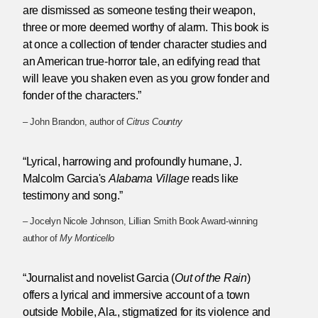
are dismissed as someone testing their weapon,
three or more deemed worthy of alarm. This book is
at once a collection of tender character studies and
an American true-horror tale, an edifying read that
will leave you shaken even as you grow fonder and
fonder of the characters.”
– John Brandon, author of
Citrus Country
“Lyrical, harrowing and profoundly humane, J.
Malcolm Garcia's
Alabama Village
reads like
testimony and song.”
– Jocelyn Nicole Johnson, Lillian Smith Book Award-winning
author of
My Monticello
“Journalist and novelist Garcia (
Out of the Rain
)
offers a lyrical and immersive account of a town
outside Mobile, Ala., stigmatized for its violence and