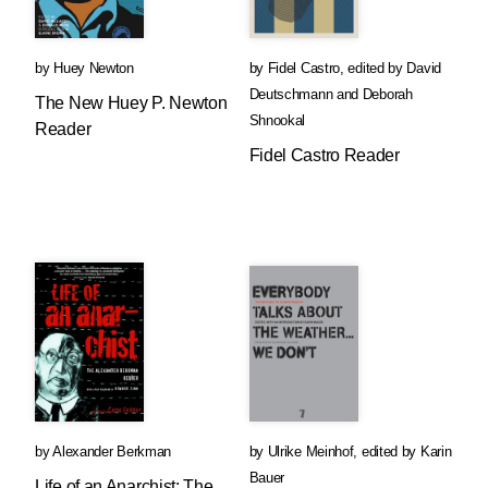
by
Huey Newton
by
Fidel Castro
,
edited by
David
Deutschmann
and
Deborah
The New Huey P. Newton
Shnookal
Reader
Fidel Castro Reader
by
Alexander Berkman
by
Ulrike Meinhof
,
edited by
Karin
Bauer
Life of an Anarchist: The