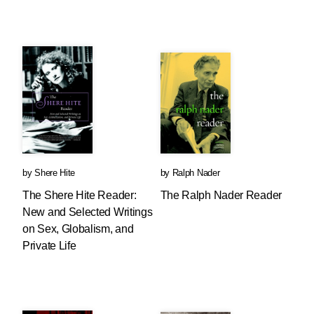
by
Shere Hite
by
Ralph Nader
The Shere Hite Reader:
The Ralph Nader Reader
New and Selected Writings
on Sex, Globalism, and
Private Life