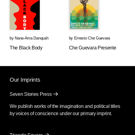
by
Nana-Ama Danquah
by
Ernesto Che Guevara
The Black Body
Che Guevara Presente
Our Imprints
Seven Stories Press
We publish works of the imagination and political titles
by voices of conscience under our primary imprint.