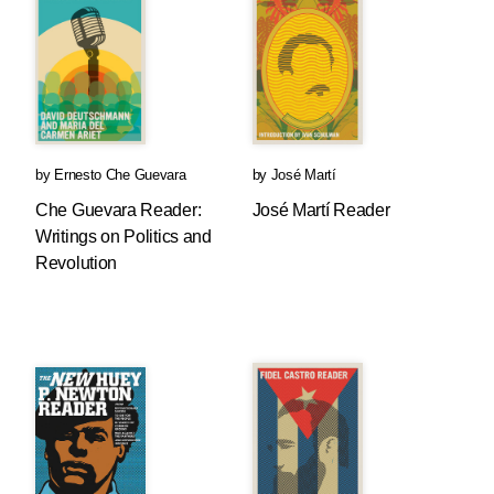
by
Ernesto Che Guevara
by
José Martí
Che Guevara Reader:
José Martí Reader
Writings on Politics and
Revolution