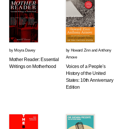
by
Moyra Davey
by
Howard Zinn
and
Anthony
Arnove
Mother Reader: Essential
Writings on Motherhood
Voices of a People's
History of the United
States: 10th Anniversary
Edition