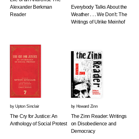
Alexander Berkman
Everybody Talks About the
Reader
Weather . . . We Don't: The
Writings of Ulrike Meinhof
by
Upton Sinclair
by
Howard Zinn
The Cry for Justice: An
The Zinn Reader: Writings
Anthology of Social Protest
on Disobedience and
Democracy