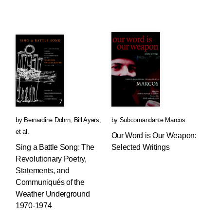
by
Bernardine Dohrn
,
Bill Ayers
,
by
Subcomandante Marcos
et al.
Our Word is Our Weapon:
Sing a Battle Song: The
Selected Writings
Revolutionary Poetry,
Statements, and
Communiqués of the
Weather Underground
1970-1974