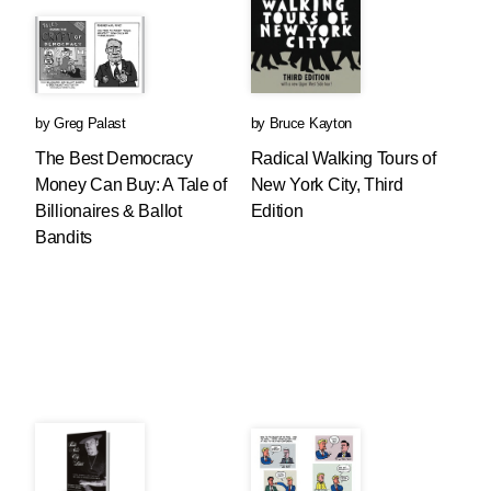
by
Greg Palast
by
Bruce Kayton
The Best Democracy
Radical Walking Tours of
Money Can Buy: A Tale of
New York City, Third
Billionaires & Ballot
Edition
Bandits