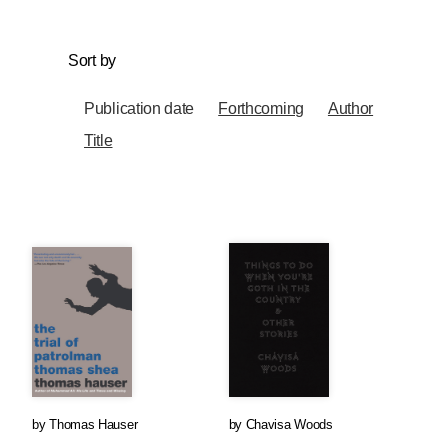
Sort by
Publication date
Forthcoming
Author
Title
by
Thomas Hauser
by
Chavisa Woods