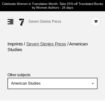
Celebrate Women in Translation Month: Take 25% off Translated Books
by Women Authors
- 24 days
Skip
Navigation
Seven Stories Press
Imprints /
Seven Stories Press
/ American
Studies
Other subjects