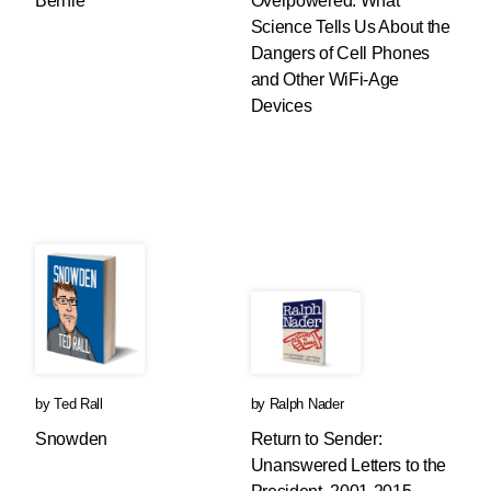
Bernie
Overpowered: What
Science Tells Us About the
Dangers of Cell Phones
and Other WiFi-Age
Devices
by
Ted Rall
by
Ralph Nader
Snowden
Return to Sender:
Unanswered Letters to the