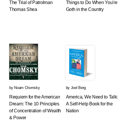
The Trial of Patrolman
Things to Do When You're
Thomas Shea
Goth in the Country
by
Noam Chomsky
by
Joel Berg
Requiem for the American
America, We Need to Talk:
Dream: The 10 Principles
A Self-Help Book for the
of Concentration of Wealth
Nation
& Power