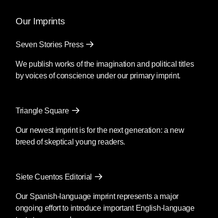
Our Imprints
Seven Stories Press
We publish works of the imagination and political titles
by voices of conscience under our primary imprint.
Triangle Square
Our newest imprint is for the next generation: a new
breed of skeptical young readers.
Siete Cuentos Editorial
Our Spanish-language imprint represents a major
ongoing effort to introduce important English-language