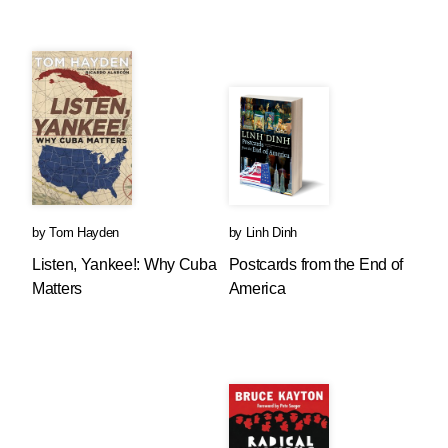
by
Tom Hayden
by
Linh Dinh
Listen, Yankee!: Why Cuba
Postcards from the End of
Matters
America