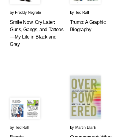
by
Freddy Negrete
by
Ted Rall
Smile Now, Cry Later:
Trump: A Graphic
Guns, Gangs, and Tattoos
Biography
—My Life in Black and
Gray
by
Ted Rall
by
Martin Blank