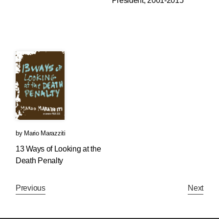
President, 2001-2015
by
Mario Marazziti
13 Ways of Looking at the
Death Penalty
Previous
Next