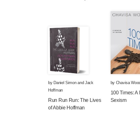
by
Daniel Simon
and
Jack
by
Chavisa Woo
Hoffman
100 Times: A 
Run Run Run: The Lives
Sexism
of Abbie Hoffman