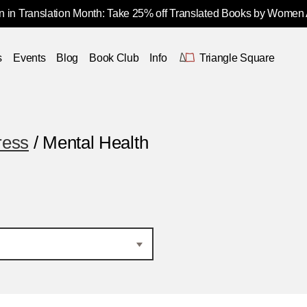
 in Translation Month: Take 25% off Translated Books by Women
s
Events
Blog
Book Club
Info
Triangle Square
ress
/ Mental Health