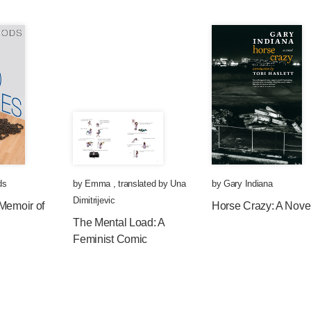
ds
by
Emma
,
translated by
Una
by
Gary Indiana
Dimitrijevic
Memoir of
Horse Crazy: A Nove
The Mental Load: A
Feminist Comic