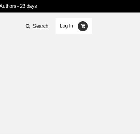
 Authors
- 23 days
Log In
Search