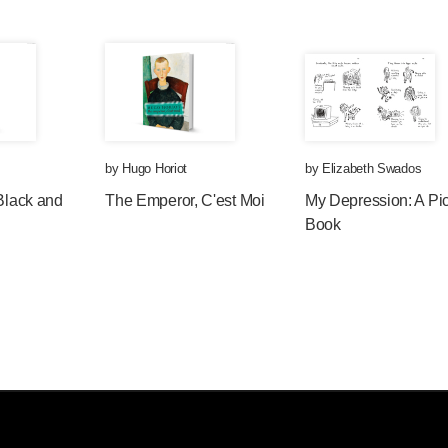
by
Hugo Horiot
by
Elizabeth Swados
 Black and
The Emperor, C'est Moi
My Depression: A Pic
Book