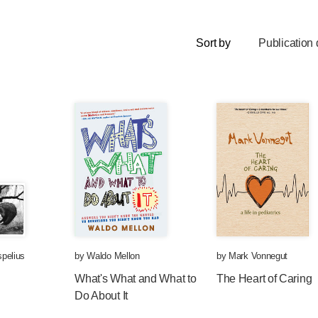
Sort by
Publication 
pelius
by
Waldo Mellon
by
Mark Vonnegut
What's What and What to
The Heart of Caring
Do About It