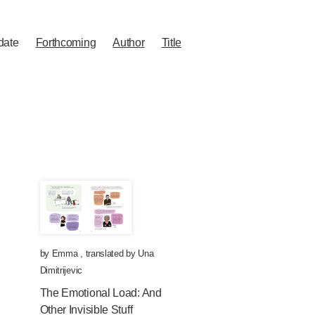
date
Forthcoming
Author
Title
by
Emma
,
translated by
Una
Dimitrijevic
The Emotional Load: And
Other Invisible Stuff