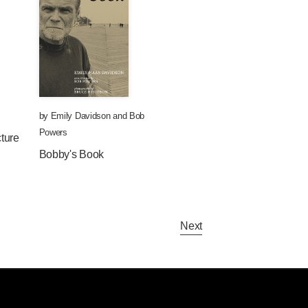
by
Emily Davidson
and
Bob
Powers
ture
Bobby's Book
Next