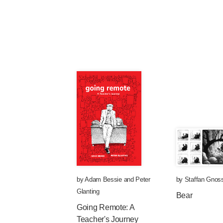
by
Adam Bessie
and
Peter
by
Staffan Gnoss
Glanting
Bear
Going Remote: A
Teacher's Journey