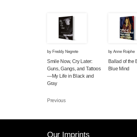
by
Freddy Negrete
by
Anne Roiphe
Smile Now, Cry Later:
Ballad of the
Guns, Gangs, and Tattoos
Blue Mind
—My Life in Black and
Gray
Previous
Our Imprints