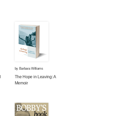
by
Barbara Williams
l
The Hope in Leaving: A
Memoir