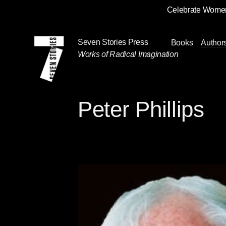
Celebrate Women
Skip
Navigation
Seven Stories Press
Books
Author
Works of Radical Imagination
Peter Phillips