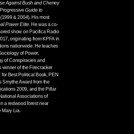
ase Against Bush and Cheney
Progressive Guide to
(1999 & 2004). His most
al Power Elite
. He was a co-
nsored show on Pacifica Radio
2017, originating from KPFA in
ations nationwide. He teaches
 Sociology of Power,
gy of Conspiracies and
 winner of the Firecracker
 for Best Political Book, PEN
s Smythe Award from the
ations 2009, and the Pillar
ational Associations of
in a redwood forest near
e Mary Lia.