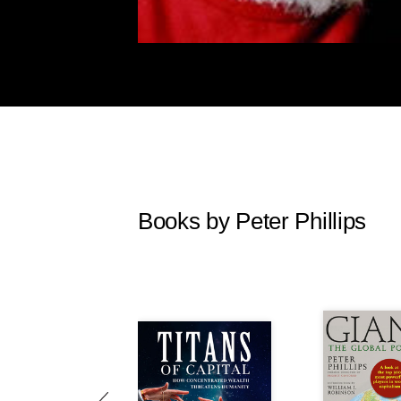
Books by Peter Phillips