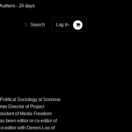
 Authors
- 24 days
Log In
Search
f Political Sociology at Sonoma
mer Director of Project
esident of Media Freedom
s been editor or co-editor of
 co-editor with Dennis Loo of