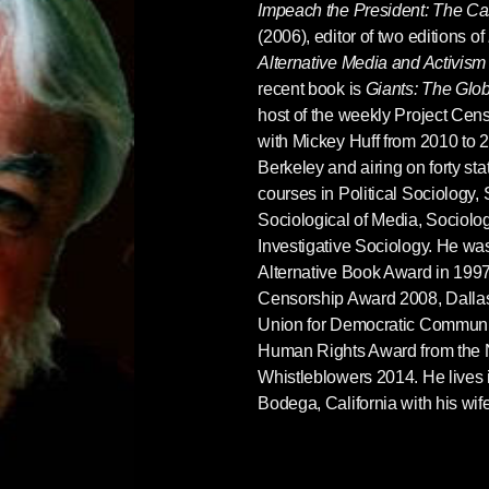
Impeach the President: The C
(2006), editor of two editions of
Alternative Media and Activism
recent book is
Giants: The Glob
host of the weekly Project Ce
with Mickey Huff from 2010 to 
Berkeley and airing on forty st
courses in Political Sociology,
Sociological of Media, Sociolo
Investigative Sociology. He was
Alternative Book Award in 1997
Censorship Award 2008, Dalla
Union for Democratic Communic
Human Rights Award from the N
Whistleblowers 2014. He lives 
Bodega, California with his wif