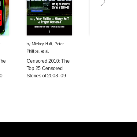
r
by
Mickey Huff
,
Peter
by
Andy Lee Roth
,
Peter
Phillips
, et al.
Phillips
, et al.
The
Censored 2010: The
Censored 2009: The
Top 25 Censored
Top 25 Censored
10
Stories of 2008–09
Stories of 2007—08