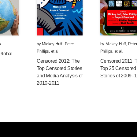
s
by
Mickey Huff
,
Peter
by
Mickey Huff
,
Pete
Phillips
, et al.
Phillips
, et al.
Global
Censored 2012: The
Censored 2011: 
Top Censored Stories
Top 25 Censored
and Media Analysis of
Stories of 2009–
2010-2011