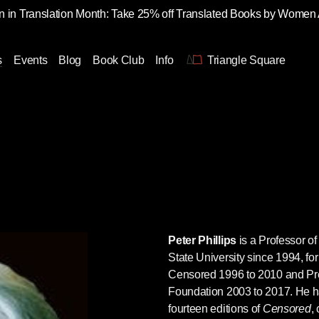
 in Translation Month: Take 25% off Translated Books by Women
s
Events
Blog
Book Club
Info
Triangle Square
Peter Phillips
is a Professor o
State University since 1994, for
Censored 1996 to 2010 and Pr
Foundation 2003 to 2017. He ha
fourteen editions of
Censored
,