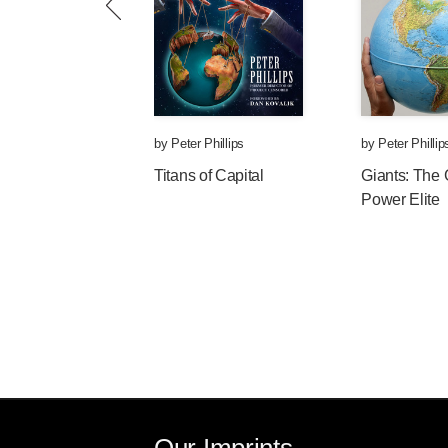
by
Peter Phillips
by
Peter Phillip
Titans of Capital
Giants: The 
Power Elite