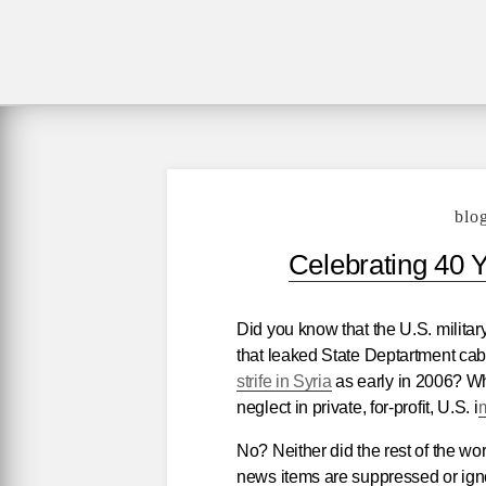
blo
Celebrating 40 
Did you know that the U.S. militar
that leaked State Deptartment cab
strife in Syria
as early in 2006? Wh
neglect in private, for-profit, U.S. i
m
No? Neither did the rest of the wo
news items are suppressed or igno