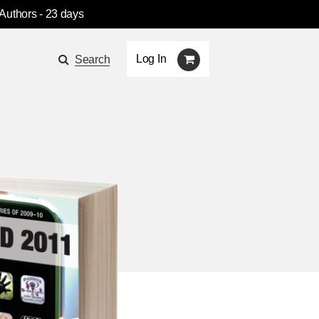
 Authors
- 23 days
Log In
Search