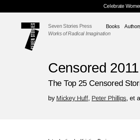
Celebrate Women
Skip
Navigation
Seven Stories Press
Books
Author
Works of Radical Imagination
Censored 2011
The Top 25 Censored Stor
by
Mickey Huff
,
Peter Phillips
, et a