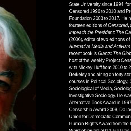
State University since 1994, for
Censored 1996 to 2010 and Pr
Foundation 2003 to 2017. He ha
fourteen editions of
Censored
,
Impeach the President: The C
(2006), editor of two editions of
Alternative Media and Activism
recent book is
Giants: The Glob
host of the weekly Project Ce
with Mickey Huff from 2010 to 
Berkeley and airing on forty st
courses in Political Sociology,
Sociological of Media, Sociolo
Investigative Sociology. He was
Alternative Book Award in 1997
Censorship Award 2008, Dalla
Union for Democratic Communic
Human Rights Award from the N
Whistleblowers 2014. He lives 