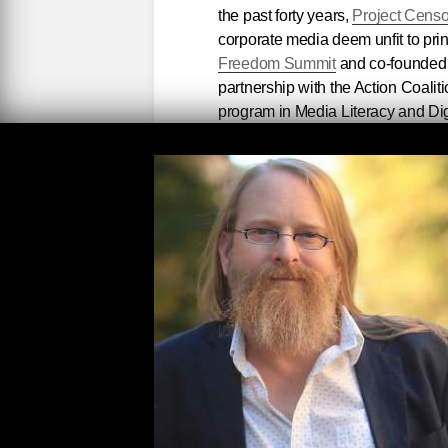
the past forty years,
Project Cens
corporate media deem unfit to pri
Freedom Summit
and co-founded
partnership with the Action Coali
program in Media Literacy and Digi
To celebrate, we're showcasing
C
offering 50% off Censored backlist 
along with select Seven Stoires bo
Arundhati Roy
and
Noam Choms
Check out our discounted
Project