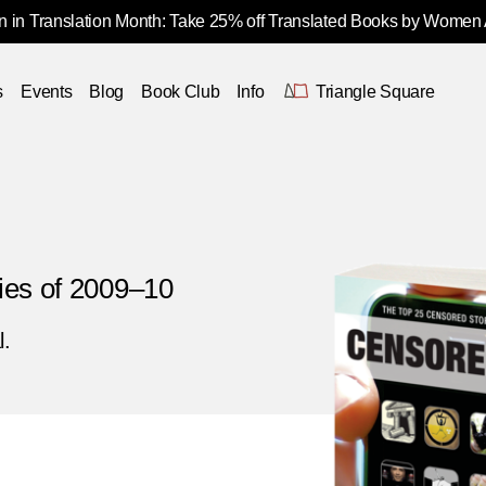
 in Translation Month: Take 25% off Translated Books by Women
s
Events
Blog
Book Club
Info
Triangle Square
ies of 2009–10
l.