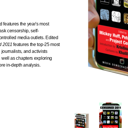
 features the year's most
ask censorship, self-
ntrolled media outlets. Edited
d 2011
features the top-25 most
journalists, and activists
 well as chapters exploring
ore in-depth analysis.