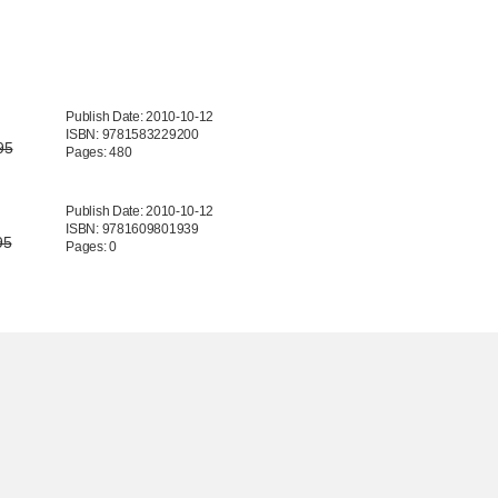
Publish Date: 2010-10-12
ISBN: 9781583229200
95
Pages: 480
Publish Date: 2010-10-12
ISBN: 9781609801939
95
Pages: 0