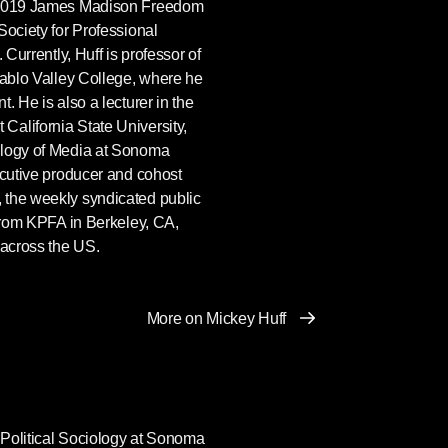
e 2019 James Madison Freedom
Society for Professional
 Currently, Huff is professor of
iablo Valley College, where he
. He is also a lecturer in the
alifornia State University,
ology of Media at Sonoma
ecutive producer and cohost
, the weekly syndicated public
 from KPFA in Berkeley, CA,
 across the US.
More on Mickey Huff
f Political Sociology at Sonoma