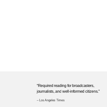
“Required reading for broadcasters,
journalists, and well-informed citizens.”
– Los Angeles Times