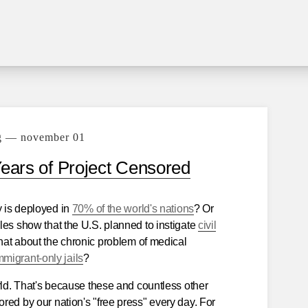
g — november 01
Years of Project Censored
y is deployed in
70% of the world's nations
? Or
les show that the U.S. planned to instigate
civil
at about the chronic problem of medical
migrant-only jails
?
rld. That's because these and countless other
red by our nation's "free press" every day. For