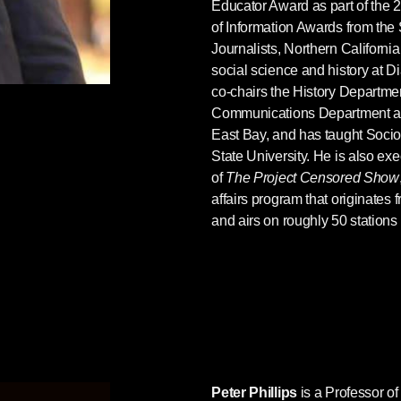
Educator Award as part of th
of Information Awards from the 
Journalists, Northern California.
social science and history at D
co-chairs the History Department
Communications Department at C
East Bay, and has taught Soci
State University. He is also ex
of
The Project Censored Show
affairs program that originates
and airs on roughly 50 stations
Peter Phillips
is a Professor o