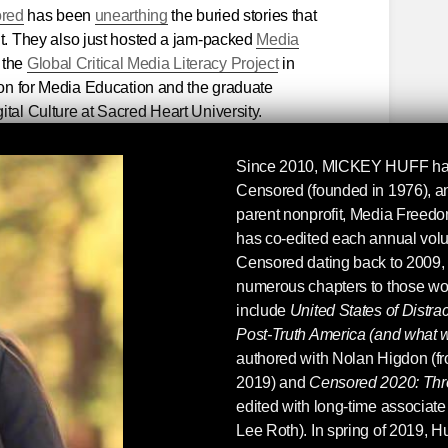
ored
has been
unearthing
the buried stories that
nt. They also just hosted a jam-packed
Media
 the
Global Critical Media Literacy Project
in
tion for Media Education and the graduate
tal Culture at Sacred Heart University.
ensored 2017
at a 25% off online discount and
Since 2010,
MICKEY HUFF
ha
titles (from
Censored 1996
to
Censored 2006
),
Censored (founded in 1976), an
oks on media literacy, including titles by
parent nonprofit, Media Freed
ky
.
has co-edited each annual vol
Censored dating back to 2009,
 Censored and media literacy collection
!
numerous chapters to those wo
include
United States of Distra
Post-Truth America (and what w
authored with Nolan Higdon (fr
2019) and
Censored 2020: Thr
edited with long-time associate 
Lee Roth). In spring of 2019, H