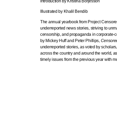
Introduction by Kristina Borjesson
Illustrated by Khalil Bendib
The annual yearbook from Project Censored
underreported news stories, striving to unm
censorship, and propaganda in corporate-co
by Mickey Huff and Peter Phillips,
Censore
underreported stories, as voted by scholars, 
across the country and around the world, as
timely issues from the previous year with m