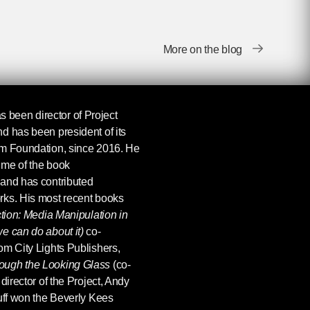
More on the blog
s been director of Project
d has been president of its
om Foundation, since 2016. He
ume of the book
 and has contributed
rks. His most recent books
ction: Media Manipulation in
e can do about it)
co-
om City Lights Publishers,
ough the Looking Glass
(co-
director of the Project, Andy
uff won the Beverly Kees