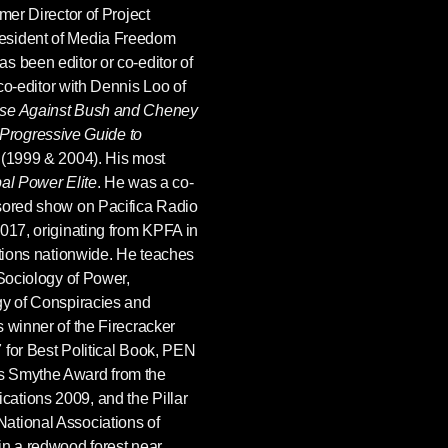
mer Director of Project
esident of Media Freedom
s been editor or co-editor of
 co-editor with Dennis Loo of
ase Against Bush and Cheney
Progressive Guide to
(1999 & 2004). His most
al Power Elite
. He was a co-
nsored show on Pacifica Radio
2017, originating from KPFA in
ations nationwide. He teaches
 Sociology of Power,
gy of Conspiracies and
 winner of the Firecracker
 for Best Political Book, PEN
s Smythe Award from the
ations 2009, and the Pillar
ational Associations of
in a redwood forest near