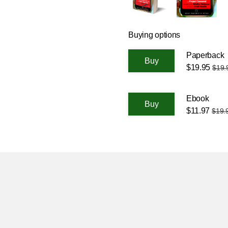
Buying options
Paperback
$19.95
$19.
Ebook
$11.97
$19.