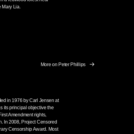
e Mary Lia.
More on Peter Phillips
ded in 1976 by Carl Jensen at
 its principal objective the
First Amendment rights,
n. In 2008, Project Censored
rary Censorship Award. Most