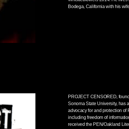
Bodega, California with his wif
PROJECT CENSORED
, foun
Sonoma State University, has as
advocacy for and protection of 
including freedom of informatio
received the PEN/Oakland Lite