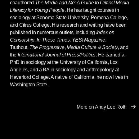
coauthored
The Media and Me: A Guide to Critical Media
Literacy for Young People
. He has taught courses in
sociology at Sonoma State University, Pomona College,
and Citrus College. His research and writing have been
published in numerous outlets, including
Index on
Censorship
,
In These Times
,
YES! Magazine
,
Truthout,
The Progressive
,
Media Culture & Society
, and
the
International Journal of Press/Politics
. He earned a
PhD in sociology at the University of California, Los
Angeles, and a BA in sociology and anthropology at
Haverford College. A native of California, he now lives in
Washington State.
More on Andy Lee Roth