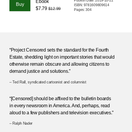
Publish Date: 2019-10-22
Ebook
ISBN: 9781609809614
$7.79
$12.99
Pages: 304
“Project Censored sets the standard for the Fourth
Estate, shedding light on important stories that would
otherwise remain obscure and allowing citizens to
demand justice and solutions.”
– Ted Rall, syndicated cartoonist and columnist
“[Censored] should be affixed to the bulletin boards
in every newsroom in America. And, perhaps, read
aloud to a few publishers and television executives.”
– Ralph Nader