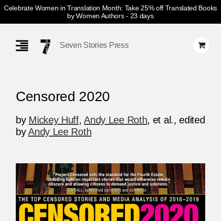
Celebrate Women in Translation Month: Take 25% off Translated Books
by Women Authors
- 23 days
Skip
Navigation
Seven Stories Press
Censored 2020
by
Mickey Huff
,
Andy Lee Roth
, et al.
,
edited
by
Andy Lee Roth