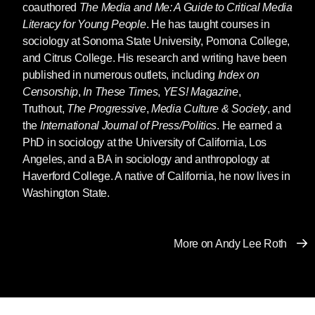
coauthored
The Media and Me: A Guide to Critical Media
Literacy for Young People
. He has taught courses in
sociology at Sonoma State University, Pomona College,
and Citrus College. His research and writing have been
published in numerous outlets, including
Index on
Censorship
,
In These Times
,
YES! Magazine
,
Truthout,
The Progressive
,
Media Culture & Society
, and
the
International Journal of Press/Politics
. He earned a
PhD in sociology at the University of California, Los
Angeles, and a BA in sociology and anthropology at
Haverford College. A native of California, he now lives in
Washington State.
More on Andy Lee Roth