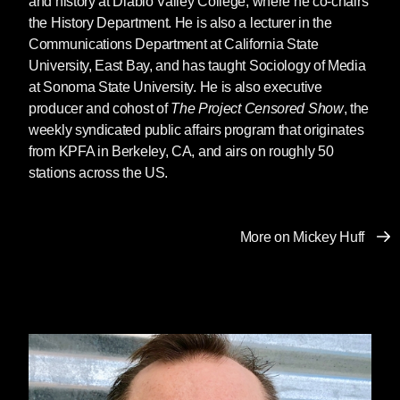
and history at Diablo Valley College, where he co-chairs
the History Department. He is also a lecturer in the
Communications Department at California State
University, East Bay, and has taught Sociology of Media
at Sonoma State University. He is also executive
producer and cohost of
The Project Censored Show
, the
weekly syndicated public affairs program that originates
from KPFA in Berkeley, CA, and airs on roughly 50
stations across the US.
More on Mickey Huff