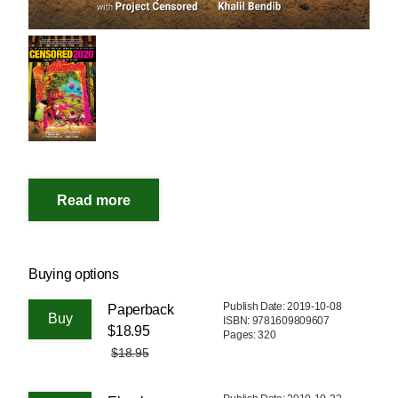
Buying options
Publish Date: 2019-10-08
Paperback
ISBN: 9781609809607
$18.95
Pages: 320
$18.95