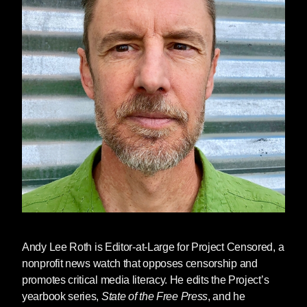
Andy Lee Roth
is Editor-at-Large for Project Censored, a
nonprofit news watch that opposes censorship and
promotes critical media literacy. He edits the Project’s
yearbook series,
State of the Free Press
, and he