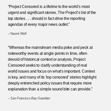
“Project Censored is a lifeline to the world’s most
urgent and significant stories. The Project’s list of the
top stories . . . should in fact drive the reporting
agendas of every major news outlet.”
– Naomi Wolf
“Whereas the mainstream media poke and peck at
noteworthy events at single points in time, often
devoid of historical context or analysis, Project
Censored seeks to clarify understanding of real
world issues and focus on what's important. Context
is key, and many of its 'top censored' stories highlight
deeply entrenched policy issues that require more
explanation than a simple sound bite can provide.”
–
San Francisco Bay Guardian