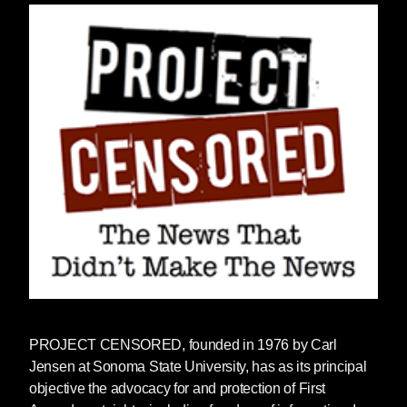
PROJECT CENSORED
, founded in 1976 by Carl
Jensen at Sonoma State University, has as its principal
objective the advocacy for and protection of First