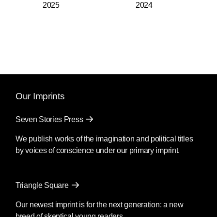
2025
2024
Our Imprints
Seven Stories Press
We publish works of the imagination and political titles
by voices of conscience under our primary imprint.
Triangle Square
Our newest imprint is for the next generation: a new
breed of skeptical young readers.