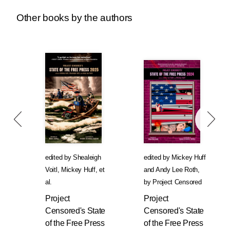
Other books by the authors
edited by
Shealeigh
edited by
Mickey Huff
Voitl
,
Mickey Huff
, et
and
Andy Lee Roth
,
al.
by
Project Censored
Project
Project
Censored's State
Censored's State
of the Free Press
of the Free Press