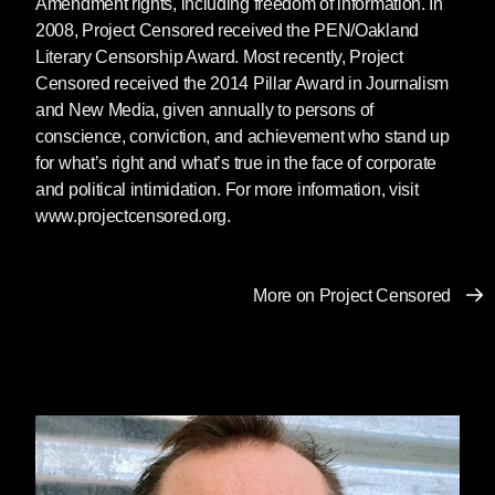
Amendment rights, including freedom of information. In
2008, Project Censored received the PEN/Oakland
Literary Censorship Award. Most recently, Project
Censored received the 2014 Pillar Award in Journalism
and New Media, given annually to persons of
conscience, conviction, and achievement who stand up
for what’s right and what’s true in the face of corporate
and political intimidation. For more information, visit
www.projectcensored.org.
More on Project Censored