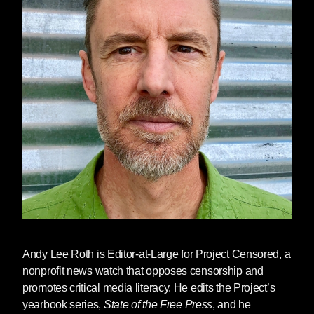
Andy Lee Roth
is Editor-at-Large for Project Censored, a
nonprofit news watch that opposes censorship and
promotes critical media literacy. He edits the Project’s
yearbook series,
State of the Free Press
, and he