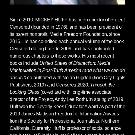
Since 2010,
MICKEY HUFF
has been director of Project
Censored (founded in 1976), and has been president of
its parent nonprofit, Media Freedom Foundation, since
2016. He has co-edited each annual volume of the book
Censored dating back to 2009, and has contributed
numerous chapters to those works. His most recent
books include
United States of Distraction: Media
Manipulation in Post-Truth America (and what we can do
about it)
co-authored with Nolan Higdon (from City Lights
Publishers, 2019) and
Censored 2020: Through the
Looking Glass
(co-edited with long-time associate
director of the Project, Andy Lee Roth). In spring of 2019,
Huff won the Beverly Kees Educator Award as part of the
2019 James Madison Freedom of Information Awards
from the Society for Professional Journalists, Northern
California. Currently, Huff is professor of social science