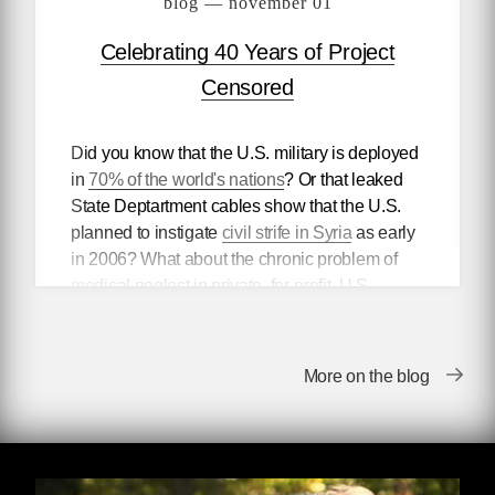
blog — november 01
Celebrating 40 Years of Project
Censored
Did you know that the U.S. military is deployed
in
70% of the world's nations
? Or that leaked
State Deptartment cables show that the U.S.
planned to instigate
civil strife in Syria
as early
in 2006? What about the chronic problem of
medical neglect in private, for-profit, U.S.
i
mmigrant-only jails
?
No? Neither did the rest of the world. That's
More on the blog
because these and countless other news items
are suppressed or ignored by our nation's "free
press" every day. For the past forty years,
Project Censored
has been
unearthing
the
buried stories that corporate media deem unfit