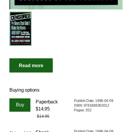
Buying options
Publish Date: 1996-04-09
Paperback
ISBN: 9781888363012
$14.95
Pages: 352
$14.95
Publish Date: 1996-04-09