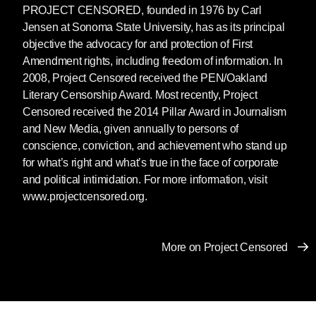
PROJECT CENSORED
, founded in 1976 by Carl
Jensen at Sonoma State University, has as its principal
objective the advocacy for and protection of First
Amendment rights, including freedom of information. In
2008, Project Censored received the PEN/Oakland
Literary Censorship Award. Most recently, Project
Censored received the 2014 Pillar Award in Journalism
and New Media, given annually to persons of
conscience, conviction, and achievement who stand up
for what’s right and what’s true in the face of corporate
and political intimidation. For more information, visit
www.projectcensored.org.
More on Project Censored