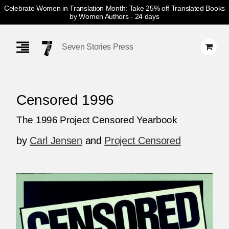
Celebrate Women in Translation Month: Take 25% off Translated Books
by Women Authors
- 24 days
Skip
Navigation
Seven Stories Press
Censored 1996
The 1996 Project Censored Yearbook
by
Carl Jensen
and
Project Censored