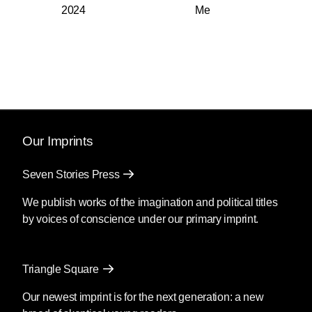
2024
Me
Our Imprints
Seven Stories Press
We publish works of the imagination and political titles
by voices of conscience under our primary imprint.
Triangle Square
Our newest imprint is for the next generation: a new