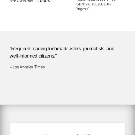
Ebook
Not available
ISBN: 9781609801847
Pages: 0
“Required reading for broadcasters, journalists, and
well-informed citizens.”
– Los Angeles Times