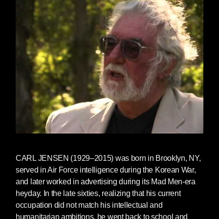
to print. They also just hosted a jam-packed
Media Freedom Summit
and co-founded
the
Global Critical Media Literacy Project
in
partnership with the Action Coalition for Media
Education and the graduate program in Media
Literacy and Digital Culture at Sacred Heart
University.
To celebrate, we're showcasing
Censored
2017
at a 25% off online discount and offering
50% off Censored backlist titles (from
Censored 1996
to
Censored 2006
), along with
select Seven Stoires books on media literacy,
including titles by
Arundhati Roy
and
Noam
CARL JENSEN
(1929–2015) was born in Brooklyn, NY,
Chomsky
.
served in Air Force intelligence during the Korean War,
and later worked in advertising during its Mad Men-era
Check out our discounted
Project Censored
heyday. In the late sixties, realizing that his current
and media literacy collection
!
occupation did not match his intellectual and
humanitarian ambitions, he went back to school and