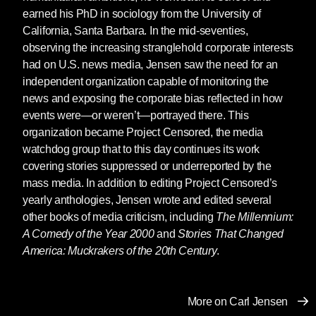
earned his PhD in sociology from the University of
California, Santa Barbara. In the mid-seventies,
observing the increasing stranglehold corporate interests
had on U.S. news media, Jensen saw the need for an
independent organization capable of monitoring the
news and exposing the corporate bias reflected in how
events were—or weren’t—portrayed there. This
organization became Project Censored, the media
watchdog group that to this day continues its work
covering stories suppressed or underreported by the
mass media. In addition to editing Project Censored’s
yearly anthologies, Jensen wrote and edited several
other books of media criticism, including
The Millennium:
A Comedy of the Year 2000
and
Stories That Changed
America: Muckrakers of the 20th Century
.
More on Carl Jensen