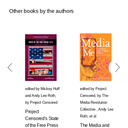
Other books by the authors
edited by
Mickey Huff
edited by
Project
and
Andy Lee Roth
,
Censored
,
by
The
by
Project Censored
Media Revolution
Collective
,
Andy Lee
Project
Roth
, et al.
Censored's State
of the Free Press
The Media and