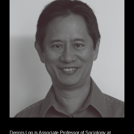
Dennis Loo
is Associate Professor of Sociology at