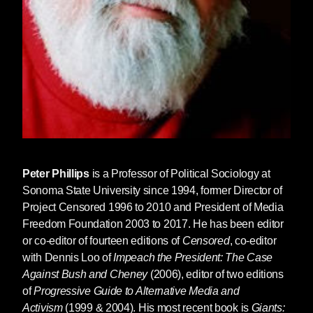
Peter Phillips
is a Professor of Political Sociology at
Sonoma State University since 1994, former Director of
Project Censored 1996 to 2010 and President of Media
Freedom Foundation 2003 to 2017. He has been editor
or co-editor of fourteen editions of
Censored
, co-editor
with Dennis Loo of
Impeach the President: The Case
Against Bush and Cheney
(2006), editor of two editions
of
Progressive Guide to Alternative Media and
Activism
(1999 & 2004). His most recent book is
Giants: