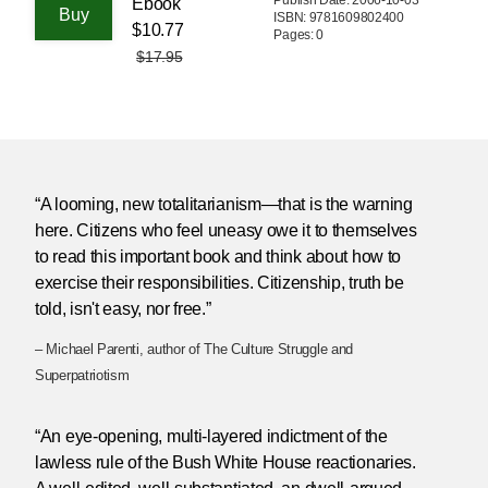
Ebook
ISBN: 9781609802400
$10.77
Pages: 0
$17.95
“A looming, new totalitarianism—that is the warning
here. Citizens who feel uneasy owe it to themselves
to read this important book and think about how to
exercise their responsibilities. Citizenship, truth be
told, isn't easy, nor free.”
– Michael Parenti, author of The Culture Struggle and
Superpatriotism
“An eye-opening, multi-layered indictment of the
lawless rule of the Bush White House reactionaries.