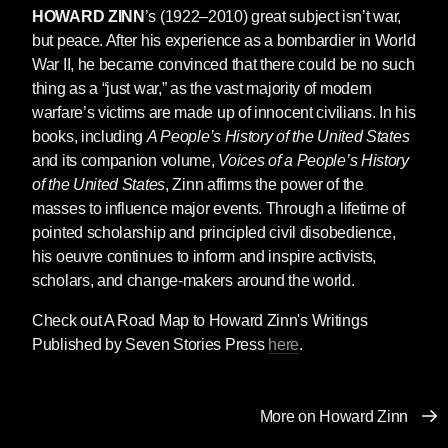
HOWARD ZINN
’s (1922–2010) great subject isn’t war,
but peace. After his experience as a bombardier in World
War II, he became convinced that there could be no such
thing as a “just war,” as the vast majority of modern
warfare’s victims are made up of innocent civilians. In his
books, including
A People’s History of the United States
and its companion volume,
Voices of a People’s History
of the United States
, Zinn affirms the power of the
masses to influence major events. Through a lifetime of
pointed scholarship and principled civil disobedience,
his oeuvre continues to inform and inspire activists,
scholars, and change-makers around the world.
Check out A Road Map to Howard Zinn's Writings
Published by Seven Stories Press
here
.
More on Howard Zinn