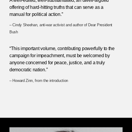
A well-edited, well-substantiated, an dwell-argued
offering of hard-hitting truths that can serve as a
manual for political action.”
– Cindy Sheehan, anti-war activist and author of Dear President
Bush
“This important volume, contributing powerfully to the
campaign for impeachment, must be welcomed by
anyone concerned for peace, justice, and a truly
democratic nation.”
– Howard Zinn, from the introduction