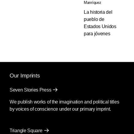
Manríquez
La historia del
pueblo de
Estados Unidos
para jóvenes
Our Imprints
Seven Stories Press
We publish works of the imagination and political titles
by voices of conscience under our primary imprint.
Triangle Square