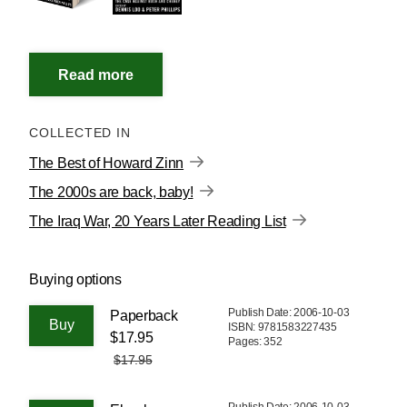
COLLECTED IN
The Best of Howard Zinn
The 2000s are back, baby!
The Iraq War, 20 Years Later Reading List
Buying options
Publish Date: 2006-10-03
Paperback
ISBN: 9781583227435
$17.95
Pages: 352
$17.95
Publish Date: 2006-10-03