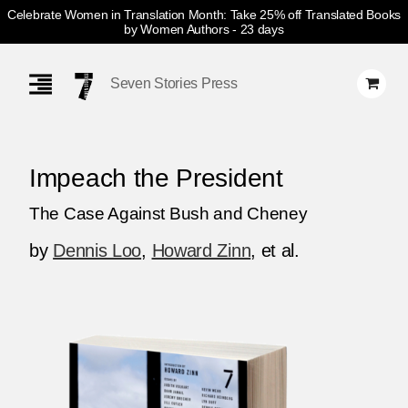
Celebrate Women in Translation Month: Take 25% off Translated Books
by Women Authors
- 23 days
Skip
Navigation
Seven Stories Press
Impeach the President
The Case Against Bush and Cheney
by
Dennis Loo
,
Howard Zinn
, et al.