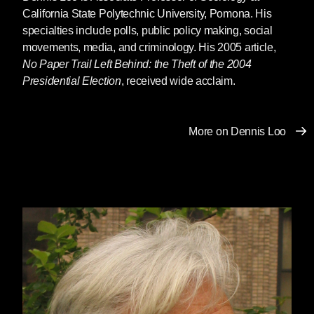
California State Polytechnic University, Pomona. His
specialties include polls, public policy making, social
movements, media, and criminology. His 2005 article,
No Paper Trail Left Behind: the Theft of the 2004
Presidential Election
, received wide acclaim.
More on Dennis Loo