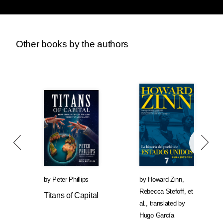
Other books by the authors
by
Peter Phillips
by
Howard Zinn
,
Rebecca Stefoff
, et
Titans of Capital
al.
,
translated by
Hugo García