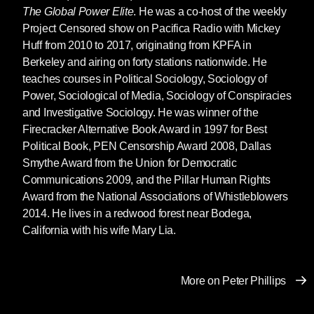
The Global Power Elite
. He was a co-host of the weekly
Project Censored show on Pacifica Radio with Mickey
Huff from 2010 to 2017, originating from KPFA in
Berkeley and airing on forty stations nationwide. He
teaches courses in Political Sociology, Sociology of
Power, Sociological of Media, Sociology of Conspiracies
and Investigative Sociology. He was winner of the
Firecracker Alternative Book Award in 1997 for Best
Political Book, PEN Censorship Award 2008, Dallas
Smythe Award from the Union for Democratic
Communications 2009, and the Pillar Human Rights
Award from the National Associations of Whistleblowers
2014. He lives in a redwood forest near Bodega,
California with his wife Mary Lia.
More on Peter Phillips