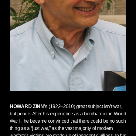
HOWARD ZINN
’s (1922–2010) great subject isn’t war,
but peace. After his experience as a bombardier in World
War II, he became convinced that there could be no such
thing as a “just war,” as the vast majority of modern
warfare’s victims are made up of innocent civilians. In his