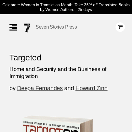
Celebrate Women in Translation Month: Take 25% off Translated Books
by Women Authors
- 25 days
Skip
Navigation
Seven Stories Press
Targeted
Homeland Security and the Business of
Immigration
by
Deepa Fernandes
and
Howard Zinn