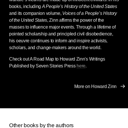
books, including
A People’s History of the United States
and its companion volume,
Voices of a People’s History
of the United States
, Zinn affirms the power of the
masses to influence major events. Through a lifetime of
pointed scholarship and principled civil disobedience,
his oeuvre continues to inform and inspire activists,
scholars, and change-makers around the world.
Check out A Road Map to Howard Zinn's Writings
Published by Seven Stories Press
here
.
More on Howard Zinn
Other books by the authors