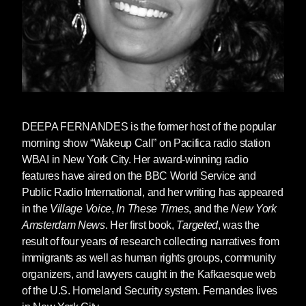
DEEPA FERNANDES
is the former host of the popular
morning show “Wakeup Call” on Pacifica radio station
WBAI in New York City. Her award-winning radio
features have aired on the BBC World Service and
Public Radio International, and her writing has appeared
in the
Village Voice
,
In These Times
, and the
New York
Amsterdam News
. Her first book,
Targeted
, was the
result of four years of research collecting narratives from
immigrants as well as human rights groups, community
organizers, and lawyers caught in the Kafkaesque web
of the U.S. Homeland Security system. Fernandes lives