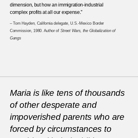
dimension, but how an immigration-industrial
complex profits at all our expense.”
– Tom Hayden, California delegate, U.S.-Mexico Border
Commission, 1980. Author of
Street Wars, the Globalization of
Gangs
Maria is like tens of thousands
of other desperate and
impoverished parents who are
forced by circumstances to