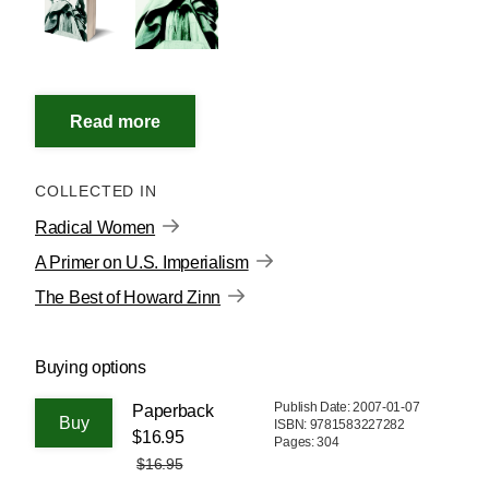
COLLECTED IN
Radical Women
A Primer on U.S. Imperialism
The Best of Howard Zinn
Buying options
Publish Date: 2007-01-07
Paperback
ISBN: 9781583227282
$16.95
Pages: 304
$16.95