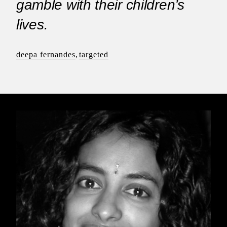
gamble with their children’s
lives.
deepa fernandes
,
targeted