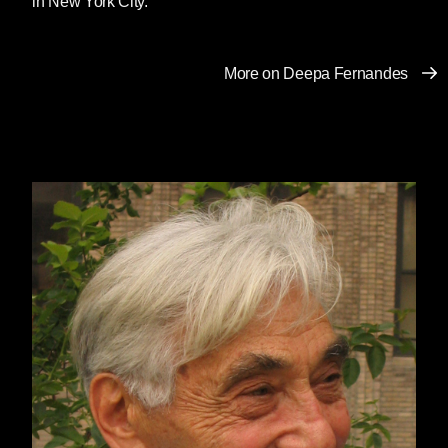
in New York City.
More on Deepa Fernandes