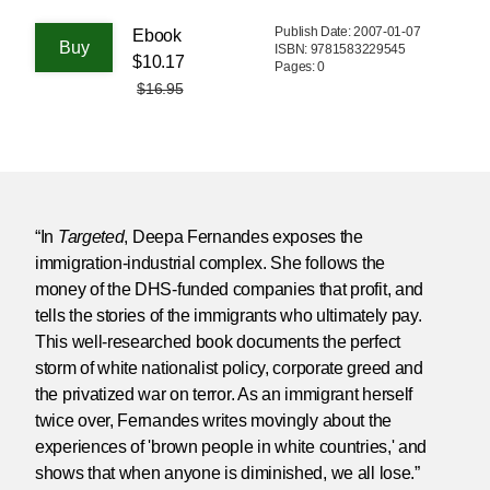
Publish Date: 2007-01-07
Ebook
ISBN: 9781583229545
$10.17
Pages: 0
$16.95
“In
Targeted
, Deepa Fernandes exposes the
immigration-industrial complex. She follows the
money of the DHS-funded companies that profit, and
tells the stories of the immigrants who ultimately pay.
This well-researched book documents the perfect
storm of white nationalist policy, corporate greed and
the privatized war on terror. As an immigrant herself
twice over, Fernandes writes movingly about the
experiences of 'brown people in white countries,' and
shows that when anyone is diminished, we all lose.”