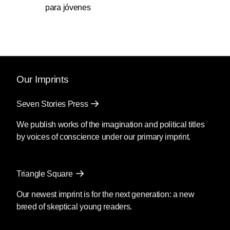
para jóvenes
Our Imprints
Seven Stories Press
We publish works of the imagination and political titles
by voices of conscience under our primary imprint.
Triangle Square
Our newest imprint is for the next generation: a new
breed of skeptical young readers.