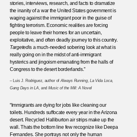
stories, interviews, research, and facts to dramatize
the inanity of a war the United States government is
waging against the immigrant poor in the guise of
fighting terrorism. Economic realities are forcing
people to leave their homes for an uncertain,
exploitative, and often deadly journey to this country.
Targeted
is a much-needed sobering look at what is
really going on in the midst of anti-immigrant
hysterics and jingoism emanating from the halls of
Congress to the desert borderlands.”
– Luis J. Rodriguez, author of
Always Running
,
La Vida Loca
,
Gang Days in LA
, and
Music of the Mill: A Novel
“Immigrants are dying for jobs like cleaning our
toilets. Hundreds suffocate every year in the Arizona
desert. Recycled Halliburton air strips make up the
wall. Thats the bottom line few recognize like Deepa
Fernandes. She portrays not only the human