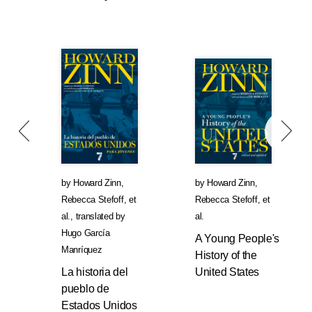
by
Howard Zinn
,
by
Howard Zinn
,
Rebecca Stefoff
, et
Rebecca Stefoff
, et
al.
,
translated by
al.
Hugo García
A Young People's
Manríquez
History of the
La historia del
United States
pueblo de
Estados Unidos