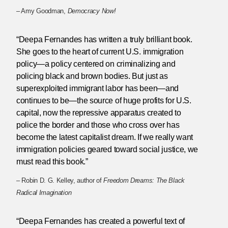
– Amy Goodman,
Democracy Now!
“Deepa Fernandes has written a truly brilliant book.
She goes to the heart of current U.S. immigration
policy—a policy centered on criminalizing and
policing black and brown bodies. But just as
superexploited immigrant labor has been—and
continues to be—the source of huge profits for U.S.
capital, now the repressive apparatus created to
police the border and those who cross over has
become the latest capitalist dream. If we really want
immigration policies geared toward social justice, we
must read this book.”
– Robin D. G. Kelley, author of
Freedom Dreams: The Black
Radical Imagination
“Deepa Fernandes has created a powerful text of