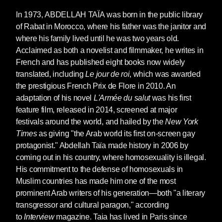
In 1973,
ABDELLAH TAÏA
was born in the public library
of Rabat in Morocco, where his father was the janitor and
where his family lived until he was two years old.
Acclaimed as both a novelist and filmmaker, he writes in
French and has published eight books now widely
translated, including
Le jour de roi
, which was awarded
the prestigious French Prix de Flore in 2010. An
adaptation of his novel
L'Armée du salut
was his first
feature film, released in 2014, screened at major
festivals around the world, and hailed by the
New York
Times
as giving "the Arab world its first on-screen gay
protagonist." Abdellah Taïa made history in 2006 by
coming out in his country, where homosexuality is illegal.
His commitment to the defense of homosexuals in
Muslim countries has made him one of the most
prominent Arab writers of his generation—both "a literary
transgressor and cultural paragon," according
to
Interview
magazine. Taia has lived in Paris since