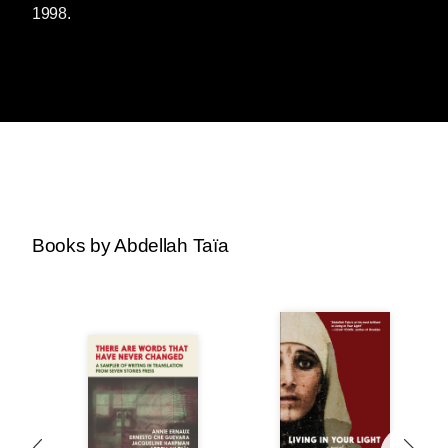
1998.
Books by Abdellah Taïa