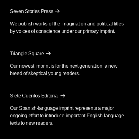
Seven Stories Press
We publish works of the imagination and political titles
by voices of conscience under our primary imprint.
Triangle Square
Our newest imprint is for the next generation: a new
breed of skeptical young readers.
Siete Cuentos Editorial
Our Spanish-language imprint represents a major
ongoing effort to introduce important English-language
texts to new readers.