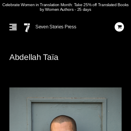
Celebrate Women in Translation Month: Take 25% off Translated Books
by Women Authors
- 25 days
Skip
Navigation
Seven Stories Press
Abdellah Taïa