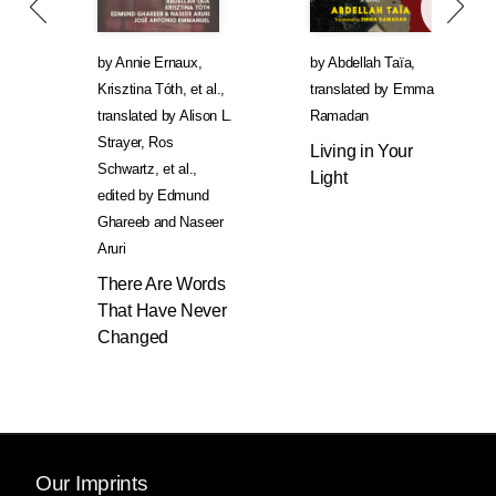
by
Annie Ernaux
,
by
Abdellah Taïa
,
Krisztina Tóth
, et al.
,
translated by
Emma
translated by
Alison L.
Ramadan
Strayer
,
Ros
Living in Your
Schwartz
, et al.
,
Light
edited by
Edmund
Ghareeb
and
Naseer
Aruri
There Are Words
That Have Never
Changed
Our Imprints