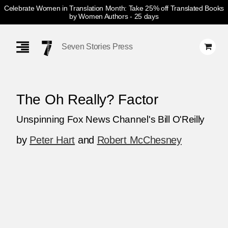
Celebrate Women in Translation Month: Take 25% off Translated Books
by Women Authors
- 25 days
Skip
Navigation
Seven Stories Press
The Oh Really? Factor
Unspinning Fox News Channel's Bill O'Reilly
by
Peter Hart
and
Robert McChesney