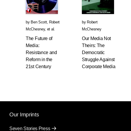
by
Ben Scott
,
Robert
by
Robert
McChesney
, et al.
McChesney
The Future of
Our Media Not
Media:
Theirs: The
Resistance and
Democratic
Reform in the
Struggle Against
21st Century
Corporate Media
Our Imprints
Seven Stories Press