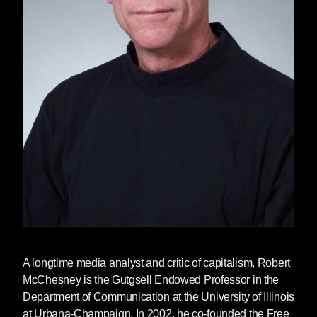
A longtime media analyst and critic of capitalism,
Robert
McChesney
is the Gutgsell Endowed Professor in the
Department of Communication at the University of Illinois
at Urbana-Champaign. In 2002, he co-founded the Free