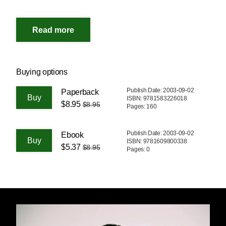
Buying options
Publish Date: 2003-09-02
Paperback
ISBN: 9781583226018
$8.95
$8.95
Pages: 160
Publish Date: 2003-09-02
Ebook
ISBN: 9781609800338
$5.37
$8.95
Pages: 0