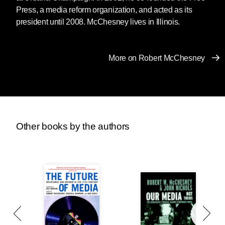
Press, a media reform organization, and acted as its
president until 2008. McChesney lives in Illinois.
More on Robert McChesney
Other books by the authors