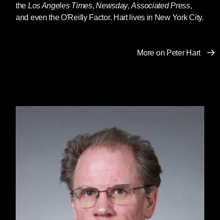
the
Los Angeles Times
,
Newsday
,
Associated Press
,
and even the O'Reilly Factor. Hart lives in New York City.
More on Peter Hart