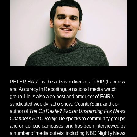
PETER HART
is the activism director at FAIR (Fairness
and Accuracy In Reporting), a national media watch
group. He is also a co-host and producer of FAIR's
syndicated weekly radio show, CounterSpin, and co-
author of
The Oh Really? Factor: Unspinning Fox News
Channel's Bill O'Reilly
. He speaks to community groups
and on college campuses, and has been interviewed by
a number of media outlets, including NBC Nightly News,